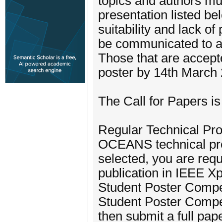
topics and authors mus
presentation listed be
suitability and lack of
be communicated to au
Those that are accepte
poster by 14th March
The Call for Papers is
Regular Technical Pro
OCEANS technical pro
selected, you are requ
publication in IEEE Xp
Student Poster Compet
Student Poster Competi
then submit a full pap