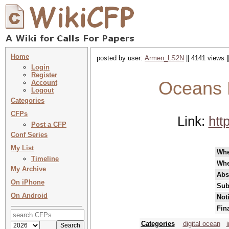
Home
posted by user:
Armen_LS2N
|| 4141 views |
Login
Register
Oceans 
Account
Logout
Categories
CFPs
Link:
htt
Post a CFP
Conf Series
My List
Wh
Timeline
Whe
My Archive
Abs
On iPhone
Sub
On Android
Not
Fin
Categories
digital ocean
i