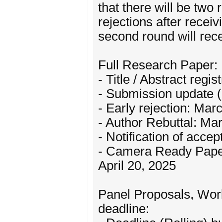
that there will be two 
rejections after receiv
second round will rece
Full Research Paper:
- Title / Abstract regi
- Submission update (
- Early rejection: Mar
- Author Rebuttal: Ma
- Notification of accep
- Camera Ready Paper
April 20, 2025
Panel Proposals, Work
deadline: