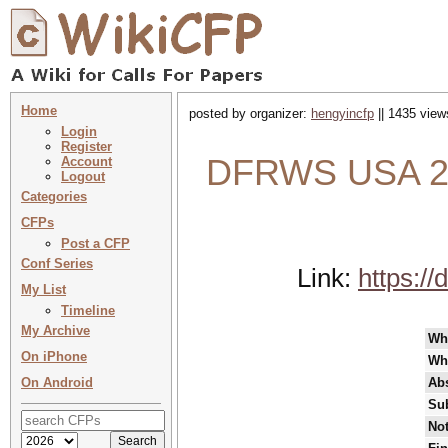
Home
posted by organizer:
hengyincfp
|| 1435 view
Login
Register
DFRWS USA 202
Account
Logout
Categories
CFPs
Post a CFP
Conf Series
Link:
https:/
My List
Timeline
My Archive
Wh
On iPhone
Wh
On Android
Abs
Su
Not