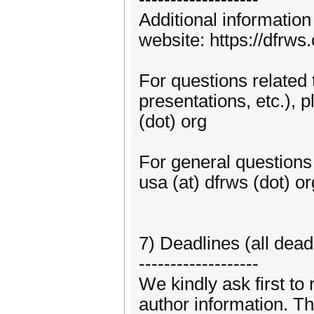
Additional informati
website: https://dfrw
For questions related 
presentations, etc.), 
(dot) org
For general question
usa (at) dfrws (dot) or
7) Deadlines (all dea
-------------------
We kindly ask first to 
author information. Th