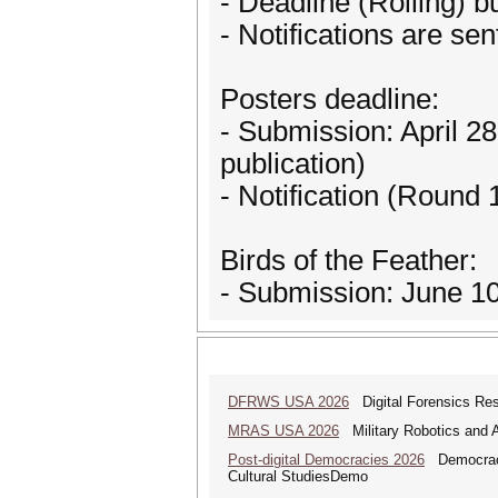
- Deadline (Rolling) b
- Notifications are sen
Posters deadline:
- Submission: April 28
publication)
- Notification (Round
Birds of the Feather:
- Submission: June 10,
DFRWS USA 2026
Digital Forensics Re
MRAS USA 2026
Military Robotics and
Post-digital Democracies 2026
Democracies
Cultural StudiesDemo