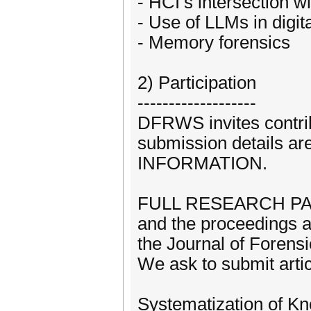
- HCI’s intersection wi
- Use of LLMs in digit
- Memory forensics
2) Participation
-------------------
DFRWS invites contrib
submission details a
INFORMATION.
FULL RESEARCH PAPE
and the proceedings ar
the Journal of Forensic
We ask to submit artic
Systematization of Kn