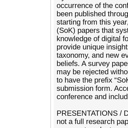
occurrence of the con
been published through
starting from this yea
(SoK) papers that sys
knowledge of digital f
provide unique insigh
taxonomy, and new evi
beliefs. A survey pape
may be rejected witho
to have the prefix “SoK
submission form. Acce
conference and includ
PRESENTATIONS / DEM
not a full research pa