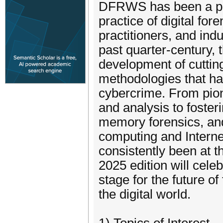
DFRWS has been a piv
practice of digital for
practitioners, and ind
past quarter-century,
development of cuttin
methodologies that hav
cybercrime. From pion
and analysis to foster
memory forensics, an
computing and Intern
consistently been at th
2025 edition will cele
stage for the future of
the digital world.