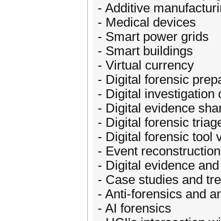
- Additive manufacturi
- Medical devices
- Smart power grids
- Smart buildings
- Virtual currency
- Digital forensic pr
- Digital investigati
- Digital evidence sh
- Digital forensic tria
- Digital forensic tool 
- Event reconstructio
- Digital evidence and
- Case studies and tr
- Anti-forensics and an
- AI forensics