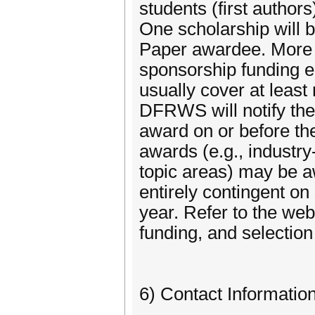
students (first author
One scholarship will 
Paper awardee. More 
sponsorship funding e
usually cover at least
DFRWS will notify the
award on or before the
awards (e.g., industry
topic areas) may be aw
entirely contingent o
year. Refer to the websi
funding, and selectio
6) Contact Informatio
-------------------