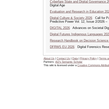
Cyberfare State and Digital Governance 
Digital Age
Evaluation and Research in Education 20
Digital Culture & Society 2026
Call for Pa
Predictive Power Vol. 12, Issue 2/2026 –
DIGITAL 2026
Advances on Societal Digi
Digital Futures Indigenous Languages 20
Research Handbook on Decision Science
DFRWS EU 2026
Digital Forensics Rese
About Us
|
Contact Us
|
Data
|
Privacy Policy
|
Terms a
Partners:
AI2's Semantic Scholar
This wiki is licensed under a
Creative Commons Attribut