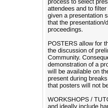
process to select pre
attendees and to filte
given a presentation 
that the presentation/
proceedings.
POSTERS allow for the
the discussion of prel
Community. Consequent
demonstration of a pro
will be available on t
present during breaks
that posters will not 
WORKSHOPS / TUTORIA
and ideally include ha