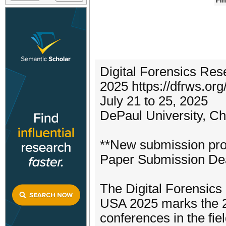
Fin
Digital Forensics R
2025 https://dfrws.or
July 21 to 25, 2025
DePaul University, C
**New submission pro
Paper Submission Dead
The Digital Forensi
USA 2025 marks the 25
conferences in the fiel