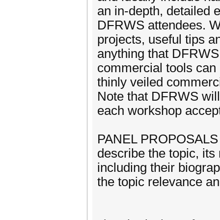
an in-depth, detailed e
DFRWS attendees. Wor
projects, useful tips 
anything that DFRWS a
commercial tools can
thinly veiled commerc
Note that DFRWS will 
each workshop accep
PANEL PROPOSALS sho
describe the topic, its
including their biogra
the topic relevance and