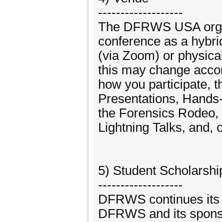
-------------------
The DFRWS USA organi
conference as a hybrid
(via Zoom) or physical
this may change accor
how you participate, 
Presentations, Hands
the Forensics Rodeo, 
Lightning Talks, and, 
5) Student Scholarsh
-------------------
DFRWS continues its o
DFRWS and its sponso