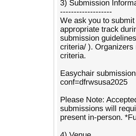
3) Submission Inform
-------------------
We ask you to submit a
appropriate track dur
submission guidelines
criteria/ ). Organizers
criteria.
Easychair submission:
conf=dfrwsusa2025
Please Note: Accepte
submissions will requi
present in-person. *Fu
4) Venue