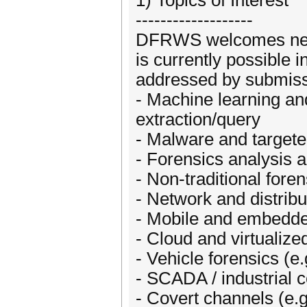
1) Topics of Interest
-------------------
DFRWS welcomes new p
is currently possible in
addressed by submissio
- Machine learning and
extraction/query
- Malware and targeted
- Forensics analysis a
- Non-traditional fore
- Network and distrib
- Mobile and embedde
- Cloud and virtualiz
- Vehicle forensics (e.
- SCADA / industrial 
- Covert channels (e.