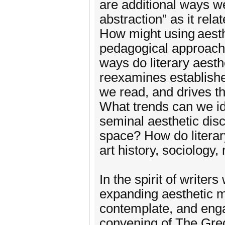
are additional ways we
abstraction” as it rela
How might using aesthet
pedagogical approaches
ways do literary aesthe
reexamines establishe
we read, and drives t
What trends can we ide
seminal aesthetic dis
space? How do literary
art history, sociology
In the spirit of writer
expanding aesthetic 
contemplate, and engag
convening of The Gre