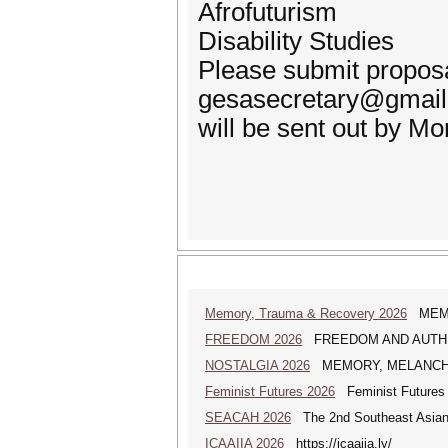
Afrofuturism
Disability Studies
Please submit proposal
gesasecretary@gmail.
will be sent out by M
Memory, Trauma & Recovery 2026
MEMORY
FREEDOM 2026
FREEDOM AND AUTHENTICI
NOSTALGIA 2026
MEMORY, MELANCHOLY A
Feminist Futures 2026
Feminist Futures a
SEACAH 2026
The 2nd Southeast Asian
ICAAIIA 2026
https://icaaiia.ly/