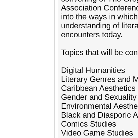
Association Conferenc
into the ways in which
understanding of litera
encounters today.
Topics that will be con
Digital Humanities
Literary Genres and
Caribbean Aesthetics
Gender and Sexuality
Environmental Aesthe
Black and Diasporic A
Comics Studies
Video Game Studies