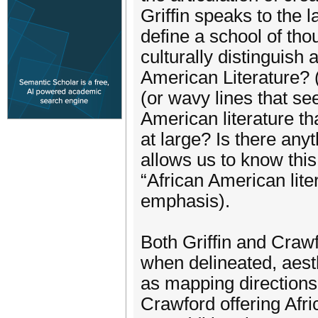
Griffin speaks to the l
define a school of th
culturally distinguish 
American Literature? (
(or wavy lines that se
American literature th
at large? Is there anyt
allows us to know this
“African American liter
emphasis).
Both Griffin and Craw
when delineated, aesth
as mapping directions 
Crawford offering Afr