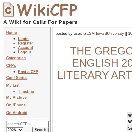
Home
posted by user:
GESAHowardUniversity
|| 1
Login
Register
THE GREGO
Account
Logout
Categories
ENGLISH 20
CFPs
LITERARY ART
Post a CFP
Conf Series
My List
Timeline
My Archive
On iPhone
On Android
W
W
S