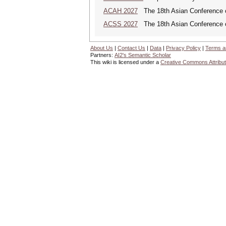
ACAH 2027
The 18th Asian Conference 
ACSS 2027
The 18th Asian Conference 
About Us
|
Contact Us
|
Data
|
Privacy Policy
|
Terms a
Partners:
AI2's Semantic Scholar
This wiki is licensed under a
Creative Commons Attribut