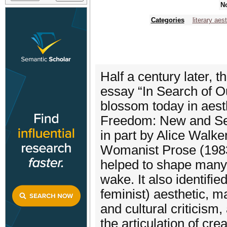
No
Categories
literary aes
Half a century later, 
essay “In Search of O
blossom today in aesth
Freedom: New and Sele
in part by Alice Walk
Womanist Prose (1983)
helped to shape many o
wake. It also identifi
feminist) aesthetic, ma
and cultural criticism
the articulation of crea