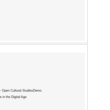
s - Open Cultural StudiesDemo
 in the Digital Age