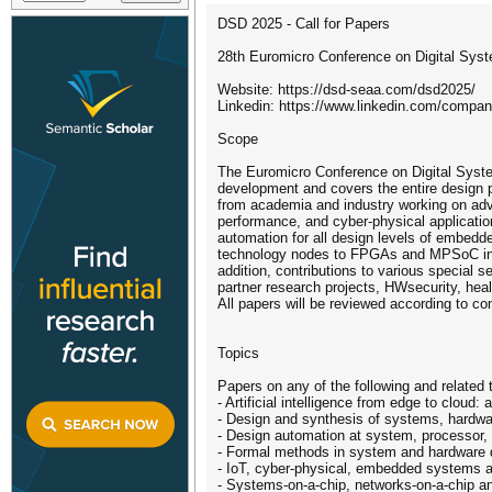
DSD 2025 - Call for Papers
28th Euromicro Conference on Digital Syste
Website: https://dsd-seaa.com/dsd2025/
Linkedin: https://www.linkedin.com/compa
Scope
The Euromicro Conference on Digital Syst
development and covers the entire design pr
from academia and industry working on adv
performance, and cyber-physical applicat
automation for all design levels of embed
technology nodes to FPGAs and MPSoC infrast
addition, contributions to various special 
partner research projects, HWsecurity, he
All papers will be reviewed according to c
Topics
Papers on any of the following and related
- Artificial intelligence from edge to cloud:
- Design and synthesis of systems, hardwar
- Design automation at system, processor, re
- Formal methods in system and hardware 
- IoT, cyber-physical, embedded systems a
- Systems-on-a-chip, networks-on-a-chip a