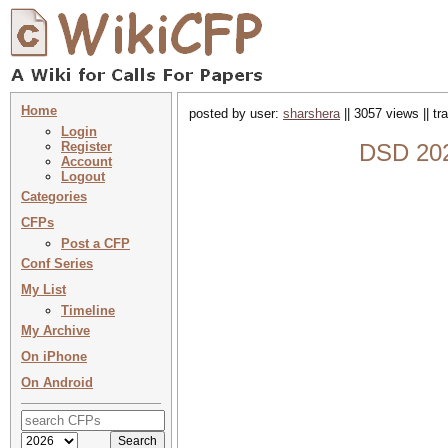
Home
posted by user:
sharshera
|| 3057 views || t
Login
Register
DSD 202
Account
Logout
Categories
CFPs
Post a CFP
Conf Series
My List
Timeline
My Archive
On iPhone
On Android