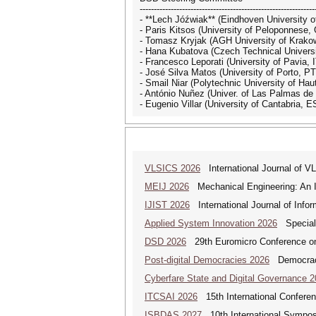
--------------------------------------------------------------
- **Lech Jóźwiak** (Eindhoven University o
- Paris Kitsos (University of Peloponnese,
- Tomasz Kryjak (AGH University of Krako
- Hana Kubatova (Czech Technical Universi
- Francesco Leporati (University of Pavia, I
- José Silva Matos (University of Porto, PT
- Smail Niar (Polytechnic University of Ha
- António Nuñez (Univer. of Las Palmas de
- Eugenio Villar (University of Cantabria, E
VLSICS 2026
International Journal of 
MEIJ 2026
Mechanical Engineering: An In
IJIST 2026
International Journal of Info
Applied System Innovation 2026
Special 
DSD 2026
29th Euromicro Conference on
Post-digital Democracies 2026
Democracies
Cyberfare State and Digital Governance 
ITCSAI 2026
15th International Conferen
ISBDAS 2027
10th International Symposi