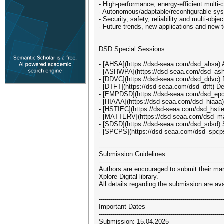
- High-performance, energy-efficient multi
- Autonomous/adaptable/reconfigurable sys
- Security, safety, reliability and multi-o
- Future trends, new applications and new 
DSD Special Sessions
- [AHSA](https://dsd-seaa.com/dsd_ahsa) A
- [ASHWPA](https://dsd-seaa.com/dsd_ashw
- [DDVC](https://dsd-seaa.com/dsd_ddvc) Di
- [DTFT](https://dsd-seaa.com/dsd_dtft) De
- [EMPDSD](https://dsd-seaa.com/dsd_epdsd/
- [HIAAA](https://dsd-seaa.com/dsd_hiaaa) 
- [HSTIEC](https://dsd-seaa.com/dsd_hstiec
- [MATTERV](https://dsd-seaa.com/dsd_matt
- [SDSD](https://dsd-seaa.com/dsd_sdsd) S
- [SPCPS](https://dsd-seaa.com/dsd_spcps
--------------------------------------------------------------
Submission Guidelines
--------------------------------------------------------------
Authors are encouraged to submit their man
Xplore Digital library.
All details regarding the submission are a
--------------------------------------------------------------
Important Dates
--------------------------------------------------------------
Submission: 15.04.2025