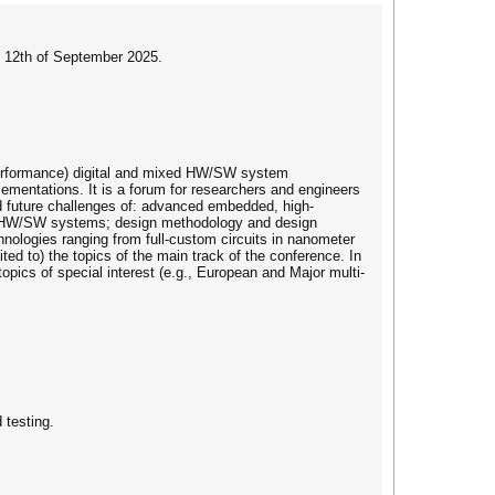
o 12th of September 2025.
performance) digital and mixed HW/SW system
lementations. It is a forum for researchers and engineers
d future challenges of: advanced embedded, high-
ce HW/SW systems; design methodology and design
ologies ranging from full-custom circuits in nanometer
ed to) the topics of the main track of the conference. In
opics of special interest (e.g., European and Major multi-
 testing.