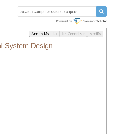
al System Design