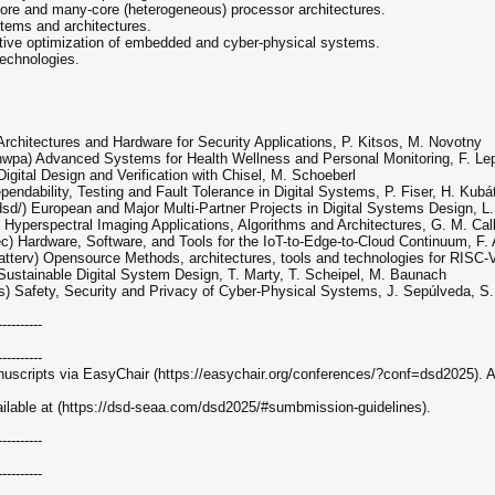
-core and many-core (heterogeneous) processor architectures.
tems and architectures.
bjective optimization of embedded and cyber-physical systems.
technologies.
rchitectures and Hardware for Security Applications, P. Kitsos, M. Novotny
pa) Advanced Systems for Health Wellness and Personal Monitoring, F. Lepo
gital Design and Verification with Chisel, M. Schoeberl
pendability, Testing and Fault Tolerance in Digital Systems, P. Fiser, H. Kubá
) European and Major Multi-Partner Projects in Digital Systems Design, L. J
Hyperspectral Imaging Applications, Algorithms and Architectures, G. M. Call
) Hardware, Software, and Tools for the IoT-to-Edge-to-Cloud Continuum, F. 
erv) Opensource Methods, architectures, tools and technologies for RISC-V,
ustainable Digital System Design, T. Marty, T. Scheipel, M. Baunach
) Safety, Security and Privacy of Cyber-Physical Systems, J. Sepúlveda, S.
----------
----------
uscripts via EasyChair (https://easychair.org/conferences/?conf=dsd2025). Ac
vailable at (https://dsd-seaa.com/dsd2025/#sumbmission-guidelines).
----------
----------