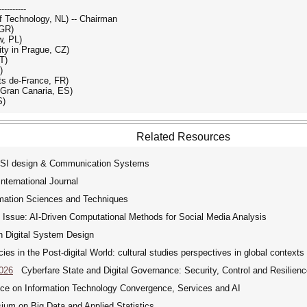
----------
f Technology, NL) -- Chairman
 GR)
w, PL)
ty in Prague, CZ)
T)
)
uts de-France, FR)
 Gran Canaria, ES)
S)
Related Resources
VLSI design & Communication Systems
ternational Journal
rmation Sciences and Techniques
Issue: AI-Driven Computational Methods for Social Media Analysis
 Digital System Design
 in the Post-digital World: cultural studies perspectives in global context
2026
Cyberfare State and Digital Governance: Security, Control and Resilience
ce on Information Technology Convergence, Services and AI
um on Big Data and Applied Statistics