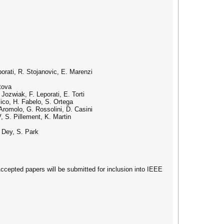
rati, R. Stojanovic, E. Marenzi
tova
ozwiak, F. Leporati, E. Torti
ico, H. Fabelo, S. Ortega
Aromolo, G. Rossolini, D. Casini
 S. Pillement, K. Martin
 Dey, S. Park
cepted papers will be submitted for inclusion into IEEE