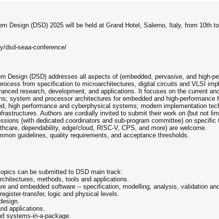
m Design (DSD) 2025 will be held at Grand Hotel, Salerno, Italy, from 10th t
ny/dsd-seaa-conference/
em Design (DSD) addresses all aspects of (embedded, pervasive, and high-
ocess from specification to microarchitectures, digital circuits and VLSI imp
anced research, development, and applications. It focuses on the current an
ions; system and processor architectures for embedded and high-performan
ded, high performance and cyberphysical systems; modern implementation techn
ructures. Authors are cordially invited to submit their work on (but not limit
sessions (with dedicated coordinators and sub-program committee) on specific t
althcare, dependability, edge/cloud, RISC-V, CPS, and more) are welcome.
ommon guidelines, quality requirements, and acceptance thresholds.
 topics can be submitted to DSD main track:
 architectures, methods, tools and applications.
e and embedded software -- specification, modelling, analysis, validation and
gister-transfer, logic and physical levels.
design.
nd applications.
nd systems-in-a-package.