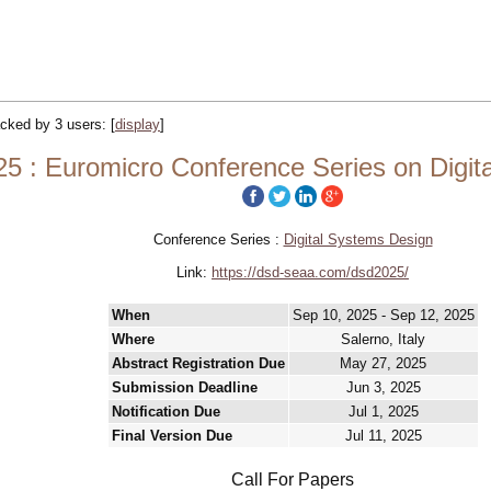
racked by 3 users:
[
display
]
5 : Euromicro Conference Series on Digit
Conference Series :
Digital Systems Design
Link:
https://dsd-seaa.com/dsd2025/
When
Sep 10, 2025 - Sep 12, 2025
Where
Salerno, Italy
Abstract Registration Due
May 27, 2025
Submission Deadline
Jun 3, 2025
Notification Due
Jul 1, 2025
Final Version Due
Jul 11, 2025
Call For Papers