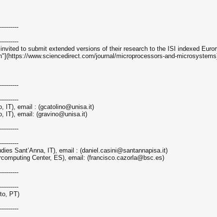
----------
----------
 invited to submit extended versions of their research to the ISI indexed Eur
(https://www.sciencedirect.com/journal/microprocessors-and-microsystems
----------
----------
, IT), email : (gcatolino@unisa.it)
, IT), email: (gravino@unisa.it)
----------
----------
dies Sant’Anna, IT), email : (daniel.casini@santannapisa.it)
rcomputing Center, ES), email: (francisco.cazorla@bsc.es)
----------
----------
rto, PT)
----------