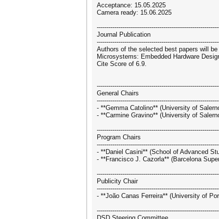
Acceptance: 15.05.2025
Camera ready: 15.06.2025
--------------------------------------------------------------
Journal Publication
--------------------------------------------------------------
Authors of the selected best papers will be
Microsystems: Embedded Hardware Design"]
Cite Score of 6.9.
--------------------------------------------------------------
General Chairs
--------------------------------------------------------------
- **Gemma Catolino** (University of Salerno
- **Carmine Gravino** (University of Salerno
--------------------------------------------------------------
Program Chairs
--------------------------------------------------------------
- **Daniel Casini** (School of Advanced Stu
- **Francisco J. Cazorla** (Barcelona Supe
--------------------------------------------------------------
Publicity Chair
--------------------------------------------------------------
- **João Canas Ferreira** (University of Po
--------------------------------------------------------------
DSD Steering Committee