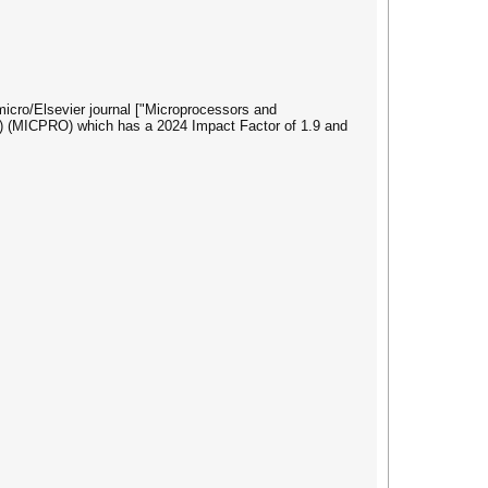
omicro/Elsevier journal ["Microprocessors and
) (MICPRO) which has a 2024 Impact Factor of 1.9 and