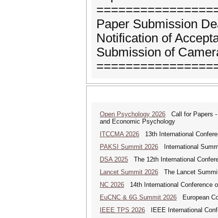
================
Paper Submission Dea
Notification of Accep
Submission of Camera
================
Open Psychology 2026
Call for Papers -
and Economic Psychology
ITCCMA 2026
13th International Confere
PAKSI Summit 2026
International Summi
DSA 2025
The 12th International Confere
Lancet Summit 2026
The Lancet Summit: 
NC 2026
14th International Conference 
EuCNC & 6G Summit 2026
European Con
IEEE TPS 2026
IEEE International Confer