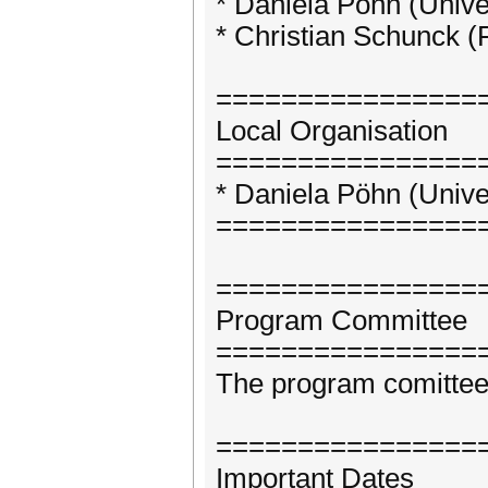
* Daniela Pöhn (Univ
* Christian Schunck (
================
Local Organisation
================
* Daniela Pöhn (Univ
================
================
Program Committee
================
The program comittee 
================
Important Dates