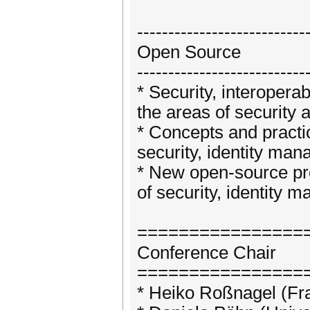
---------------------------
Open Source
---------------------------
* Security, interopera
the areas of security
* Concepts and practi
security, identity man
* New open-source pro
of security, identity 
================
Conference Chair
================
* Heiko Roßnagel (Fr