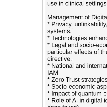
use in clinical settings
Management of Digital
* Privacy, unlinkabili
systems.
* Technologies enhanci
* Legal and socio-eco
particular effects of
directive.
* National and interna
IAM
* Zero Trust strategi
* Socio-economic aspec
* Impact of quantum c
* Role of AI in digita