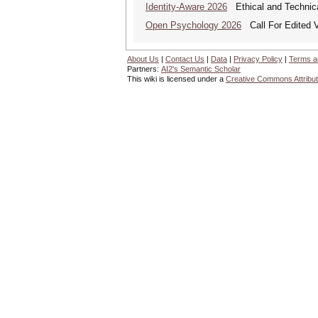
Identity-Aware 2026
Ethical and Technica
Open Psychology 2026
Call For Edited V
About Us
|
Contact Us
|
Data
|
Privacy Policy
|
Terms a
Partners:
AI2's Semantic Scholar
This wiki is licensed under a
Creative Commons Attribut