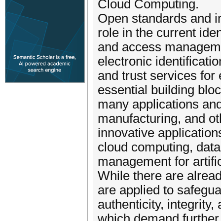
Cloud Computing.
Open standards and in
role in the current iden
and access managemen
electronic identificatio
and trust services for
essential building bloc
many applications and
manufacturing, and ot
innovative application
cloud computing, data
management for artifici
While there are alread
are applied to safegu
authenticity, integrity,
which demand further