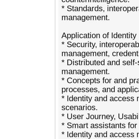
* Standards, interopera
management.
Application of Identi
* Security, interoperab
management, credentia
* Distributed and self-
management.
* Concepts for and pr
processes, and applic
* Identity and access 
scenarios.
* User Journey, Usabil
* Smart assistants for
* Identity and access 