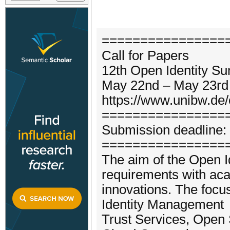
================
Call for Papers
12th Open Identity S
May 22nd – May 23rd
https://www.unibw.de/
================
Submission deadline: 
================
The aim of the Open I
requirements with ac
innovations. The focus
Identity Management
Trust Services, Open S