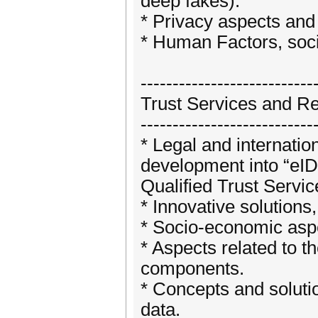
deep fakes).
* Privacy aspects and 
* Human Factors, socia
---------------------------
Trust Services and Re
---------------------------
* Legal and internatio
development into “eIDA
Qualified Trust Servi
* Innovative solutions
* Socio-economic aspe
* Aspects related to th
components.
* Concepts and solutio
data.