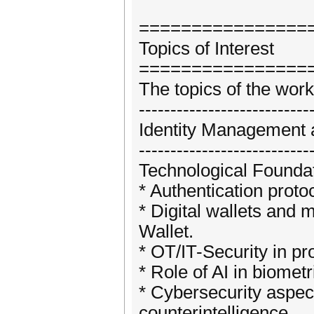
================
Topics of Interest
================
The topics of the work
---------------------------
Identity Management 
---------------------------
Technological Foundat
* Authentication prot
* Digital wallets and 
Wallet.
* OT/IT-Security in pr
* Role of AI in biome
* Cybersecurity aspects
counterintelligence.