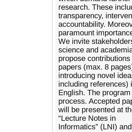
research. These includ
transparency, interven
accountability. Moreov
paramount importanc
We invite stakeholders
science and academia
propose contributions
papers (max. 8 pages
introducing novel idea
including references) 
English. The program 
process. Accepted pa
will be presented at t
“Lecture Notes in
Informatics” (LNI) and