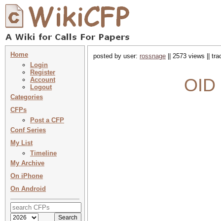
Home
posted by user:
rossnage
|| 2573 views || tr
Login
Register
OID 
Account
Logout
Categories
CFPs
Post a CFP
Conf Series
My List
Timeline
My Archive
On iPhone
On Android