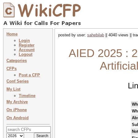
Home
posted by user:
sahebilab
|| 4040 views || t
Login
Register
AIED 2025 : 2
Account
Logout
Categories
Artifici
CFPs
Post a CFP
Conf Series
Li
My List
Timeline
My Archive
Wh
On iPhone
Wh
On Android
Abs
Su
Not