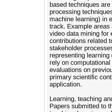
based techniques are 
processing techniques
machine learning) in e
track. Example areas 
video data mining for 
contributions related 
stakeholder processes
representing learning 
rely on computational 
evaluations on previou
primary scientific cont
application.
Learning, teaching a
Papers submitted to t