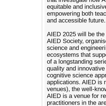
equitable and inclusiv
empowering both teach
and accessible future.
AIED 2025 will be the 
AIED Society, organis
science and engineeri
ecosystems that suppor
of a longstanding seri
quality and innovativ
cognitive science app
applications. AIED is
venues), the well-kno
AIED is a venue for r
practitioners in the ar