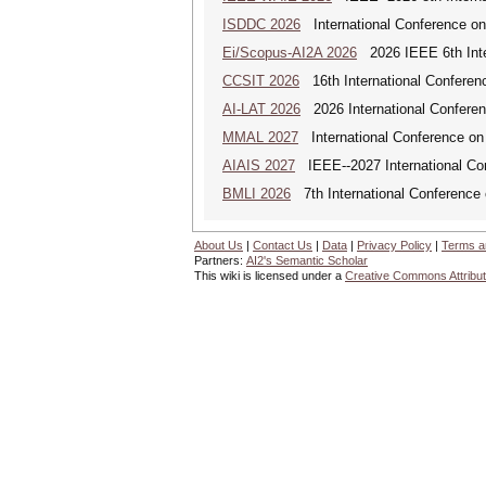
ISDDC 2026
International Conference on
Ei/Scopus-AI2A 2026
2026 IEEE 6th Intern
CCSIT 2026
16th International Conferen
AI-LAT 2026
2026 International Conference
MMAL 2027
International Conference on M
AIAIS 2027
IEEE--2027 International Confe
BMLI 2026
7th International Conference 
About Us
|
Contact Us
|
Data
|
Privacy Policy
|
Terms a
Partners:
AI2's Semantic Scholar
This wiki is licensed under a
Creative Commons Attribut