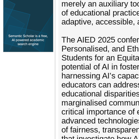
merely an auxiliary to
of educational practi
adaptive, accessible, 
The AIED 2025 confere
Personalised, and Et
Students for an Equita
potential of AI in fost
harnessing AI’s capaci
educators can address
educational dispariti
marginalised communit
critical importance of 
advanced technologies
of fairness, transpar
that investigate how AI