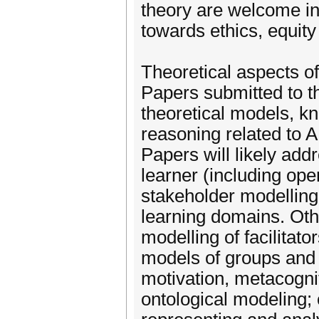
theory are welcome in 
towards ethics, equity
Theoretical aspects o
Papers submitted to th
theoretical models, k
reasoning related to 
Papers will likely add
learner (including ope
stakeholder modelling
learning domains. Othe
modelling of facilitat
models of groups and 
motivation, metacognit
ontological modeling;