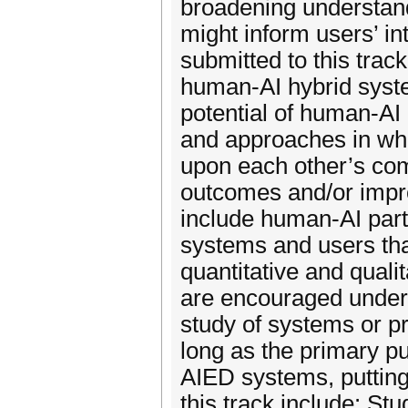
broadening understandi
might inform users’ i
submitted to this trac
human-AI hybrid syste
potential of human-AI 
and approaches in whi
upon each other’s com
outcomes and/or impro
include human-AI par
systems and users th
quantitative and qual
are encouraged under 
study of systems or pr
long as the primary pu
AIED systems, putting
this track include: St