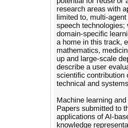
potential for reuse or
research areas with ap
limited to, multi-agent
speech technologies; v
domain-specific learni
a home in this track, 
mathematics, medicine,
up and large-scale d
describe a user evalua
scientific contribution
technical and systems
Machine learning and
Papers submitted to t
applications of AI-bas
knowledge representat