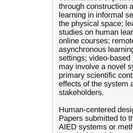
through construction a
learning in informal s
the physical space; le
studies on human lea
online courses; remot
asynchronous learning;
settings; video-based 
may involve a novel s
primary scientific con
effects of the system 
stakeholders.
Human-centered desi
Papers submitted to th
AIED systems or meth