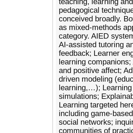
teaching, learning and
pedagogical technique
conceived broadly. Bot
as mixed-methods app
category. AIED systems
AI-assisted tutoring a
feedback; Learner eng
learning companions; 
and positive affect; 
driven modeling (educ
learning,…); Learning
simulations; Explainab
Learning targeted here
including game-based 
social networks; inqui
communities of practi