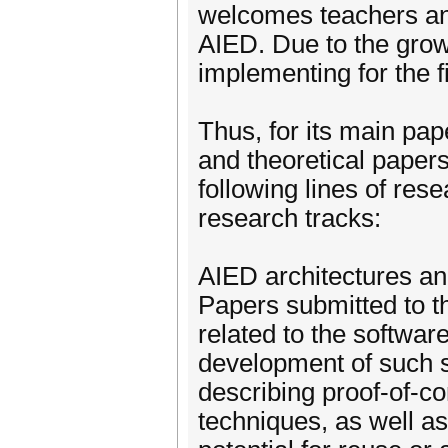
welcomes teachers and
AIED. Due to the grow
implementing for the f
Thus, for its main pap
and theoretical papers
following lines of res
research tracks:
AIED architectures an
Papers submitted to t
related to the softwa
development of such 
describing proof-of-co
techniques, as well a