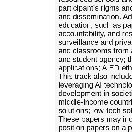
participant’s rights a
and dissemination. Addi
education, such as pap
accountability, and re
surveillance and priva
and classrooms from 
and student agency; t
applications; AIED eth
This track also inclu
leveraging AI technol
development in societi
middle-income countr
solutions; low-tech so
These papers may incl
position papers on a p