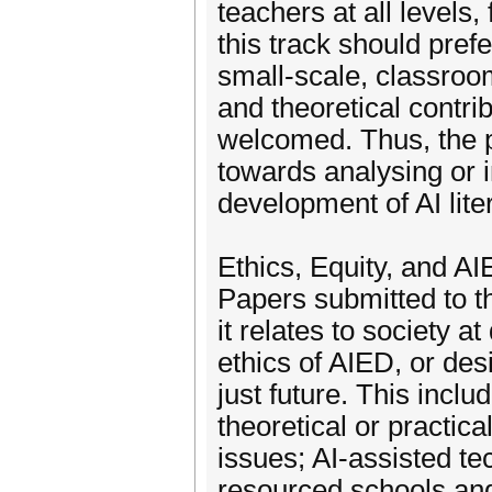
teachers at all levels
this track should pref
small-scale, classroom
and theoretical contri
welcomed. Thus, the pr
towards analysing or 
development of AI lite
Ethics, Equity, and AI
Papers submitted to t
it relates to society a
ethics of AIED, or de
just future. This incl
theoretical or practic
issues; AI-assisted t
resourced schools and 