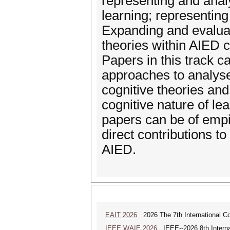
representing and analy
learning; representin
Expanding and evaluati
theories within AIED co
Papers in this track 
approaches to analyse 
cognitive theories and
cognitive nature of le
papers can be of empir
direct contributions t
AIED.
EAIT 2026
2026 The 7th International Con
IEEE WAIE 2026
IEEE--2026 8th Internat