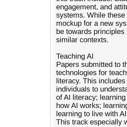
engagement, and attit
systems. While these 
mockup for a new syste
be towards principles 
similar contexts.
Teaching AI
Papers submitted to th
technologies for teach
literacy. This include
individuals to understa
of AI literacy; learni
how AI works; learnin
learning to live with 
This track especially