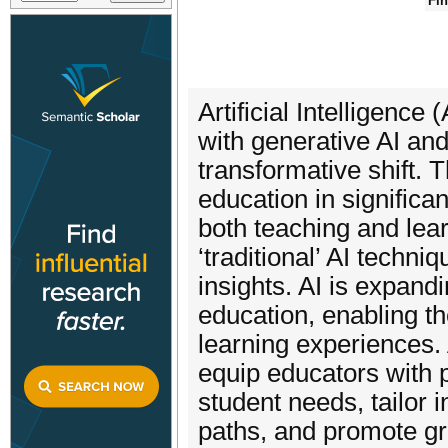
Fin
Artificial Intelligence
with generative AI and
transformative shift.
education in significa
both teaching and lea
‘traditional’ AI techn
insights. AI is expand
education, enabling t
learning experiences. 
equip educators with p
student needs, tailor 
paths, and promote gr