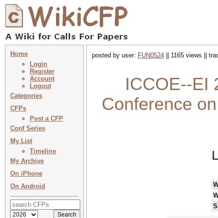
Home
posted by user:
FUN0524
|| 1165 views || tr
Login
Register
ICCOE--EI 2
Account
Logout
Categories
Conference on
CFPs
Post a CFP
Conf Series
My List
Timeline
L
My Archive
On iPhone
W
On Android
W
S