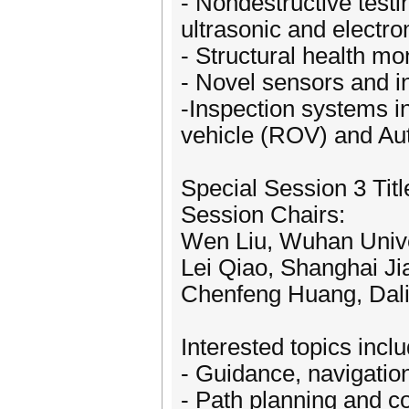
- Nondestructive testi
ultrasonic and electro
- Structural health m
- Novel sensors and i
-Inspection systems i
vehicle (ROV) and A
Special Session 3 Ti
Session Chairs:
Wen Liu, Wuhan Unive
Lei Qiao, Shanghai Ji
Chenfeng Huang, Dali
Interested topics inclu
- Guidance, navigation
- Path planning and co