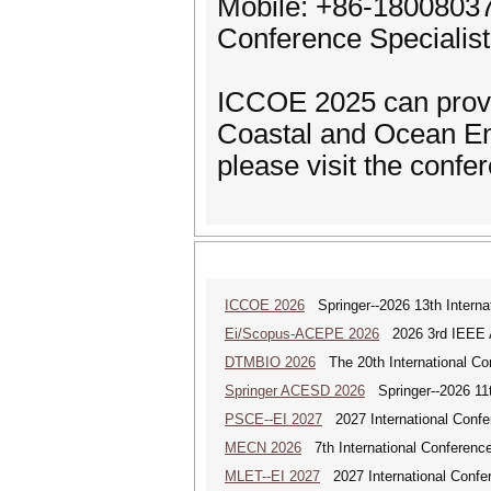
Mobile: +86-1800803
Conference Specialis
ICCOE 2025 can provi
Coastal and Ocean En
please visit the confe
ICCOE 2026
Springer--2026 13th Interna
Ei/Scopus-ACEPE 2026
2026 3rd IEEE As
DTMBIO 2026
The 20th International Con
Springer ACESD 2026
Springer--2026 11
PSCE--EI 2027
2027 International Confe
MECN 2026
7th International Conferenc
MLET--EI 2027
2027 International Confe