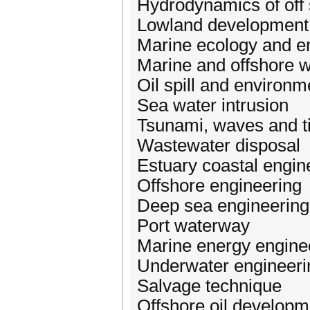
Hydrodynamics of off 
Lowland development 
Marine ecology and e
Marine and offshore 
Oil spill and environ
Sea water intrusion
Tsunami, waves and t
Wastewater disposal
Estuary coastal engin
Offshore engineering
Deep sea engineering
Port waterway
Marine energy engine
Underwater engineeri
Salvage technique
Offshore oil develop