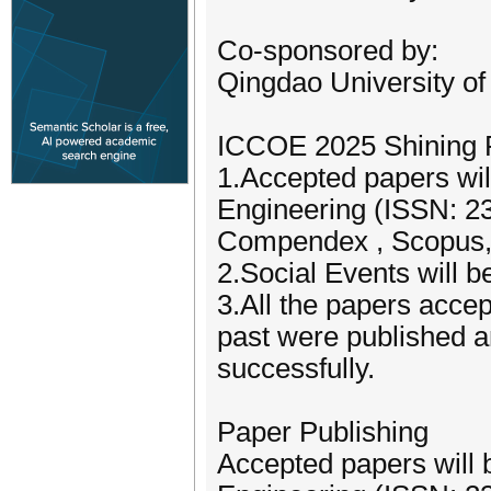
Co-sponsored by:
Qingdao University of
ICCOE 2025 Shining P
1.Accepted papers will
Engineering (ISSN: 23
Compendex , Scopus,
2.Social Events will 
3.All the papers acce
past were published 
successfully.
Paper Publishing
Accepted papers will b