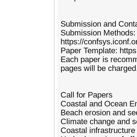
Submission and Cont
Submission Methods:
https://confsys.iconf
Paper Template: http
Each paper is recomm
pages will be charged
Call for Papers
Coastal and Ocean En
Beach erosion and se
Climate change and se
Coastal infrastructur