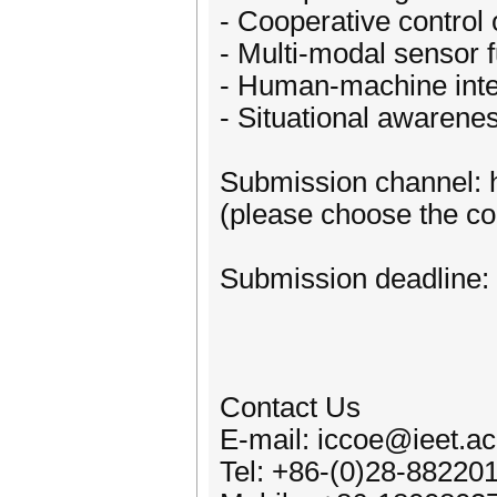
- Cooperative control 
- Multi-modal sensor 
- Human-machine inte
- Situational awarene
Submission channel: h
(please choose the cor
Submission deadline:
Contact Us
E-mail: iccoe@ieet.ac
Tel: +86-(0)28-88220