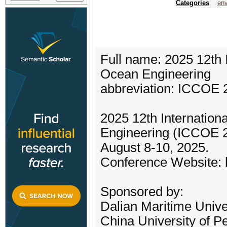
Categories
env
Full name: 2025 12th 
Ocean Engineering
abbreviation: ICCOE 
2025 12th Internatio
Engineering (ICCOE 20
August 8-10, 2025.
Conference Website: 
Sponsored by:
Dalian Maritime Unive
China University of P