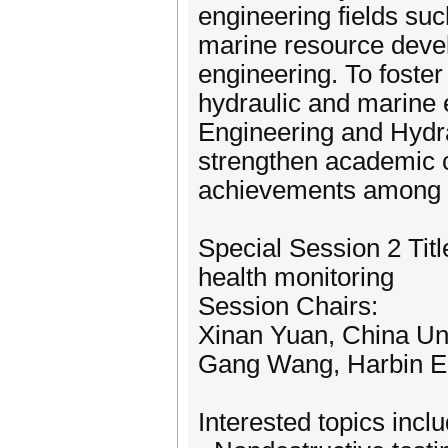
engineering fields su
marine resource deve
engineering. To foste
hydraulic and marine 
Engineering and Hydra
strengthen academic c
achievements among 
Special Session 2 Titl
health monitoring
Session Chairs:
Xinan Yuan, China Uni
Gang Wang, Harbin En
Interested topics inclu