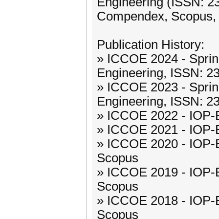
Engineering (ISSN: 23
Compendex, Scopus,
Publication History:
» ICCOE 2024 - Spring
Engineering, ISSN: 
» ICCOE 2023 - Spring
Engineering, ISSN: 
» ICCOE 2022 - IOP-
» ICCOE 2021 - IOP-
» ICCOE 2020 - IOP-
Scopus
» ICCOE 2019 - IOP-
Scopus
» ICCOE 2018 - IOP-
Scopus