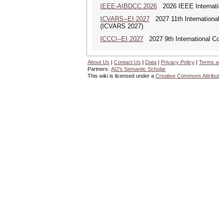
IEEE-AIBDCC 2026
2026 IEEE Internatio
ICVARS--EI 2027
2027 11th International
(ICVARS 2027)
ICCCI--EI 2027
2027 9th International C
About Us
|
Contact Us
|
Data
|
Privacy Policy
|
Terms a
Partners:
AI2's Semantic Scholar
This wiki is licensed under a
Creative Commons Attribut