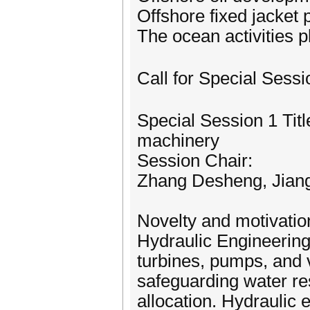
Offshore fixed jacket 
The ocean activities p
Call for Special Ses
Special Session 1 Tit
machinery
Session Chair:
Zhang Desheng, Jiang
Novelty and motivatio
Hydraulic Engineering
turbines, pumps, and va
safeguarding water re
allocation. Hydraulic 