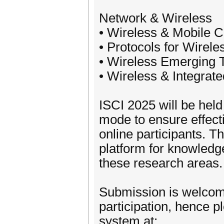
Network & Wireless
• Wireless & Mobile 
• Protocols for Wirele
• Wireless Emerging 
• Wireless & Integrat
ISCI 2025 will be hel
mode to ensure effecti
online participants. T
platform for knowled
these research areas.
Submission is welcome
participation, hence 
system at: