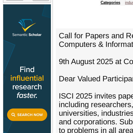
Categories
indu
Call for Papers and 
Computers & Inform
9th August 2025 at C
Dear Valued Participa
ISCI 2025 invites pap
including researchers
universities, industri
and corporations. Sub
to problems in all area