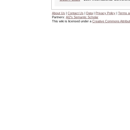
About Us
|
Contact Us
|
Data
|
Privacy Policy
|
Terms a
Partners:
AI2's Semantic Scholar
This wiki is licensed under a
Creative Commons Attribut