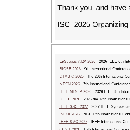
Thank you, and have a
ISCI 2025 Organizin
Ei/Scopus-AI2A 2026
2026 IEEE 6th Intern
BIOSE 2026
9th International Conferenc
DTMBIO 2026
The 20th International Con
MECN 2026
7th International Conferenc
IEEE-MLNLP 2026
2026 IEEE 9th Interna
ICETC 2026
2026 the 18th International
IEEE SSCI 2027
2027 IEEE Symposium Se
ISCMI 2026
2026 13th International Conf
IEEE SMC 2027
IEEE International Con
CCSIT 2026
16th International Conferen