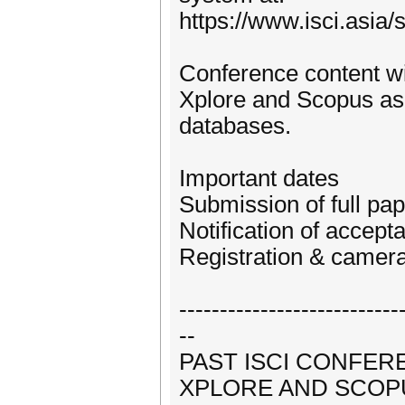
https://www.isci.asia
Conference content wil
Xplore and Scopus as 
databases.
Important dates
Submission of full pap
Notification of accep
Registration & camer
---------------------------
--
PAST ISCI CONFERE
XPLORE AND SCOP