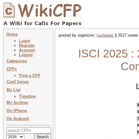
Home
posted by organizer:
nuzlianas
|| 3527 views 
Login
Register
ISCI 2025 :
Account
Logout
Categories
Com
CFPs
Post a CFP
Conf Series
My List
Timeline
My Archive
On iPhone
On Android
N
F