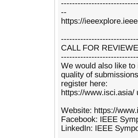
---------------------------
--
https://ieeexplore.ie
---------------------------
CALL FOR REVIEW
---------------------------
We would also like to 
quality of submissions
register here:
https://www.isci.asia/
Website: https://www.i
Facebook: IEEE Sympo
LinkedIn: IEEE Sympo