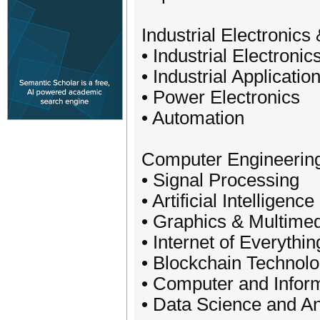
Industrial Electronics
• Industrial Electronic
• Industrial Applicatio
• Power Electronics
• Automation
Computer Engineerin
• Signal Processing
• Artificial Intelligenc
• Graphics & Multimed
• Internet of Everythin
• Blockchain Technol
• Computer and Infor
• Data Science and An