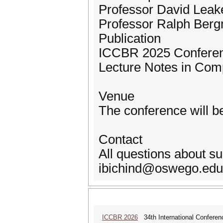
Professor David Leake
Professor Ralph Bergm
Publication
ICCBR 2025 Conferenc
Lecture Notes in Com
Venue
The conference will be
Contact
All questions about s
ibichind@oswego.edu 
ICCBR 2026
34th International Confere