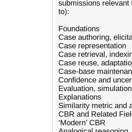
submissions relevant t
to):
Foundations
Case authoring, elicita
Case representation
Case retrieval, indexi
Case reuse, adaptatio
Case-base maintena
Confidence and uncer
Evaluation, simulation
Explanations
Similarity metric and
CBR and Related Fiel
‘Modern’ CBR
Analogical reasoning,