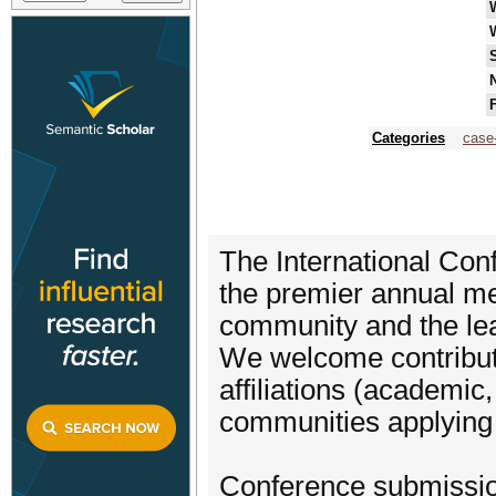
N
F
Categories
case
The International Co
the premier annual m
community and the lead
We welcome contributi
affiliations (academic
communities applying
Conference submission