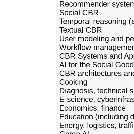
Recommender syste
Social CBR
Temporal reasoning (e.
Textual CBR
User modeling and pe
Workflow management
CBR Systems and App
AI for the Social Good
CBR architectures an
Cooking
Diagnosis, technical 
E-science, cyberinfras
Economics, finance
Education (including d
Energy, logistics, traff