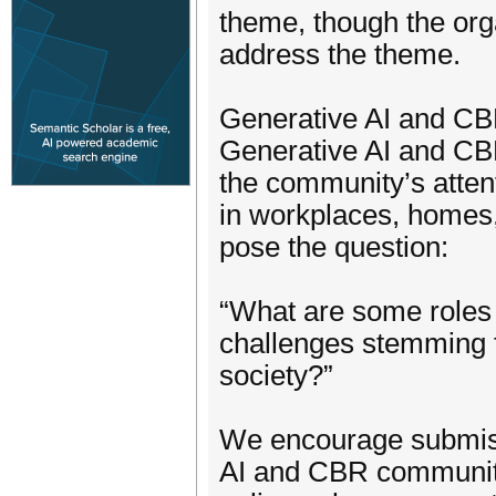
theme, though the orga
address the theme.
Generative AI and C
Generative AI and CBR
the community’s atten
in workplaces, homes, 
pose the question:
“What are some roles
challenges stemming f
society?”
We encourage submiss
AI and CBR communit