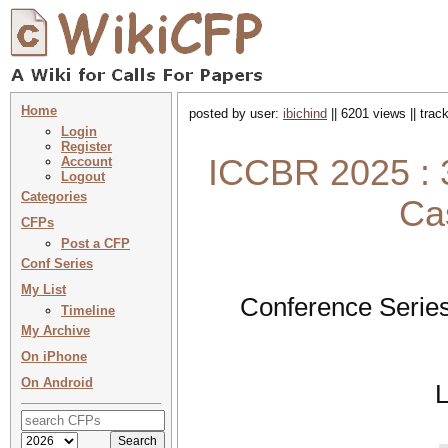
Home
posted by user:
ibichind
|| 6201 views || tra
Login
Register
ICCBR 2025 : 3
Account
Logout
Categories
Ca
CFPs
Post a CFP
Conf Series
My List
Conference Series
Timeline
My Archive
On iPhone
On Android
L