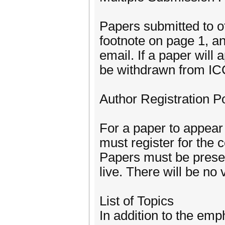
Papers submitted to ot
footnote on page 1, an
email. If a paper will 
be withdrawn from I
Author Registration Po
For a paper to appear 
must register for the
Papers must be presen
live. There will be no
List of Topics
In addition to the e