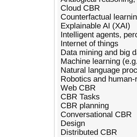
Cloud CBR
Counterfactual learni
Explainable AI (XAI)
Intelligent agents, per
Internet of things
Data mining and big d
Machine learning (e.g.
Natural language proc
Robotics and human-ro
Web CBR
CBR Tasks
CBR planning
Conversational CBR
Design
Distributed CBR