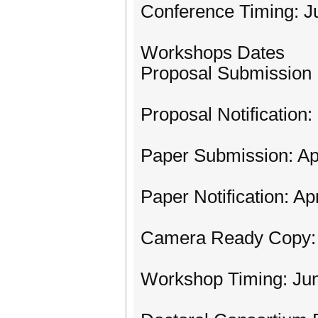
Conference Timing: Ju
Workshops Dates
Proposal Submission 
Proposal Notification
Paper Submission: Apr
Paper Notification: Ap
Camera Ready Copy: 
Workshop Timing: Jun