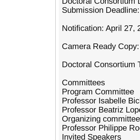
Doctoral Consortium 
Submission Deadline: 
Notification: April 27,
Camera Ready Copy: 
Doctoral Consortium 
Committees
Program Committee
Professor Isabelle B
Professor Beatriz Lop
Organizing committee
Professor Philippe R
Invited Speakers