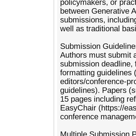
policymakers, or prac
between Generative AI
submissions, includin
well as traditional ba
Submission Guideline
Authors must submit a
submission deadline, 
formatting guidelines
editors/conference-p
guidelines). Papers (s
15 pages including re
EasyChair (https://ea
conference manageme
Multiple Submission P