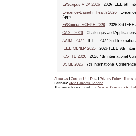
Ei/Scopus-AI2A 2026
2026 IEEE 6th Intern
Evidence-Based mHealth 2026
Evidence-B
Apps
Ei/Scopus-ACEPE 2026
2026 3rd IEEE As
CASE 2026
Challenges and Applications o
AAIML 2027
IEEE--2027 2nd International
IEEE-MLNLP 2026
2026 IEEE 9th Interna
ICSTTE 2026
2026 4th International Conf
DSML 2026
7th International Conference
About Us
|
Contact Us
|
Data
|
Privacy Policy
|
Terms a
Partners:
AI2's Semantic Scholar
This wiki is licensed under a
Creative Commons Attribut