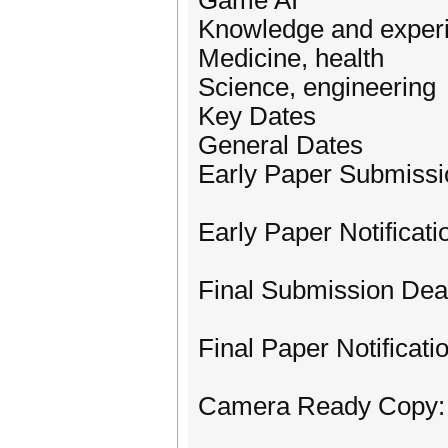
Game AI
Knowledge and expe
Medicine, health
Science, engineering
Key Dates
General Dates
Early Paper Submissi
Early Paper Notificat
Final Submission Dea
Final Paper Notificatio
Camera Ready Copy: 