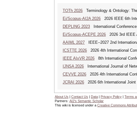
TOTh 2026
Terminology & Ontology: Theo
Ei/Scopus-AI2A 2026
2026 IEEE 6th Intern
DEPLING 2023
International Conference
Ei/Scopus-ACEPE 2026
2026 3rd IEEE As
AAIML 2027
IEEE--2027 2nd International
ICSTTE 2026
2026 4th International Conf
IEEE AIxVR 2026
8th International Confer
IJNSA 2026
International Journal of Netw
CEVVE 2026
2026 4th International Conf
JCRAI 2026
2026 6th International Joint 
About Us
|
Contact Us
|
Data
|
Privacy Policy
|
Terms a
Partners:
AI2's Semantic Scholar
This wiki is licensed under a
Creative Commons Attribut