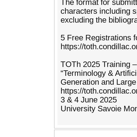
The format for submitt
characters including 
excluding the bibliogr
5 Free Registrations 
https://toth.condillac.
TOTh 2025 Training –
“Terminology & Artific
Generation and Large
https://toth.condillac.o
3 & 4 June 2025
University Savoie Mo