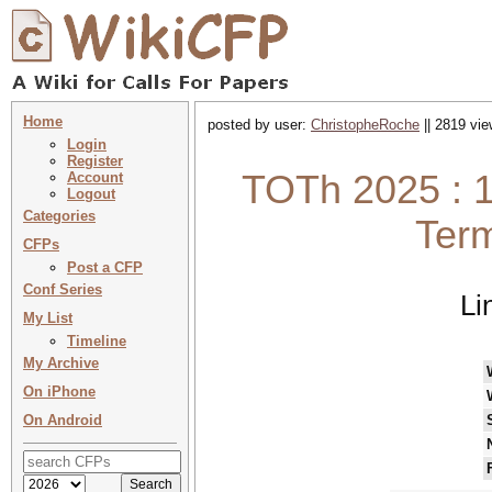
Home
posted by user:
ChristopheRoche
|| 2819 vie
Login
Register
TOTh 2025 : 1
Account
Logout
Categories
Term
CFPs
Post a CFP
Conf Series
Li
My List
Timeline
My Archive
On iPhone
On Android