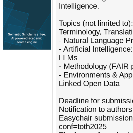
Intelligence.
Topics (not limited to):
­Terminology, Translat
- Natural Language P
- Artificial Intellige
LLMs
- Methodology (FAIR 
- Environments & Appl
Linked Open Data
Deadline for submissi
Notification to author
Easychair submission 
conf=toth2025