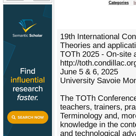
Categories
l
19th International Co
Theories and applicat
TOTh 2025 - On-site 
http://toth.condillac.or
June 5 & 6, 2025
University Savoie Mo
The TOTh Conferences
teachers, trainers, pra
Terminology and, more
knowledge in the conte
and technological adva