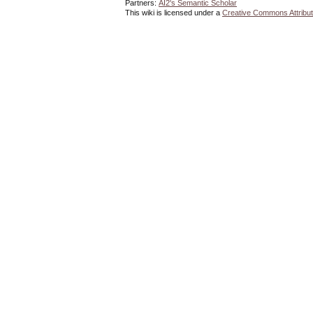
Partners:
AI2's Semantic Scholar
This wiki is licensed under a
Creative Commons Attribut