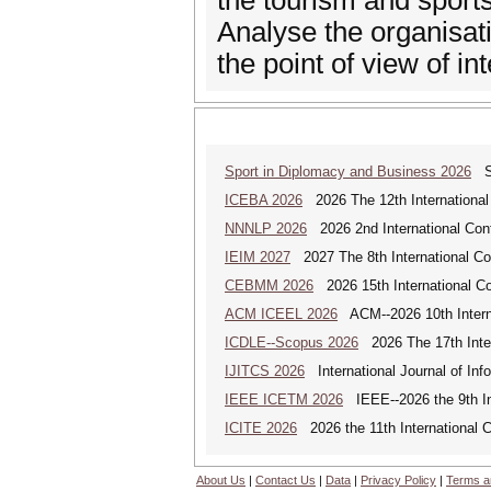
the tourism and sports
Analyse the organisat
the point of view of in
Sport in Diplomacy and Business 2026
Sp
ICEBA 2026
2026 The 12th International
NNNLP 2026
2026 2nd International Con
IEIM 2027
2027 The 8th International Con
CEBMM 2026
2026 15th International 
ACM ICEEL 2026
ACM--2026 10th Interna
ICDLE--Scopus 2026
2026 The 17th Inter
IJITCS 2026
International Journal of In
IEEE ICETM 2026
IEEE--2026 the 9th In
ICITE 2026
2026 the 11th International C
About Us
|
Contact Us
|
Data
|
Privacy Policy
|
Terms a