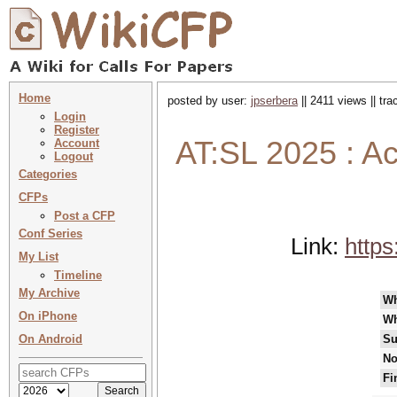
Home
posted by user:
jpserbera
|| 2411 views || tr
Login
Register
AT:SL 2025 : Act
Account
Logout
Categories
CFPs
Post a CFP
Conf Series
Link:
https
My List
Timeline
My Archive
W
On iPhone
Wh
On Android
Su
No
Fi