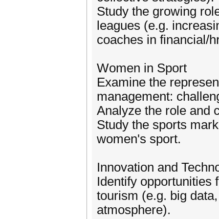
Study the growing rol
leagues (e.g. increasi
coaches in financial/
Women in Sport
Examine the represent
management: challeng
Analyze the role and c
Study the sports marke
women's sport.
Innovation and Techno
Identify opportunities 
tourism (e.g. big dat
atmosphere).