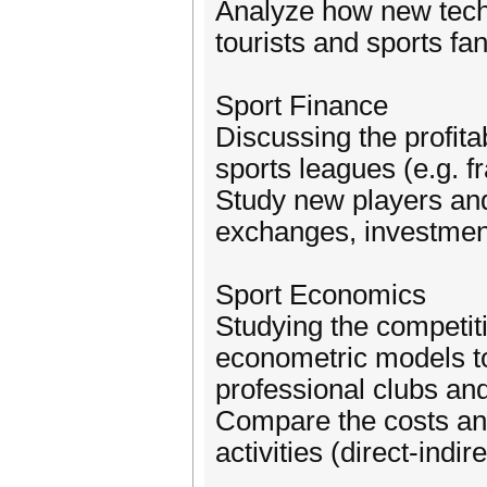
Analyze how new tech
tourists and sports fan
Sport Finance
Discussing the profita
sports leagues (e.g. f
Study new players and 
exchanges, investment
Sport Economics
Studying the competiti
econometric models to
professional clubs an
Compare the costs and
activities (direct-indi