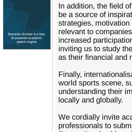
In addition, the field
be a source of inspira
strategies, motivation
relevant to companies
increased participatio
inviting us to study th
as their financial and
Finally, international
world sports scene, s
understanding their i
locally and globally.
We cordially invite a
professionals to submi