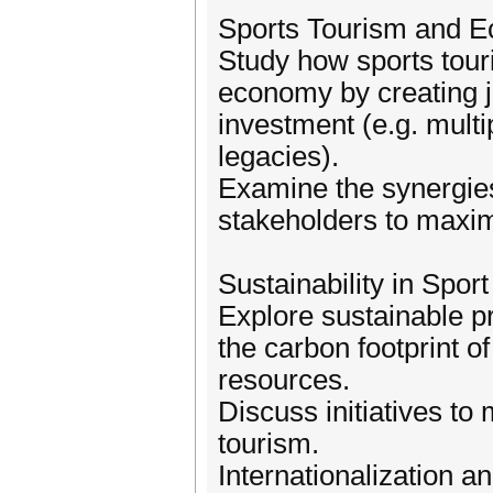
Sports Tourism and 
Study how sports touri
economy by creating j
investment (e.g. multi
legacies).
Examine the synergie
stakeholders to maxim
Sustainability in Spor
Explore sustainable pr
the carbon footprint o
resources.
Discuss initiatives to
tourism.
Internationalization a