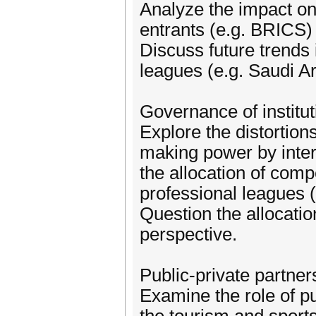
Analyze the impact on
entrants (e.g. BRICS) 
Discuss future trends 
leagues (e.g. Saudi Ara
Governance of institu
Explore the distortion
making power by inter
the allocation of compe
professional leagues 
Question the allocatio
perspective.
Public-private partner
Examine the role of pu