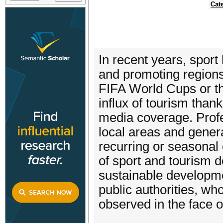
Cat
In recent years, sport
and promoting region
FIFA World Cups or t
influx of tourism than
media coverage. Profe
local areas and gener
recurring or seasonal
of sport and tourism 
sustainable developme
public authorities, wh
observed in the face o