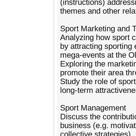
(instructions) addressi
themes and other rela
Sport Marketing and Te
Analyzing how sport ca
by attracting sporting 
mega-events at the O
Exploring the marketin
promote their area thr
Study the role of spor
long-term attractivene
Sport Management
Discuss the contribut
business (e.g. motivat
collective strategies).