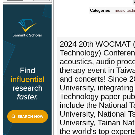
Categories
music tech
2024 20th WOCMAT (
Technology) Conferenc
acoustics, audio proc
therapy event in Tai
and concerts! Since 2
University, integrating
Technology paper pub
include the National 
University, National T
University, Tainan Nati
the world's top experts