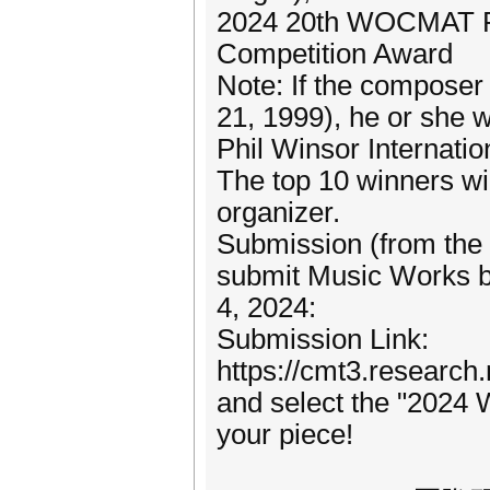
2024 20th WOCMAT Phi
Competition Award
Note: If the composer
21, 1999), he or she 
Phil Winsor Internat
The top 10 winners wil
organizer.
Submission (from the 
submit Music Works be
4, 2024:
Submission Link:
https://cmt3.resear
and select the "202
your piece!