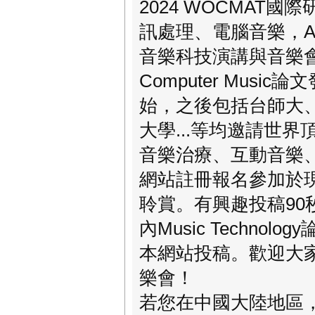
2024 WOCMA
訊處理、電腦音樂，AI
音樂科技演講與音樂會
Computer Music論
始，之後包括台師大
大學...等均邀請世
音樂治療、互動音樂
網站註冊報名參加於
聆賞。有興趣投稿90秒長
內Music Technolog
本網站投稿。歡迎大
樂會！
若您在中國大陸地區，可