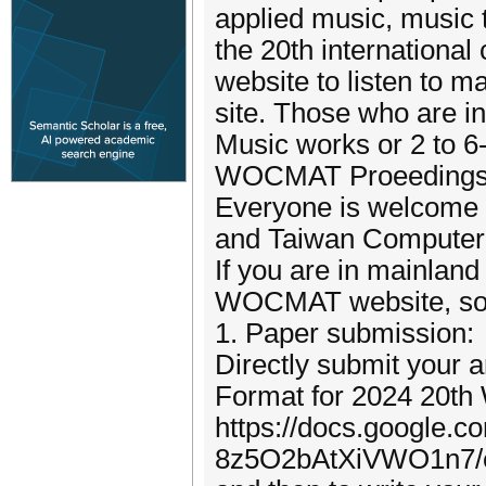
applied music, music th
the 20th international
website to listen to m
site. Those who are i
Music works or 2 to 6
WOCMAT Proeedings) p
Everyone is welcome t
and Taiwan Computer M
If you are in mainlan
WOCMAT website, s
1. Paper submission:
Directly submit your a
Format for 2024 20t
https://docs.google.
8z5O2bAtXiVWO1n7/e