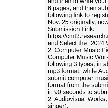
and then to write your
6 pages, and then sub
following link to reg
Nov. 25 originally, no
Submission Link:
https://cmt3.resear
and Select the "2024
2. Computer Music Pi
Computer Music Works
following 3 types, in 
mp3 format, while Aud
submit computer musi
format from the submi
in 90 seconds to subm
2. Audiovisual Works;
singer);