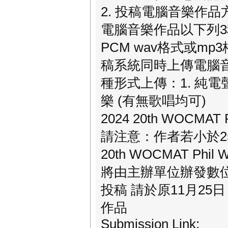
2. 投稿電腦音樂作品
電腦音樂作品以下列3
PCM wav格式或mp
稿系統同時上傳電腦音
種形式上傳：1. 純電聲音
樂 (有無歌唱均可)
2024 20th WOCM
請注意：作者若小於25歲
20th WOCMAT P
將由主辦單位辦發數
投稿 請於原11月25
作品
Submission Link: