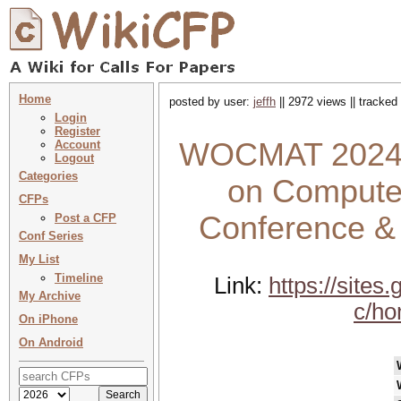
Home
posted by user:
jeffh
|| 2972 views || tracked
Login
Register
WOCMAT 2024 
Account
Logout
Categories
on Computer
CFPs
Conference &
Post a CFP
Conf Series
My List
Timeline
Link:
https://site
My Archive
c/h
On iPhone
On Android