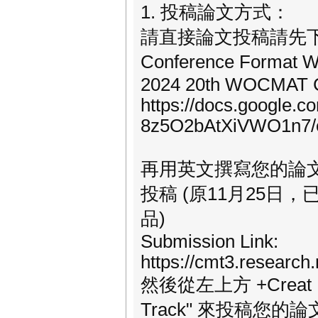
1. 投稿論文方式：
請直接論文投稿請先下載下
Conference Format
2024 20th WOCMAT C
https://docs.google.
8z5O2bAtXiVWO1n7/e
再用英文撰寫您的論文至少
投稿 (原11月25日
品)
Submission Link:
https://cmt3.resear
然後從左上方 +Creat Ne
Track" 來投稿您的論