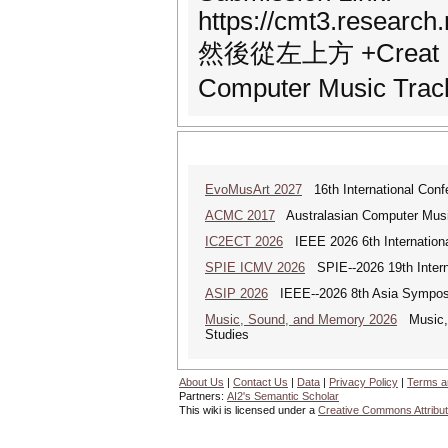
https://cmt3.resear
然後從左上方 +Creat N
Computer Music 
EvoMusArt 2027
16th International Confer
ACMC 2017
Australasian Computer Musi
IC2ECT 2026
IEEE 2026 6th Internationa
SPIE ICMV 2026
SPIE--2026 19th Intern
ASIP 2026
IEEE--2026 8th Asia Symposi
Music, Sound, and Memory 2026
Music, S
Studies
About Us
|
Contact Us
|
Data
|
Privacy Policy
|
Terms a
Partners:
AI2's Semantic Scholar
This wiki is licensed under a
Creative Commons Attribut