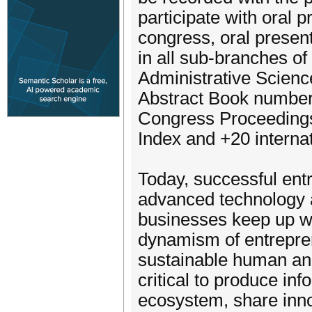
participate with oral 
congress, oral presen
in all sub-branches o
Administrative Scienc
Abstract Book numbere
Congress Proceeding
Index and +20 internati
Today, successful entr
advanced technology a
businesses keep up wi
dynamism of entreprene
sustainable human and
critical to produce in
ecosystem, share inno