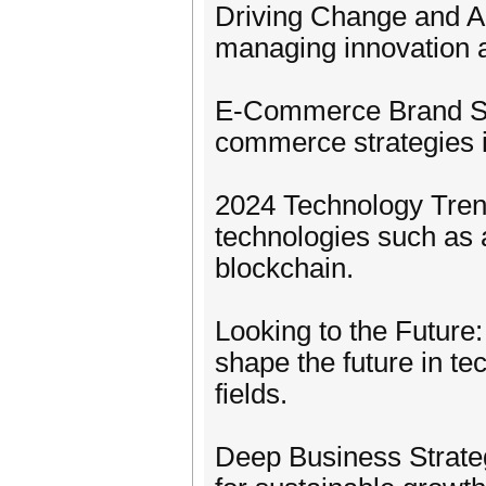
Driving Change and Ad
managing innovation a
E-Commerce Brand Str
commerce strategies in
2024 Technology Trend
technologies such as art
blockchain.
Looking to the Future:
shape the future in te
fields.
Deep Business Strate