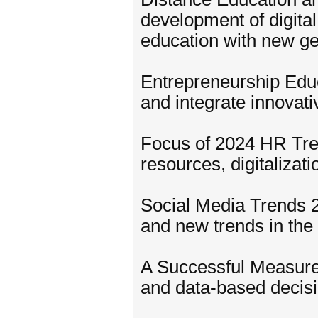
development of digital
education with new g
Entrepreneurship Educ
and integrate innovati
Focus of 2024 HR Tre
resources, digitaliza
Social Media Trends 2
and new trends in the
A Successful Measur
and data-based decis