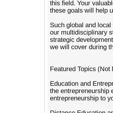
this field. Your valuab
these goals will help
Such global and local 
our multidisciplinary 
strategic development 
we will cover during t
Featured Topics (Not l
Education and Entrepr
the entrepreneurship e
entrepreneurship to y
Distance Education 