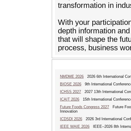
transformation in indus
With your participatio
depth information and
that will shape the fu
process, business wor
NMDME 2026
2026 6th International Co
BIOSE 2026
9th International Conferenc
ICHSS 2027
2027 13th International Con
ICAIT 2026
15th International Conferenc
Future Foods Congress 2027
Future Foods
Innovation
ICDSDI 2026
2026 3rd International Conf
IEEE WAIE 2026
IEEE--2026 8th Internat