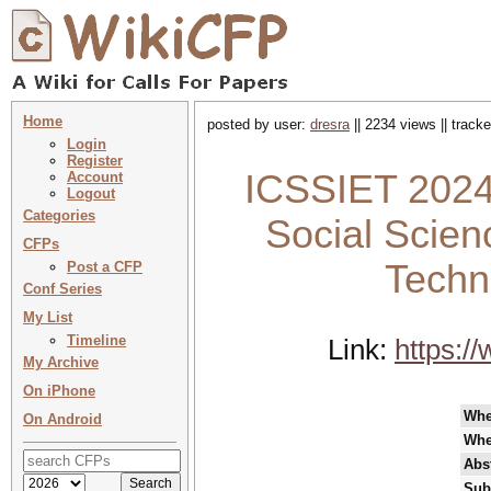
Home
posted by user:
dresra
|| 2234 views || track
Login
Register
ICSSIET 2024 
Account
Logout
Categories
Social Scien
CFPs
Techn
Post a CFP
Conf Series
My List
Timeline
Link:
https:/
My Archive
On iPhone
Wh
On Android
Whe
Abst
Sub