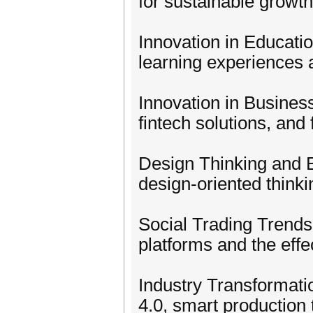
for sustainable growth
Innovation in Educatio
learning experiences 
Innovation in Business
fintech solutions, and 
Design Thinking and 
design-oriented think
Social Trading Trends
platforms and the eff
Industry Transformati
4.0, smart production 