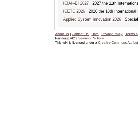
ICIAI--EI 2027
2027 the 11th International 
ICETC 2026
2026 the 18th International
Applied System Innovation 2026
Special 
About Us
|
Contact Us
|
Data
|
Privacy Policy
|
Terms a
Partners:
AI2's Semantic Scholar
This wiki is licensed under a
Creative Commons Attribut