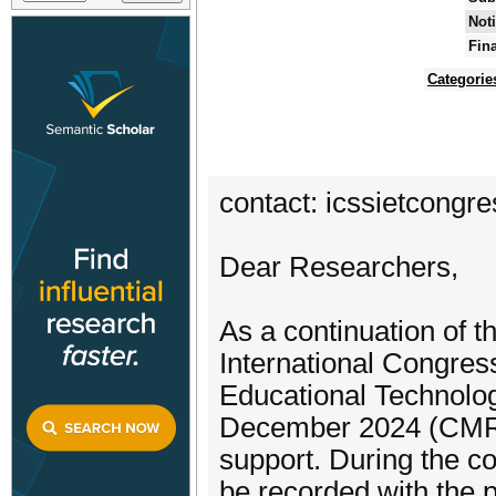
Noti
Fin
Categorie
contact: icssietcong
Dear Researchers,
As a continuation of t
International Congres
Educational Technolo
December 2024 (CMR U
support. During the c
be recorded with the p