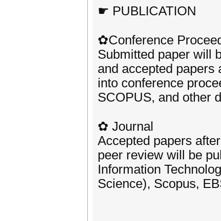
☛ PUBLICATION
✿Conference Procee
Submitted paper will 
and accepted papers af
into conference proc
SCOPUS, and other d
✿ Journal
Accepted papers after
peer review will be pu
Information Technolog
Science), Scopus, EB