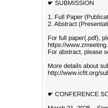
☛ SUBMISSION
1. Full Paper (Publica
2. Abstract (Presentat
For full paper(.pdf), p
https://www.zmeeting
For abstract, please s
More details about sub
http://www.icfit.org/su
☛ CONFERENCE S