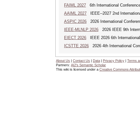
FAIML 2027
6th International Conference 
AAIML 2027
IEEE--2027 2nd International
ASPIC 2026
2026 International Conferenc
IEEE-MLNLP 2026
2026 IEEE 9th Interna
EIECT 2026
IEEE 2026 6th International
ICSTTE 2026
2026 4th International Conf
About Us
|
Contact Us
|
Data
|
Privacy Policy
|
Terms a
Partners:
AI2's Semantic Scholar
This wiki is licensed under a
Creative Commons Attribut