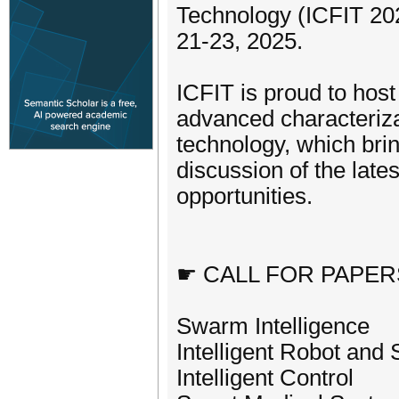
Technology (ICFIT 202
21-23, 2025.
ICFIT is proud to host
advanced characterizati
technology, which brin
discussion of the lat
opportunities.
☛ CALL FOR PAPER
Swarm Intelligence
Intelligent Robot and
Intelligent Control