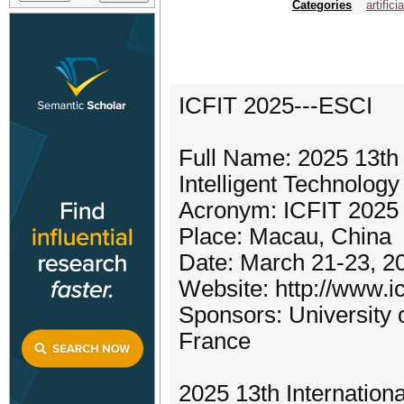
Categories
artifici
ICFIT 2025---ESCI
Full Name: 2025 13th 
Intelligent Technolog
Acronym: ICFIT 2025
Place: Macau, China
Date: March 21-23, 2
Website: http://www.ic
Sponsors: University 
France
2025 13th Internationa