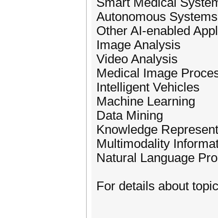
Smart Medical Syste
Autonomous Systems
Other AI-enabled Appl
Image Analysis
Video Analysis
Medical Image Proce
Intelligent Vehicles
Machine Learning
Data Mining
Knowledge Represent
Multimodality Informa
Natural Language Pro
For details about topic