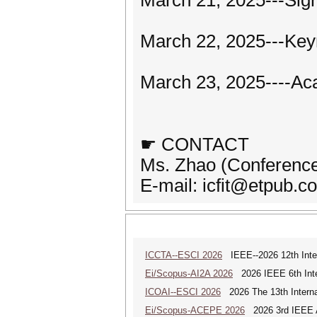
March 21, 2025---Sign
March 22, 2025---Key
March 23, 2025----Ac
☛ CONTACT
Ms. Zhao (Conference
E-mail: icfit@etpub.c
ICCTA--ESCI 2026
IEEE--2026 12th Inter
Ei/Scopus-AI2A 2026
2026 IEEE 6th Intern
ICOAI--ESCI 2026
2026 The 13th Internat
Ei/Scopus-ACEPE 2026
2026 3rd IEEE As