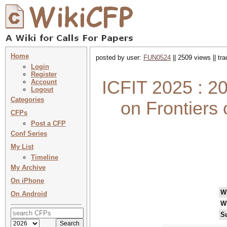
Home
posted by user:
FUN0524
|| 2509 views || tr
Login
Register
ICFIT 2025 : 20
Account
Logout
Categories
on Frontiers 
CFPs
Post a CFP
Conf Series
My List
Timeline
My Archive
On iPhone
W
On Android
W
S