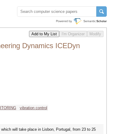
ineering Dynamics ICEDyn
ITORING
vibration control
which will take place in Lisbon, Portugal, from 23 to 25