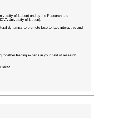
University of Lisbon) and by the Research and
OVA University of Lisbon).
uctural dynamics to promote face-to-face interactive and
g together leading experts in your field of research.
r ideas.