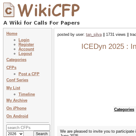
Home
posted by user:
tan_silva
|| 1731 views || tr
Login
Register
ICEDyn 2025 : In
Account
Logout
Categories
CFPs
Post a CFP
Conf Series
My List
Timeline
My Archive
On iPhone
Categories
On Android
We are pleased to invite you to participate
June 2025.