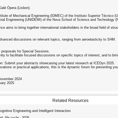
Galé Ópera (Lisbon).
stitute of Mechanical Engineering (IDMEC) of the Instituto Superior Técnico (
rial Engineering (UNIDEMI) of the Nova School of Science and Technology (N
nce aims to bring together international stakeholders in the broad field of str
advanced discussions on relevant topics, ranging from aeroelasticity to SHM.
proposals for Special Sessions.
y to facilitate focused discussions on specific topics of interest, and to brin
ion: Submit your abstracts showcasing your latest research at ICEDyn 2025.
vations or practical applications, this is the dynamic forum for presenting you
 November 2024
ruary 2025
Related Resources
itive Engineering and Intelligent Interaction
: life cycle - 2026