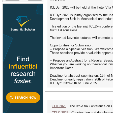
ICEDyn 2025 will be held at the Hotel Vila 
ICEDyn 2025 is jointly organised by the In
Development Unit in Mechanical and Indust
This edition of the biennial ICEDyn confere
fruitful discussions.
The invited keynote lectures will promote 
Opportunities for Submission:
-- Propose a Special Session: We welcome 
These sessions provide a valuable opportunit
-- Propose an Abstract for a Regular Sess
Whether you are working on theoretical inno
Important Dates:
Deadline for abstract submission: 15th of
Deadline for early registration: 28th of Feb
ICEDyn: 23rd-25th of June 2025
CEII 2026
The 9th Asia Conference on Cogn
CDLC 2026
Construction and development