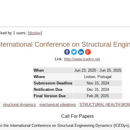
acked by 1 users:
[
display
]
ternational Conference on Structural Eng
Link:
http://www.icedyn.net
When
Jun 23, 2025 - Jun 25, 2025
Where
Lisbon, Portugal
Submission Deadline
Nov 15, 2024
Notification Due
Dec 31, 2024
Final Version Due
Feb 28, 2025
structural dynamics
mechanical vibrations
STRUCTURAL HEALTH MON
Call For Papers
 in the International Conference on Structural Engineering Dynamics (ICEDyn), 