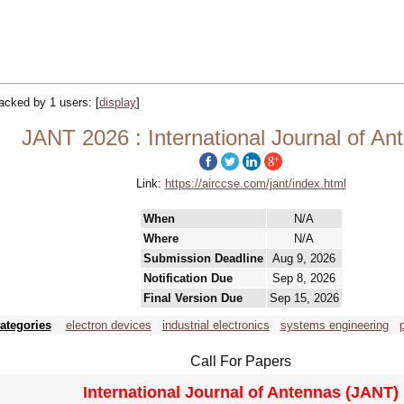
tracked by 1 users:
[
display
]
JANT 2026 : International Journal of An
Link:
https://airccse.com/jant/index.html
When
N/A
Where
N/A
Submission Deadline
Aug 9, 2026
Notification Due
Sep 8, 2026
Final Version Due
Sep 15, 2026
ategories
electron devices
industrial electronics
systems engineering
Call For Papers
International Journal of Antennas (JANT)