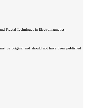
and Fractal Techniques in Electromagnetics.
must be original and should not have been published