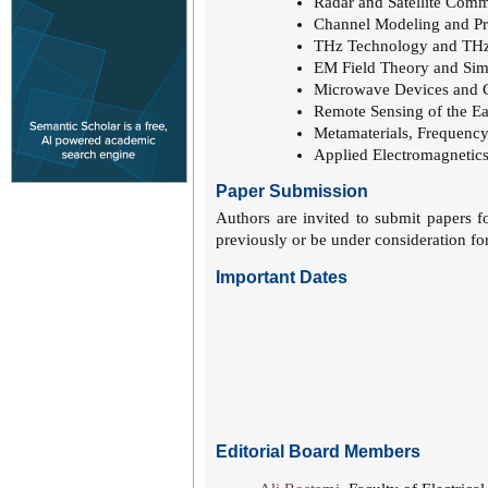
Radar and Satellite Com
Channel Modeling and Pr
THz Technology and THz
EM Field Theory and Sim
Microwave Devices and 
Remote Sensing of the E
Metamaterials, Frequency
Applied Electromagnetics
Paper Submission
Authors are invited to submit papers f
previously or be under consideration for
Important Dates
Editorial Board Members