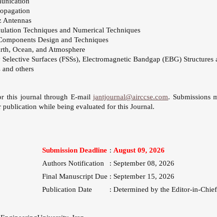
munication
opagation
 Antennas
ulation Techniques and Numerical Techniques
Components Design and Techniques
arth, Ocean, and Atmosphere
 Selective Surfaces (FSSs), Electromagnetic Bandgap (EBG) Structures 
 and others
or this journal through E-mail
jantjournal@airccse.com
. Submissions 
 publication while being evaluated for this Journal.
Submission Deadline
:
August 09, 2026
Authors Notification
:
September 08, 2026
Final Manuscript Due
:
September 15, 2026
Publication Date
:
Determined by the Editor-in-Chief