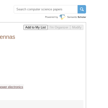
tennas
power electronics