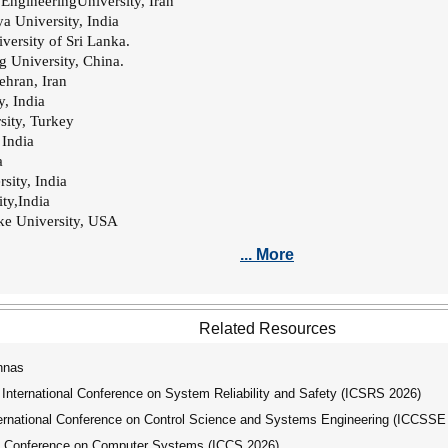
l EngineeringUniversity, Iran
a University, India
ersity of Sri Lanka.
g University, China.
Tehran, Iran
y, India
sity, Turkey
 India
a
sity, India
ty,India
ke University, USA
... More
Related Resources
nnas
nternational Conference on System Reliability and Safety (ICSRS 2026)
national Conference on Control Science and Systems Engineering (ICCSSE
l Conference on Computer Systems (ICCS 2026)