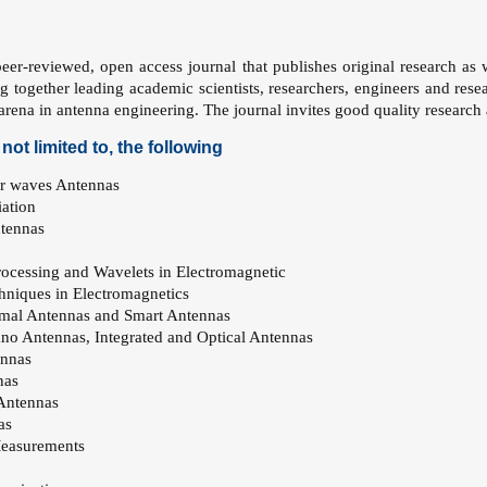
eer-reviewed, open access journal that publishes original research as we
ng together leading academic scientists, researchers, engineers and res
d arena in antenna engineering. The journal invites good quality research
not limited to, the following
r waves Antennas
ation
ntennas
rocessing and Wavelets in Electromagnetic
echniques in Electromagnetics
mal Antennas and Smart Antennas
o Antennas, Integrated and Optical Antennas
ennas
nas
 Antennas
as
easurements