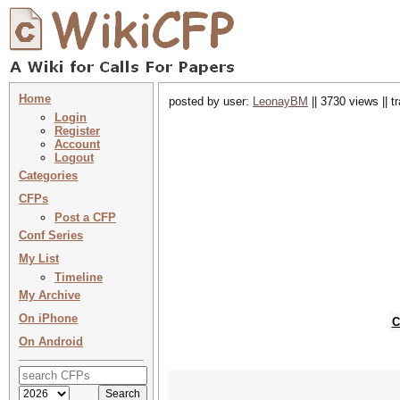
Home
posted by user:
LeonayBM
|| 3730 views || 
Login
Register
Account
Logout
Categories
CFPs
Post a CFP
Conf Series
My List
Timeline
My Archive
On iPhone
C
On Android