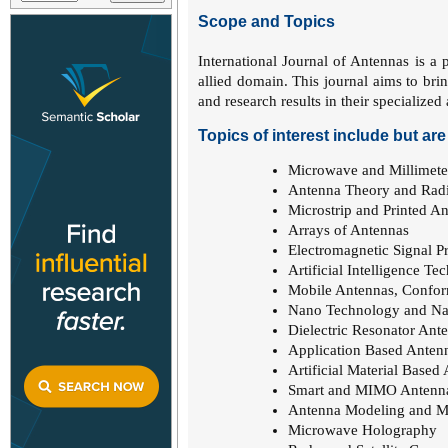
Scope and Topics
International Journal of Antennas is a p
allied domain. This journal aims to bri
and research results in their specialize
Topics of interest include but are 
Microwave and Millimete
Antenna Theory and Radi
Microstrip and Printed A
Arrays of Antennas
Electromagnetic Signal P
Artificial Intelligence T
Mobile Antennas, Confor
Nano Technology and Nan
Dielectric Resonator Ant
Application Based Anten
Artificial Material Based
Smart and MIMO Antenn
Antenna Modeling and M
Microwave Holography