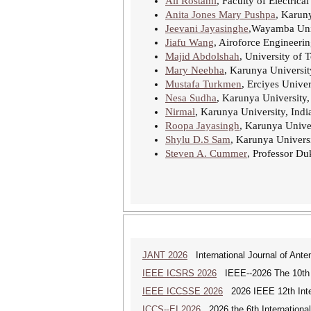
Ali Rostami
, Faculty of Electrica
Anita Jones Mary Pushpa
, Karuny
Jeevani Jayasinghe
,Wayamba Univ
Jiafu Wang
, Airoforce Engineerin
Majid Abdolshah
, University of 
Mary Neebha
, Karunya Universit
Mustafa Turkmen
, Erciyes Univer
Nesa Sudha
, Karunya University,
Nirmal
, Karunya University, Indi
Roopa Jayasingh
, Karunya Univer
Shylu D.S Sam
, Karunya Universi
Steven A. Cummer
, Professor Du
JANT 2026
International Journal of Ante
IEEE ICSRS 2026
IEEE--2026 The 10th I
IEEE ICCSSE 2026
2026 IEEE 12th Inter
ICCS--EI 2026
2026 the 6th Internationa