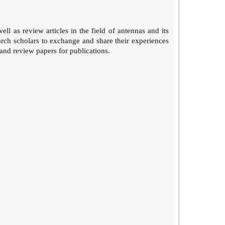
ll as review articles in the field of antennas and its
earch scholars to exchange and share their experiences
 and review papers for publications.