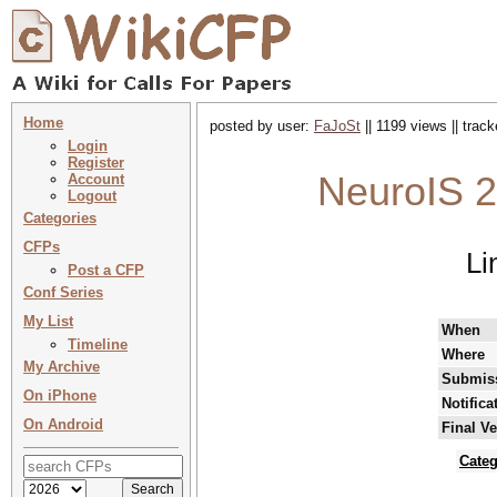
Home
posted by user:
FaJoSt
|| 1199 views || trac
Login
Register
NeuroIS 2
Account
Logout
Categories
CFPs
Li
Post a CFP
Conf Series
My List
When
Timeline
Where
My Archive
Submiss
On iPhone
Notifica
On Android
Final V
Categ