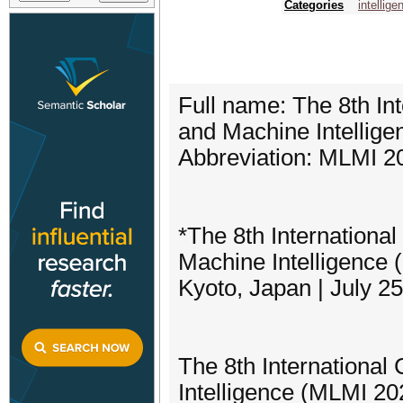
Categories
intellig
Full name: The 8th In
and Machine Intellige
Abbreviation: MLMI 2
*The 8th Internationa
Machine Intelligence
Kyoto, Japan | July 2
The 8th Internationa
Intelligence (MLMI 202