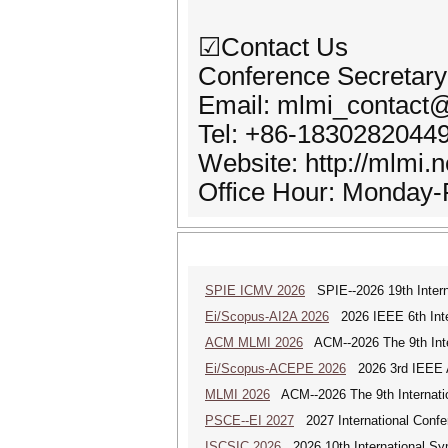
☑Contact Us
Conference Secretary
Email: mlmi_contact
Tel: +86-1830282044
Website: http://mlmi.n
Office Hour: Monday-
SPIE ICMV 2026
SPIE--2026 19th Intern
Ei/Scopus-AI2A 2026
2026 IEEE 6th Intern
ACM MLMI 2026
ACM--2026 The 9th Inter
Ei/Scopus-ACEPE 2026
2026 3rd IEEE As
MLMI 2026
ACM--2026 The 9th Internatio
PSCE--EI 2027
2027 International Confe
ISCSIC 2026
2026 10th International Sy