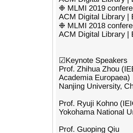
❉ MLMI 2019 conferen
ACM Digital Library 
❉ MLMI 2018 conferen
ACM Digital Library 
☑Keynote Speakers
Prof. Zhihua Zhou (
Academia Europaea)
Nanjing University, C
Prof. Ryuji Kohno (IE
Yokohama National Un
Prof. Guoping Qiu