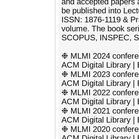
and accepted papers af
be published into Lect
ISSN: 1876-1119 & Pr
volume. The book ser
SCOPUS, INSPEC, SC
❉ MLMI 2024 conferen
ACM Digital Library 
❉ MLMI 2023 conferen
ACM Digital Library 
❉ MLMI 2022 conferen
ACM Digital Library 
❉ MLMI 2021 conferen
ACM Digital Library 
❉ MLMI 2020 conferen
ACM Digital Library 