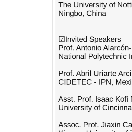
The University of Not
Ningbo, China
☑Invited Speakers
Prof. Antonio Alarcón
National Polytechnic I
Prof. Abril Uriarte Arc
CIDETEC - IPN, Mexi
Asst. Prof. Isaac Kofi 
University of Cincinna
Assoc. Prof. Jiaxin Ca