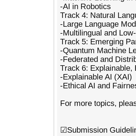
-AI in Robotics
Track 4: Natural Lan
-Large Language Mod
-Multilingual and Lo
Track 5: Emerging Pa
-Quantum Machine Le
-Federated and Distri
Track 6: Explainable,
-Explainable AI (XAI)
-Ethical AI and Fairne
For more topics, pleas
☑Submission Guideli