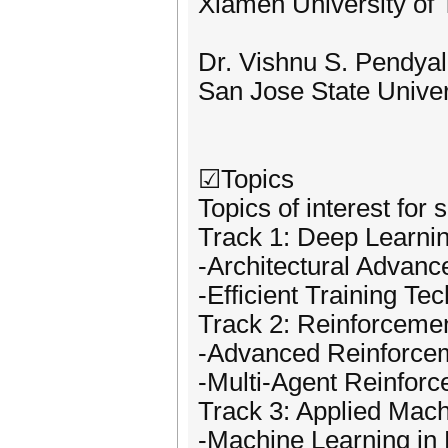
Xiamen University of 
Dr. Vishnu S. Pendya
San Jose State Unive
☑Topics
Topics of interest for 
Track 1: Deep Learnin
-Architectural Advanc
-Efficient Training Te
Track 2: Reinforceme
-Advanced Reinforcem
-Multi-Agent Reinfor
Track 3: Applied Mach
-Machine Learning in