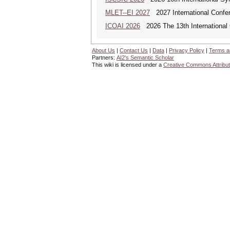
MLET--EI 2027
2027 International Confe
ICOAI 2026
2026 The 13th International C
About Us
|
Contact Us
|
Data
|
Privacy Policy
|
Terms a
Partners:
AI2's Semantic Scholar
This wiki is licensed under a
Creative Commons Attribut