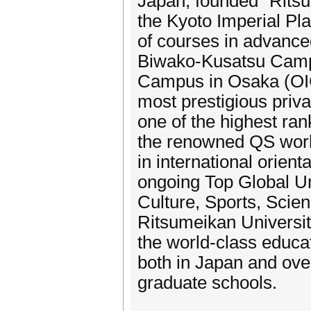
Japan, founded “Ritsu
the Kyoto Imperial Pl
of courses in advance
Biwako-Kusatsu Campu
Campus in Osaka (OIC
most prestigious priva
one of the highest ra
the renowned QS world 
in international orient
ongoing Top Global Uni
Culture, Sports, Sci
Ritsumeikan University
the world-class educat
both in Japan and ove
graduate schools.