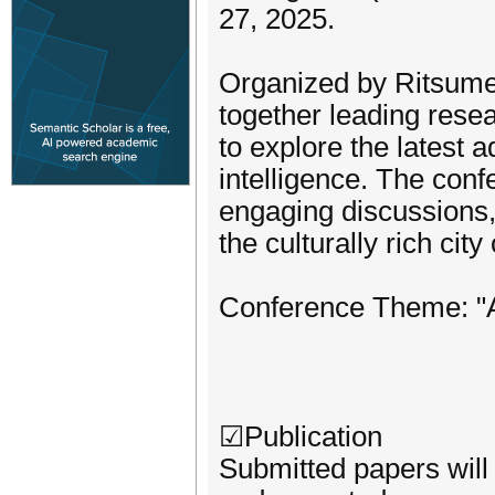
27, 2025.
Organized by Ritsumei
together leading rese
to explore the latest
intelligence. The confe
engaging discussions, 
the culturally rich city
Conference Theme: "AI
☑Publication
Submitted papers will