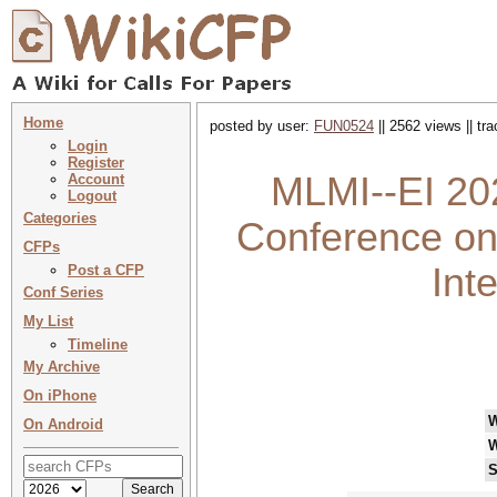
Home
posted by user:
FUN0524
|| 2562 views || tr
Login
Register
MLMI--EI 202
Account
Logout
Categories
Conference on
CFPs
Int
Post a CFP
Conf Series
My List
Timeline
My Archive
On iPhone
On Android
W
S