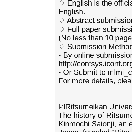
♢ English is the offic
English.
♢ Abstract submission 
♢ Full paper submissio
(No less than 10 page
♢ Submission Method
- By online submissio
http://confsys.iconf.
- Or Submit to mlmi
For more details, plea
☑Ritsumeikan Univers
The history of Ritsum
Kinmochi Saionji, an 