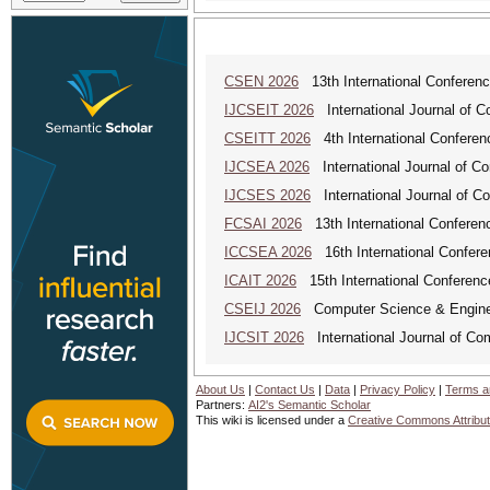
CSEN 2026
13th International Conferen
IJCSEIT 2026
International Journal of C
CSEITT 2026
4th International Conferen
IJCSEA 2026
International Journal of Co
IJCSES 2026
International Journal of C
FCSAI 2026
13th International Conferenc
ICCSEA 2026
16th International Confere
ICAIT 2026
15th International Conferenc
CSEIJ 2026
Computer Science & Engineer
IJCSIT 2026
International Journal of Co
About Us
|
Contact Us
|
Data
|
Privacy Policy
|
Terms a
Partners:
AI2's Semantic Scholar
This wiki is licensed under a
Creative Commons Attribut