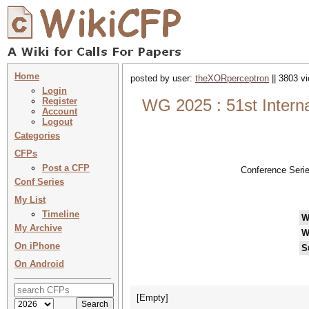
Home
posted by user:
theXORperceptron
|| 3803 v
Login
Register
WG 2025 : 51st Intern
Account
Logout
Categories
CFPs
Post a CFP
Conference Seri
Conf Series
My List
Timeline
W
My Archive
W
On iPhone
S
On Android
[Empty]