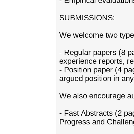
- Empirical evaluation
SUBMISSIONS:
We welcome two types
- Regular papers (8 p
experience reports, r
- Position paper (4 pa
argued position in an
We also encourage au
- Fast Abstracts (2 pa
Progress and Challeng