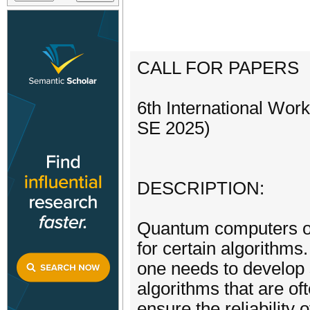
CALL FOR PAPERS
6th International Wo
SE 2025)
DESCRIPTION:
Quantum computers of
for certain algorithm
one needs to develop 
algorithms that are of
ensure the reliability