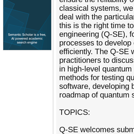
classical systems, we 
deal with the particul
this is the right time
engineering (Q-SE), 
processes to develop 
efficiently. The Q-SE 
practitioners to disc
in high-level quantum 
methods for testing 
software, developing b
roadmap of quantum s
TOPICS:
Q-SE welcomes submis