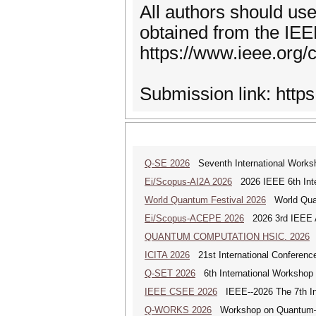
All authors should use
obtained from the IE
https://www.ieee.org/
Submission link: http
Q-SE 2026
Seventh International Works
Ei/Scopus-AI2A 2026
2026 IEEE 6th Intern
World Quantum Festival 2026
World Quan
Ei/Scopus-ACEPE 2026
2026 3rd IEEE As
QUANTUM COMPUTATION HSIC. 2026
Q
ICITA 2026
21st International Conference
Q-SET 2026
6th International Workshop
IEEE CSEE 2026
IEEE--2026 The 7th Int
Q-WORKS 2026
Workshop on Quantum–HP