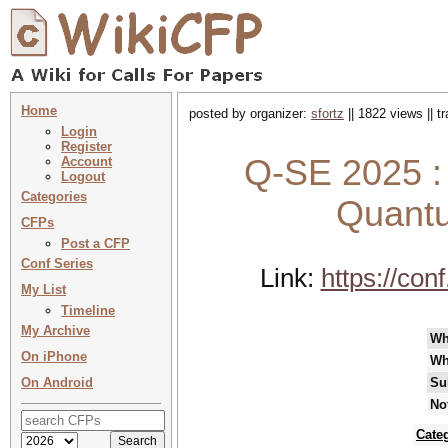
Home
posted by organizer:
sfortz
|| 1822 views || 
Login
Register
Q-SE 2025 : 
Account
Logout
Categories
Quantu
CFPs
Post a CFP
Conf Series
Link:
https://co
My List
Timeline
My Archive
Wh
On iPhone
Wh
On Android
Su
No
Cate