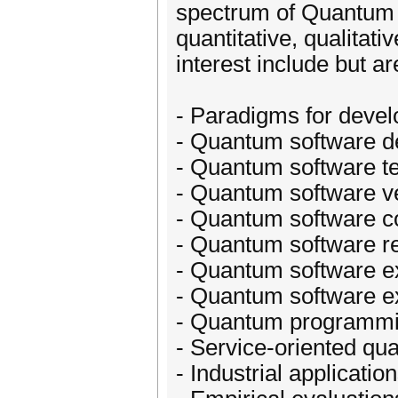
spectrum of Quantum S
quantitative, qualitat
interest include but ar
- Paradigms for deve
- Quantum software d
- Quantum software te
- Quantum software ve
- Quantum software c
- Quantum software r
- Quantum software e
- Quantum software e
- Quantum programmi
- Service-oriented qu
- Industrial applicatio