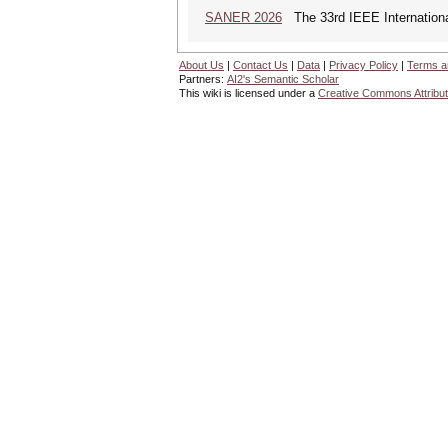
SANER 2026
The 33rd IEEE Internationa
About Us
|
Contact Us
|
Data
|
Privacy Policy
|
Terms a
Partners:
AI2's Semantic Scholar
This wiki is licensed under a
Creative Commons Attribut