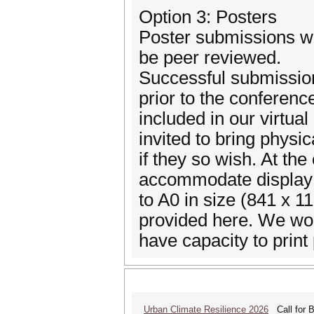
Option 3: Posters
Poster submissions wil
be peer reviewed.
Successful submissions 
prior to the conferenc
included in our virtua
invited to bring physic
if they so wish. At the
accommodate display 
to A0 in size (841 x 1
provided here. We wo
have capacity to print 
Urban Climate Resilience 2026
Call for B