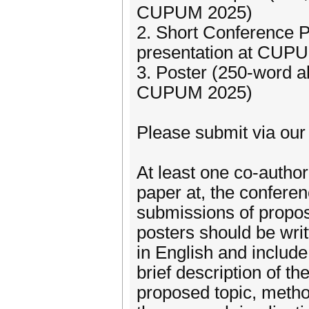
CUPUM 2025)
2. Short Conference P
presentation at CUP
3. Poster (250-word ab
CUPUM 2025)
Please submit via ou
At least one co-author
paper at, the conferen
submissions of propos
posters should be writ
in English and include 
brief description of th
proposed topic, metho