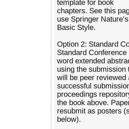
template for book
chapters. See this pa
use Springer Nature’s
Basic Style.
Option 2: Standard C
Standard Conference 
word extended abstra
using the submission 
will be peer reviewed
successful submission
proceedings repositor
the book above. Papers
resubmit as posters (
below).