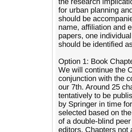
the research implicati
for urban planning a
should be accompanie
name, affiliation and 
papers, one individual
should be identified a
Option 1: Book Chapt
We will continue the 
conjunction with the 
our 7th. Around 25 cha
tentatively to be publ
by Springer in time fo
selected based on th
of a double-blind pee
editors. Chapters not