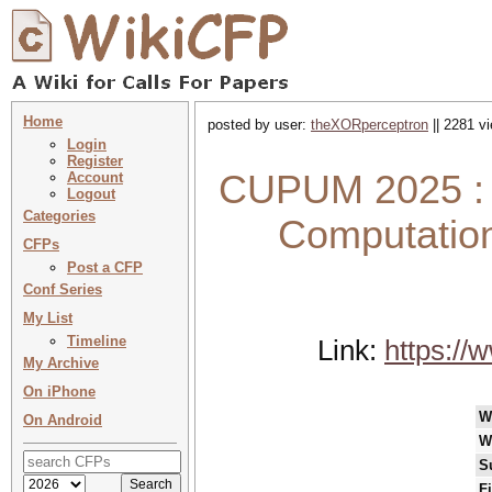
Home
posted by user:
theXORperceptron
|| 2281 v
Login
Register
CUPUM 2025 : 1
Account
Logout
Categories
Computation
CFPs
Post a CFP
Conf Series
My List
Timeline
Link:
https://
My Archive
On iPhone
W
On Android
W
S
F