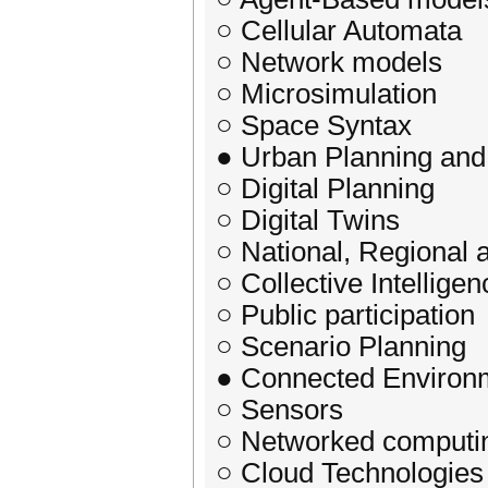
○ Cellular Automata
○ Network models
○ Microsimulation
○ Space Syntax
● Urban Planning an
○ Digital Planning
○ Digital Twins
○ National, Regional
○ Collective Intelligen
○ Public participation
○ Scenario Planning
● Connected Environ
○ Sensors
○ Networked computi
○ Cloud Technologies