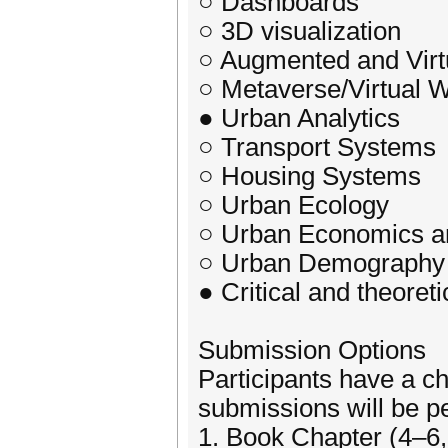
○ Dashboards
○ 3D visualization
○ Augmented and Virtu
○ Metaverse/Virtual 
● Urban Analytics
○ Transport Systems
○ Housing Systems
○ Urban Ecology
○ Urban Economics 
○ Urban Demography
● Critical and theore
Submission Options
Participants have a ch
submissions will be p
1. Book Chapter (4–6,