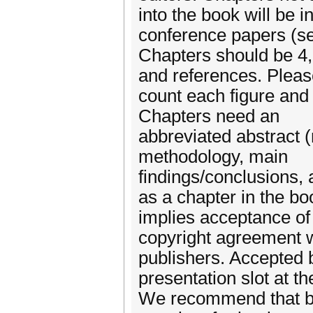
into the book will be 
conference papers (s
Chapters should be 4,
and references. Plea
count each figure and 
Chapters need an
abbreviated abstract 
methodology, main
findings/conclusions,
as a chapter in the bo
implies acceptance of
copyright agreement w
publishers. Accepted b
presentation slot at t
We recommend that bo