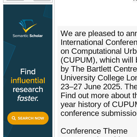
We are pleased to anno
International Confere
on Computational Ur
(CUPUM), which will 
by The Bartlett Centr
University College L
23–27 June 2025. Th
Find out more about t
year history of CUPU
conference submissio
Conference Theme