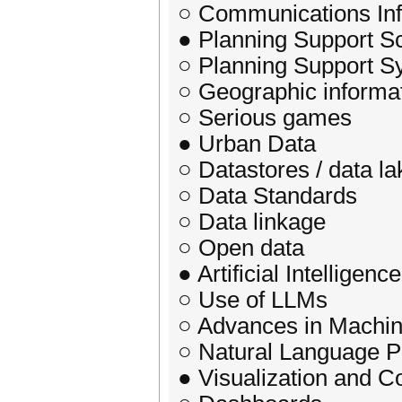
○ Communications Inf
● Planning Support S
○ Planning Support S
○ Geographic informa
○ Serious games
● Urban Data
○ Datastores / data la
○ Data Standards
○ Data linkage
○ Open data
● Artificial Intelligence
○ Use of LLMs
○ Advances in Machin
○ Natural Language P
● Visualization and 