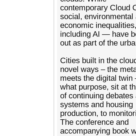
contemporary Cloud Ci
social, environmental
economic inequalities
including AI — have b
out as part of the ur
Cities built in the cl
novel ways – the met
meets the digital twin
what purpose, sit at t
of continuing debates 
systems and housing
production, to monitor
The conference and
accompanying book we