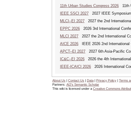
11th Urban Studies Congress 2026
11th U
IEEE SSCI 2027
2027 IEEE Symposium Se
MLCI--EI 2027
2027 the 2nd Internationa
EPPC 2026
2026 3rd International Confer
MLCI 2027
2027 the 2nd International Co
AICE 2026
IEEE 2026 2nd International Co
APCT--EI 2027
2027 6th Asia-Pacific Co
IC&C--EI 2026
2026 the 4th International
IEEE-ICAICI 2026
2026 International Conf
About Us
|
Contact Us
|
Data
|
Privacy Policy
|
Terms a
Partners:
AI2's Semantic Scholar
This wiki is licensed under a
Creative Commons Attribut