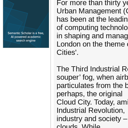
For more than thirty 
Urban Management 
has been at the leadin
of computing technolo
in shaping and managi
London on the theme 
Cities'.
The Third Industrial 
souper’ fog, when air
particulates from the 
perhaps, the original
Cloud City. Today, ami
Industrial Revolution,
industry and society – 
clouds. While