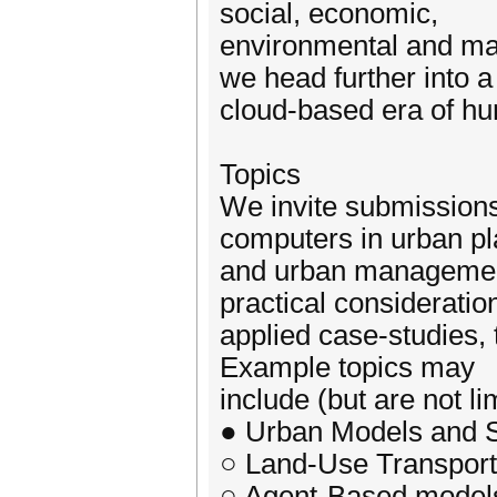
social, economic,
environmental and man
we head further into 
cloud-based era of h
Topics
We invite submissions 
computers in urban p
and urban management
practical consideratio
applied case-studies, 
Example topics may
include (but are not li
● Urban Models and S
○ Land-Use Transport
○ Agent-Based model