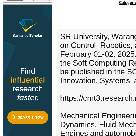
Categori
SR University, Warang
on Control, Robotics
February 01-02, 2025.
the Soft Computing R
be published in the 
Innovation, Systems, 
https://cmt3.researc
Mechanical Engineeri
Dynamics, Fluid Mech
Engines and automobil