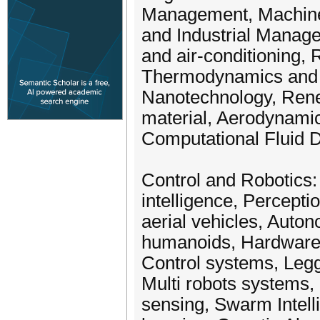
Management, Machine
and Industrial Manag
and air-conditioning,
Thermodynamics and C
Nanotechnology, Rene
material, Aerodynamics
Computational Fluid 
Control and Robotics:
intelligence, Percept
aerial vehicles, Auton
humanoids, Hardware ar
Control systems, Legg
Multi robots systems,
sensing, Swarm Intell