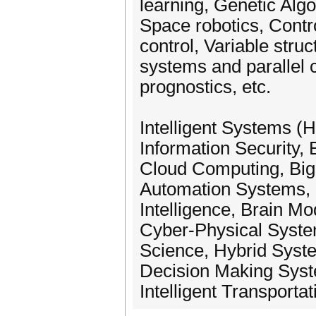
learning, Genetic Alg
Space robotics, Contr
control, Variable struc
systems and parallel c
prognostics, etc.
Intelligent Systems (H
Information Security
Cloud Computing, Big
Automation Systems, I
Intelligence, Brain M
Cyber-Physical Syste
Science, Hybrid System
Decision Making Syste
Intelligent Transportat