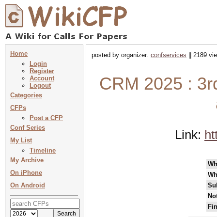
Home
posted by organizer:
confservices
|| 2189 vi
Login
Register
CRM 2025 : 3rd
Account
Logout
Categories
CFPs
Post a CFP
Conf Series
Link:
ht
My List
Timeline
My Archive
Wh
On iPhone
Wh
On Android
Su
Not
Fin