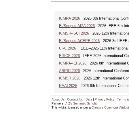
ICMRA 2026
2026 8th International Conf
Ei/Scopus-AI2A 2026
2026 IEEE 6th Intern
ICMSR--SCI 2026
2026 12th Internation
Ei/Scopus-ACEPE 2026
2026 3rd IEEE As
CRC 2026
IEEE--2026 11th International
EIRCS 2026
IEEE 2026 International Con
ICMRA--EI 2026
2026 8th International 
ASPIC 2026
2026 International Conferenc
ICMSR 2026
2026 12th International Co
RAAI 2026
2026 6th International Confere
About Us
|
Contact Us
|
Data
|
Privacy Policy
|
Terms a
Partners:
AI2's Semantic Scholar
This wiki is licensed under a
Creative Commons Attribut