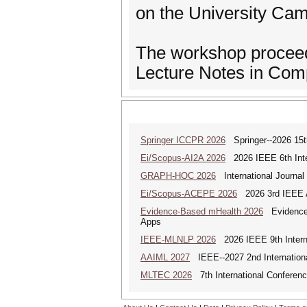
on the University Ca
The workshop proceedi
Lecture Notes in Comp
Springer ICCPR 2026
Springer--2026 15th
Ei/Scopus-AI2A 2026
2026 IEEE 6th Intern
GRAPH-HOC 2026
International Journal
Ei/Scopus-ACEPE 2026
2026 3rd IEEE As
Evidence-Based mHealth 2026
Evidence-B
Apps
IEEE-MLNLP 2026
2026 IEEE 9th Interna
AAIML 2027
IEEE--2027 2nd International
MLTEC 2026
7th International Conferen