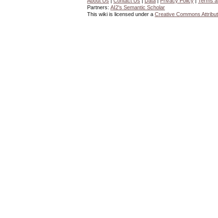
About Us
|
Contact Us
|
Data
|
Privacy Policy
|
Terms a
Partners:
AI2's Semantic Scholar
This wiki is licensed under a
Creative Commons Attribut