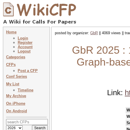
Home
posted by organizer:
GbR
|| 4069 views || tr
Login
Register
GbR 2025 :
Account
Logout
Categories
Graph-base
CFPs
Post a CFP
Conf Series
My List
Timeline
Link:
h
My Archive
On iPhone
W
On Android
W
S
N