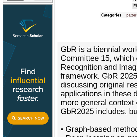
F
Categories
patter
GbR is a biennial wor
Committee 15, which 
Recognition and Imag
framework. GbR 2025 w
discussing original re
applications in these
more general context 
GbR2025 includes, but i
▪ Graph-based methodo