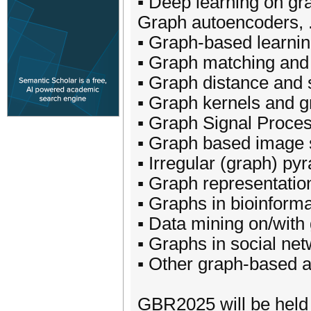
▪ Deep learning on gr
Graph autoencoders, .
▪ Graph-based learnin
▪ Graph matching and 
▪ Graph distance and 
▪ Graph kernels and 
▪ Graph Signal Proce
▪ Graph based image 
▪ Irregular (graph) py
▪ Graph representati
▪ Graphs in bioinforma
▪ Data mining on/with
▪ Graphs in social net
▪ Other graph-based ap
GBR2025 will be hel