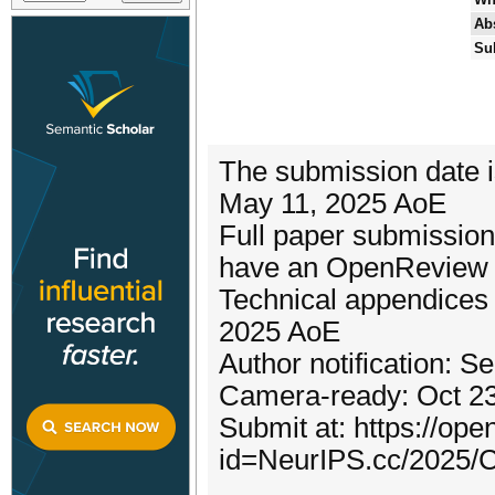
Abs
Su
The submission date i
May 11, 2025 AoE
Full paper submission
have an OpenReview p
Technical appendices 
2025 AoE
Author notification: 
Camera-ready: Oct 2
Submit at: https://op
id=NeurIPS.cc/2025/