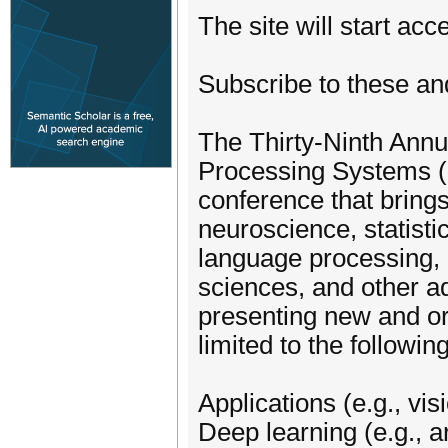
The site will start ac
Subscribe to these an
The Thirty-Ninth Annu
Processing Systems (N
conference that bring
neuroscience, statisti
language processing, l
sciences, and other a
presenting new and ori
limited to the following
Applications (e.g., vi
Deep learning (e.g., a