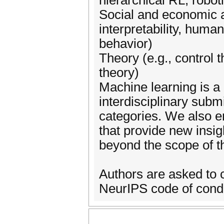
hierarchical RL, robot
Social and economic a
interpretability, human
behavior)
Theory (e.g., control 
theory)
Machine learning is a
interdisciplinary submi
categories. We also e
that provide new insigh
beyond the scope of th
Authors are asked to c
NeurIPS code of cond