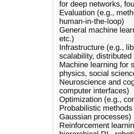
for deep networks, fo
Evaluation (e.g., metho
human-in-the-loop)
General machine learn
etc.)
Infrastructure (e.g., 
scalability, distributed
Machine learning for s
physics, social scienc
Neuroscience and cogni
computer interfaces)
Optimization (e.g., c
Probabilistic methods 
Gaussian processes)
Reinforcement learning