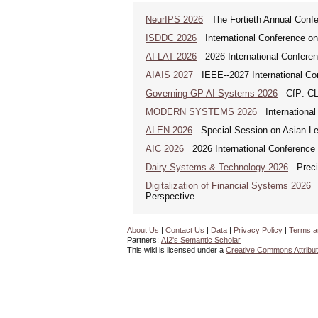
NeurIPS 2026
The Fortieth Annual Confe
ISDDC 2026
International Conference on
AI-LAT 2026
2026 International Conference
AIAIS 2027
IEEE--2027 International Confe
Governing GP AI Systems 2026
CfP: CLS
MODERN SYSTEMS 2026
International
ALEN 2026
Special Session on Asian Leg
AIC 2026
2026 International Conference o
Dairy Systems & Technology 2026
Precis
Digitalization of Financial Systems 2026
D
Perspective
About Us
|
Contact Us
|
Data
|
Privacy Policy
|
Terms a
Partners:
AI2's Semantic Scholar
This wiki is licensed under a
Creative Commons Attribut