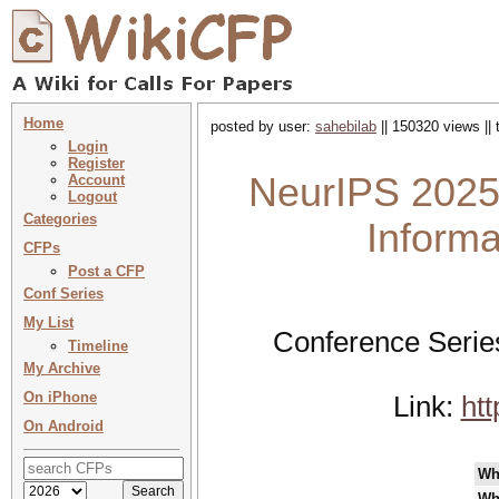
Home
posted by user:
sahebilab
|| 150320 views ||
Login
Register
NeurIPS 2025
Account
Logout
Categories
Inform
CFPs
Post a CFP
Conf Series
My List
Conference Serie
Timeline
My Archive
On iPhone
Link:
ht
On Android
Wh
Wh