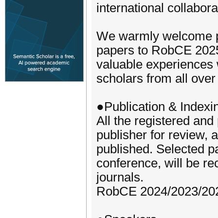
international collabora
We warmly welcome pr
papers to RobCE 2025,
valuable experiences w
scholars from all over
●Publication & Indexi
All the registered and
publisher for review, 
published. Selected p
conference, will be re
journals.
RobCE 2024/2023/202