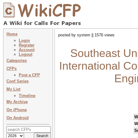
Home
posted by system || 1576 views
Login
Register
Southeast Un
Account
Logout
Categories
International C
CFPs
Engi
Post a CFP
Conf Series
My List
Timeline
My Archive
On iPhone
W
On Android
W
S