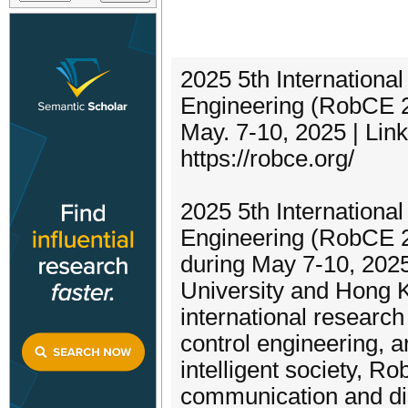
2025 5th Internationa
Engineering (RobCE 
May. 7-10, 2025 | Li
https://robce.org/
2025 5th Internationa
Engineering (RobCE 20
during May 7-10, 2025
University and Hong K
international researc
control engineering, 
intelligent society, R
communication and dis