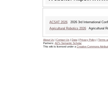
ACSAT 2026
2026 3rd International Con
Agricultural Robotics 2026
Agricultural R
About Us
|
Contact Us
|
Data
|
Privacy Policy
|
Terms a
Partners:
AI2's Semantic Scholar
This wiki is licensed under a
Creative Commons Attribut