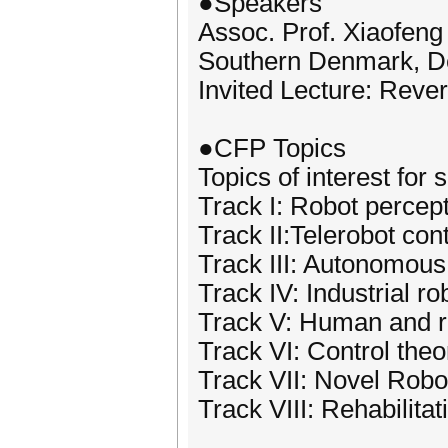
●Speakers
Assoc. Prof. Xiaofeng 
Southern Denmark, 
Invited Lecture: Reve
●CFP Topics
Topics of interest for 
Track I: Robot percept
Track II:Telerobot cont
Track III: Autonomous
Track IV: Industrial ro
Track V: Human and ro
Track VI: Control theo
Track VII: Novel Robo
Track VIII: Rehabilit