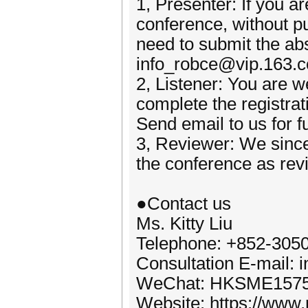
1, Presenter: If you ar
conference, without p
need to submit the abst
info_robce@vip.163.
2, Listener: You are w
complete the registrat
Send email to us for f
3, Reviewer: We since
the conference as rev
●Contact us
Ms. Kitty Liu
Telephone: +852-305
Consultation E-mail:
WeChat: HKSME157
Website: https://www.