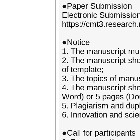
●Paper Submission
Electronic Submissio
https://cmt3.researc
●Notice
1. The manuscript must
2. The manuscript sho
of template;
3. The topics of manus
4. The manuscript sho
Word) or 5 pages (Do
5. Plagiarism and dupl
6. Innovation and scie
●Call for participants