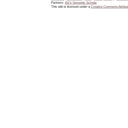
Partners:
AI2's Semantic Scholar
This wiki is licensed under a
Creative Commons Attribut