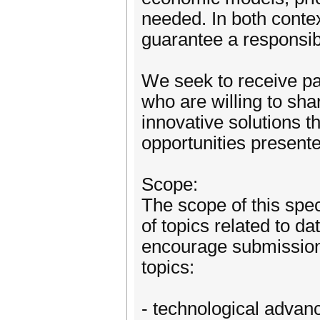
needed. In both contex
guarantee a responsib
We seek to receive pa
who are willing to shar
innovative solutions t
opportunities present
Scope:
The scope of this spe
of topics related to 
encourage submissions 
topics:
- technological advan