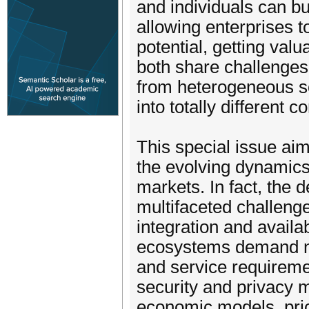
and individuals can bu
allowing enterprises t
potential, getting valu
both share challenges 
from heterogeneous sou
into totally different c
This special issue ai
the evolving dynamic
markets. In fact, the
multifaceted challeng
integration and availab
ecosystems demand no
and service requiremen
security and privacy 
economic models, pric