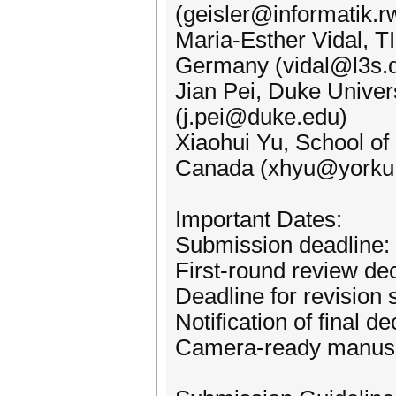
(geisler@informatik.r
Maria-Esther Vidal, T
Germany (vidal@l3s.
Jian Pei, Duke Univer
(j.pei@duke.edu)
Xiaohui Yu, School of 
Canada (xhyu@yorku
Important Dates:
Submission deadline:
First-round review d
Deadline for revision
Notification of final d
Camera-ready manusc