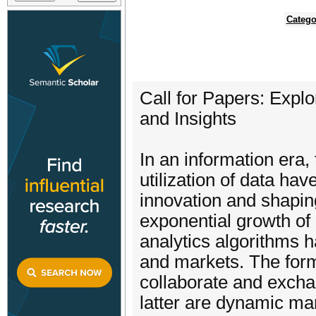
Catego
Call for Papers: Exp
and Insights
In an information era
utilization of data ha
innovation and shapin
exponential growth of
analytics algorithms 
and markets. The form
collaborate and exchan
latter are dynamic ma