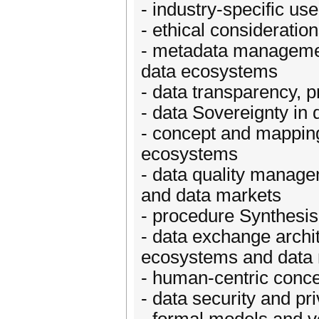
- industry-specific u
- ethical considerati
- metadata managemen
data ecosystems
- data transparency, 
- data Sovereignty in
- concept and mapping 
ecosystems
- data quality manage
and data markets
- procedure Synthesis
- data exchange archit
ecosystems and data
- human-centric conc
- data security and p