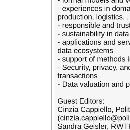
- formal models and v
- experiences in doma
production, logistics, . 
- responsible and tr
- sustainability in da
- applications and se
data ecosystems
- support of methods 
- Security, privacy, a
transactions
- Data valuation and 
Guest Editors:
Cinzia Cappiello, Poli
(cinzia.cappiello@poli
Sandra Geisler, RWT