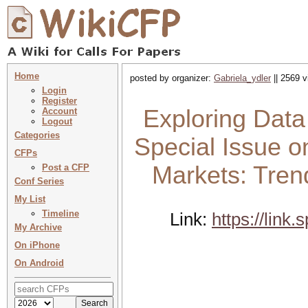
Home
posted by organizer:
Gabriela_ydler
|| 2569 v
Login
Register
Exploring Dat
Account
Logout
Categories
Special Issue 
CFPs
Markets: Tren
Post a CFP
Conf Series
My List
Timeline
Link:
https://link
My Archive
On iPhone
On Android