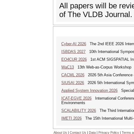
All papers will be re
of The VLDB Journal.
Cyber-AI 2026
The 2nd IEEE 2026 Interna
ISBDAS 2027
10th International Symposi
EO4CUR 2026
1st ACM SIGSPATIAL Intern
WaC13
13th Web-as-Corpus Workshop
CACML 2026
2026 5th Asia Conference 
SIUSAI 2026
2026 5th International Symp
Applied System Innovation 2026
Special 
ICAT-EGVE 2026
International Conferenc
Environments
SCALABILITY 2026
The Third Internatio
IMETI 2026
The 15th International Multi
About Us
|
Contact Us
|
Data
|
Privacy Policy
|
Terms a