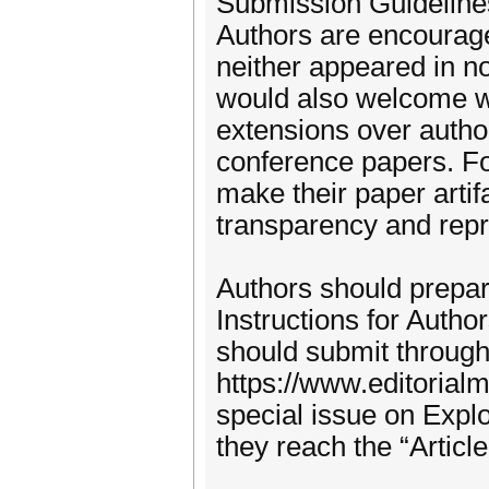
Submission Guideline
Authors are encouraged
neither appeared in no
would also welcome wel
extensions over auth
conference papers. F
make their paper artifa
transparency and repro
Authors should prepar
Instructions for Auth
should submit through 
https://www.editorial
special issue on Exp
they reach the “Articl