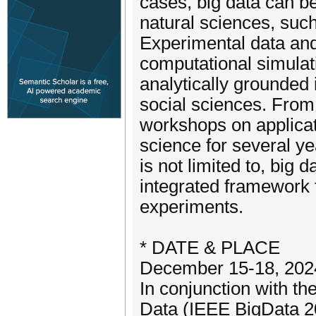
cases, big data can b
natural sciences, such
Experimental data and 
computational simulat
analytically grounded
social sciences. From 
workshops on applicati
science for several y
is not limited to, big 
integrated framework f
experiments.
* DATE & PLACE
December 15-18, 2024
In conjunction with t
Data (IEEE BigData 2