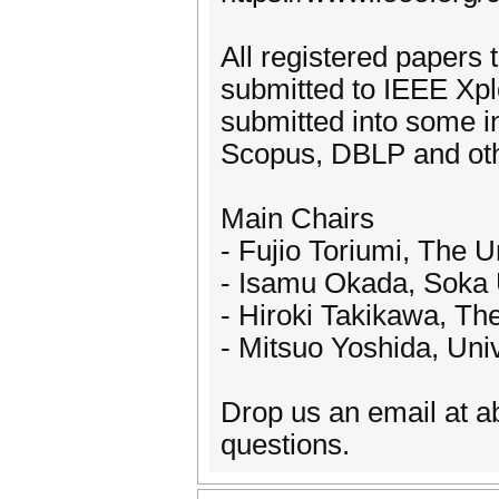
All registered papers 
submitted to IEEE Xpl
submitted into some 
Scopus, DBLP and oth
Main Chairs
- Fujio Toriumi, The U
- Isamu Okada, Soka U
- Hiroki Takikawa, The
- Mitsuo Yoshida, Univ
Drop us an email at a
questions.