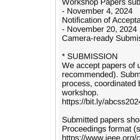
Workshop Papers sub
- November 4, 2024
Notification of Accept
- November 20, 2024
Camera-ready Submi
* SUBMISSION
We accept papers of u
recommended). Submit
process, coordinated
workshop.
https://bit.ly/abcss2
Submitted papers sho
Proceedings format (se
https://www.ieee.org/