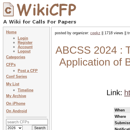
Home
posted by organizer:
ceekz
|| 1718 views || 
Login
Register
ABCSS 2024 : T
Account
Logout
Categories
Application of 
CFPs
Post a CFP
Conf Series
My List
Timeline
Link:
h
My Archive
On iPhone
When
On Android
Where
Submiss
Notifica