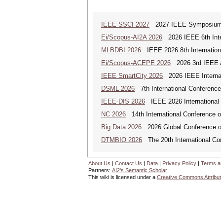
IEEE SSCI 2027
2027 IEEE Symposium Se
Ei/Scopus-AI2A 2026
2026 IEEE 6th Intern
MLBDBI 2026
IEEE 2026 8th Internationa
Ei/Scopus-ACEPE 2026
2026 3rd IEEE As
IEEE SmartCity 2026
2026 IEEE Internat
DSML 2026
7th International Conference
IEEE-DIS 2026
IEEE 2026 International 
NC 2026
14th International Conference 
Big Data 2026
2026 Global Conference on
DTMBIO 2026
The 20th International Con
About Us
|
Contact Us
|
Data
|
Privacy Policy
|
Terms a
Partners:
AI2's Semantic Scholar
This wiki is licensed under a
Creative Commons Attribut