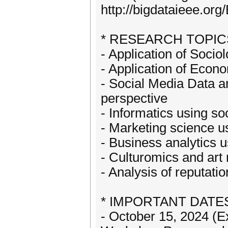
http://bigdataieee.or
* RESEARCH TOPIC
- Application of Soci
- Application of Econ
- Social Media Data a
perspective
- Informatics using so
- Marketing science u
- Business analytics 
- Culturomics and ar
- Analysis of reputati
* IMPORTANT DATE
- October 15, 2024 (E