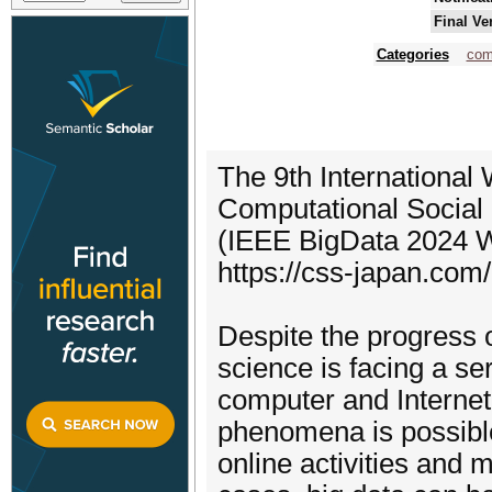
Final Ve
Categories
com
The 9th International 
Computational Socia
(IEEE BigData 2024 
https://css-japan.com
Despite the progress o
science is facing a se
computer and Internet
phenomena is possible 
online activities and m