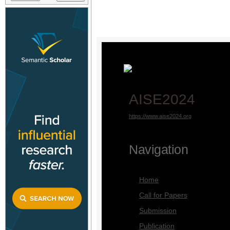
AISE2024
https://www.aise2024.org
Navigation
Home
Call for Papers
Submission
Publication