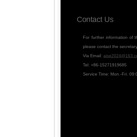
Contact Us
For further information of 
please contact the secretar
Via Email:
aise2024@163.
Tel: +86-15271919685
Service Time: Mon.-Fri. 09: