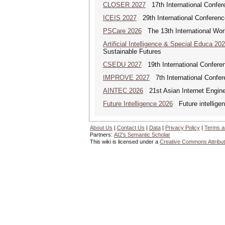
CLOSER 2027
17th International Confer
ICEIS 2027
29th International Conferenc
PSCare 2026
The 13th International Wor
Artificial Intelligence & Special Educa 20
Sustainable Futures
CSEDU 2027
19th International Confere
IMPROVE 2027
7th International Confer
AINTEC 2026
21st Asian Internet Engin
Future Intelligence 2026
Future intelligenc
About Us
|
Contact Us
|
Data
|
Privacy Policy
|
Terms a
Partners:
AI2's Semantic Scholar
This wiki is licensed under a
Creative Commons Attribut