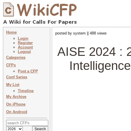
Home
posted by system || 488 views
Login
Register
AISE 2024 : 2
Account
Logout
Categories
Intelligen
CFPs
Post a CFP
Conf Series
My List
Timeline
My Archive
On iPhone
On Android