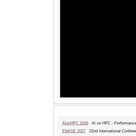
AIonHPC 2026
AI on HPC - Performance 
ENASE 2027
22nd International Conferen