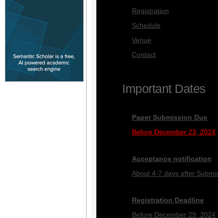
Registration
Schedule
Venue
Contact
Important Dates
Paper Submission Due
Before December 23, 2024
Acceptance notification
About 4-7 days after Submi
Registration Deadline
Before December 29, 2024