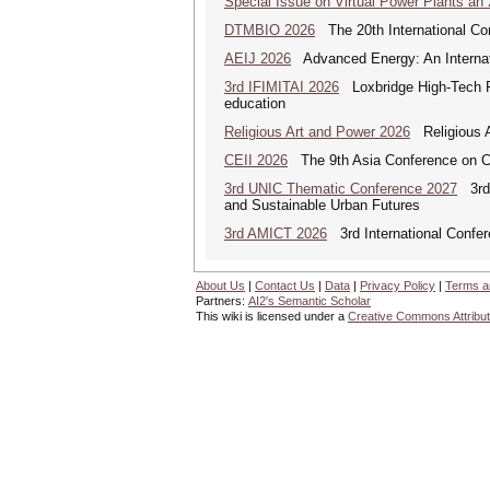
Special Issue on Virtual Power Plants an
DTMBIO 2026
The 20th International Con
AEIJ 2026
Advanced Energy: An Internat
3rd IFIMITAI 2026
Loxbridge High-Tech Fo
education
Religious Art and Power 2026
Religious A
CEII 2026
The 9th Asia Conference on Cogn
3rd UNIC Thematic Conference 2027
3rd U
and Sustainable Urban Futures
3rd AMICT 2026
3rd International Confer
About Us
|
Contact Us
|
Data
|
Privacy Policy
|
Terms a
Partners:
AI2's Semantic Scholar
This wiki is licensed under a
Creative Commons Attribut