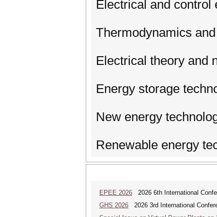
Electrical and control
Thermodynamics and 
Electrical theory and
Energy storage techn
New energy technolog
Renewable energy te
EPEE 2026
2026 6th International Confe
GHS 2026
2026 3rd International Confer