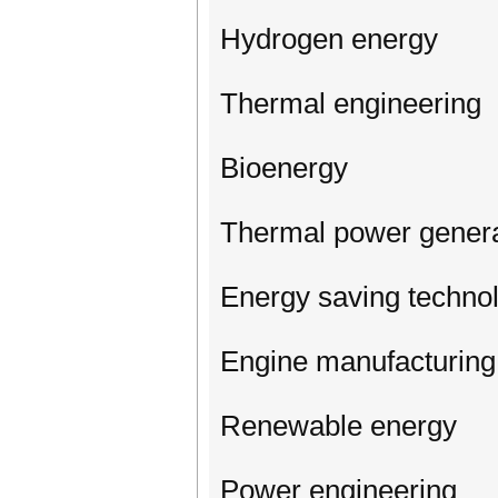
Hydrogen energy
Thermal engineering
Bioenergy
Thermal power genera
Energy saving techno
Engine manufacturing
Renewable energy
Power engineering