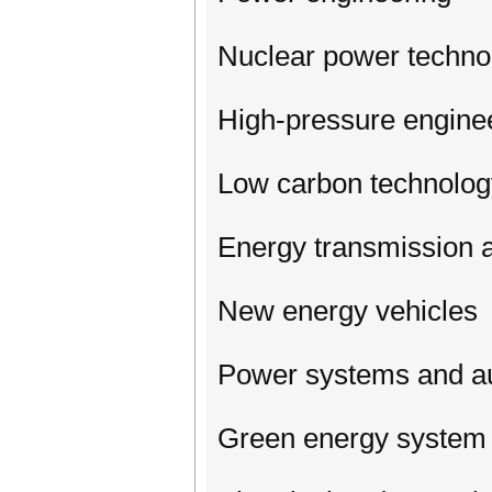
Nuclear power techno
High-pressure engine
Low carbon technolog
Energy transmission a
New energy vehicles
Power systems and a
Green energy system