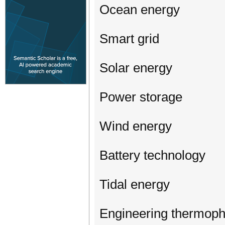
Ocean energy
Smart grid
Solar energy
Power storage
Wind energy
Battery technology
Tidal energy
Engineering thermoph