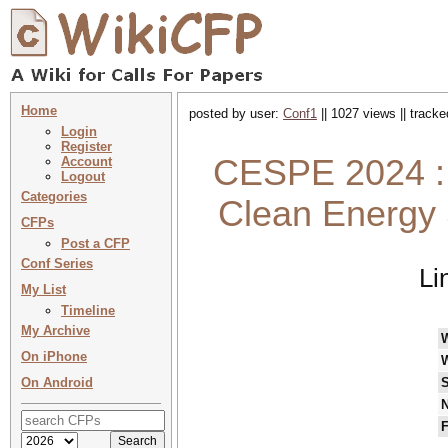
Home
posted by user:
Conf1
|| 1027 views || track
Login
Register
CESPE 2024 : 
Account
Logout
Categories
Clean Energy 
CFPs
Post a CFP
Conf Series
Li
My List
Timeline
My Archive
On iPhone
On Android
S
N
F