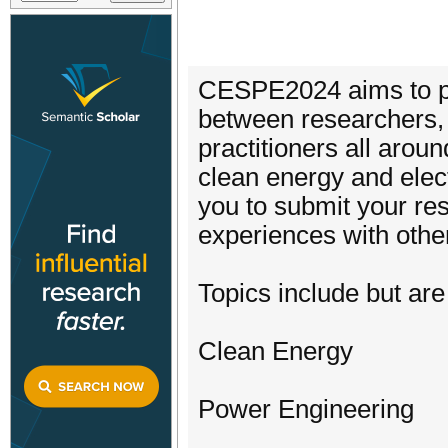
CESPE2024 aims to pro
between researchers, 
practitioners all aroun
clean energy and ele
you to submit your r
experiences with other
Topics include but are 
Clean Energy
Power Engineering