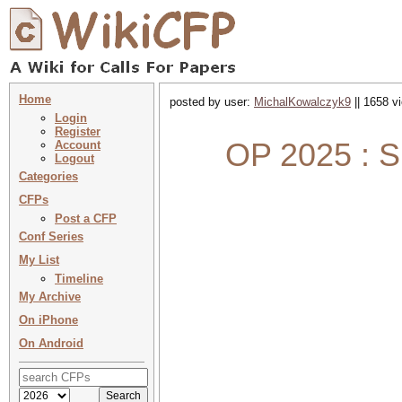
Home
posted by user:
MichalKowalczyk9
|| 1658 v
Login
Register
OP 2025 : S
Account
Logout
Categories
CFPs
Post a CFP
Conf Series
My List
Timeline
My Archive
On iPhone
On Android