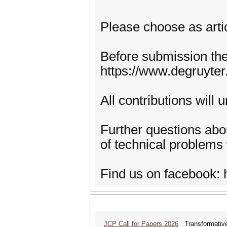
Please choose as arti
Before submission the 
https://www.degruyte
All contributions will 
Further questions abou
of technical problem
Find us on facebook:
JCP Call for Papers 2026
Transformative