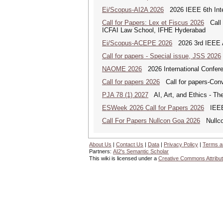
Ei/Scopus-AI2A 2026
2026 IEEE 6th Intern
Call for Papers: Lex et Fiscus 2026
Call f
ICFAI Law School, IFHE Hyderabad
Ei/Scopus-ACEPE 2026
2026 3rd IEEE As
Call for papers - Special issue, JSS 2026
NAOME 2026
2026 International Confere
Call for papers 2026
Call for papers-Conv
PJA 78 (1) 2027
AI, Art, and Ethics - The
ESWeek 2026 Call for Papers 2026
IEEE/
Call For Papers Nullcon Goa 2026
Nullcon
About Us
|
Contact Us
|
Data
|
Privacy Policy
|
Terms a
Partners:
AI2's Semantic Scholar
This wiki is licensed under a
Creative Commons Attribut