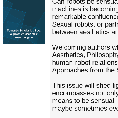
Can robots be sensua
machines is becoming i
remarkable confluence 
Sexual robots, or part
between aesthetics and
Welcoming authors who
Aesthetics, Philosophy
human-robot relations
Approaches from the S
This issue will shed li
encompasses not only 
means to be sensual, t
maybe sometimes even