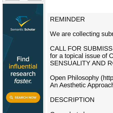
REMINDER
We are collecting su
CALL FOR SUBMISS
for a topical issue of
SENSUALITY AND 
Open Philosophy (http
An Aesthetic Approach
DESCRIPTION