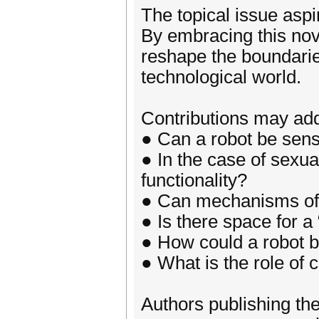
The topical issue aspi
By embracing this nove
reshape the boundarie
technological world.
Contributions may add
● Can a robot be sen
● In the case of sexual
functionality?
● Can mechanisms of se
● Is there space for a
● How could a robot 
● What is the role of 
Authors publishing thei