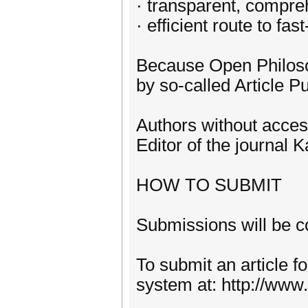
· transparent, compre
· efficient route to fa
Because Open Philosop
by so-called Article Pu
Authors without acces
Editor of the journal
HOW TO SUBMIT
Submissions will be c
To submit an article f
system at: http://www