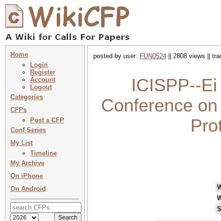
Home
posted by user:
FUN0524
|| 2808 views || tr
Login
Register
ICISPP--Ei 
Account
Logout
Categories
Conference on 
CFPs
Pro
Post a CFP
Conf Series
My List
Timeline
My Archive
On iPhone
On Android
W
S