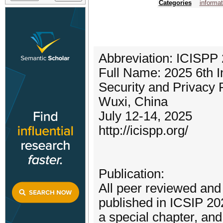
Categories
informat
Abbreviation: ICISPP
Full Name: 2025 6th I
Security and Privacy 
Wuxi, China
July 12-14, 2025
http://icispp.org/
Publication:
All peer reviewed and 
published in ICSIP 20
a special chapter, a