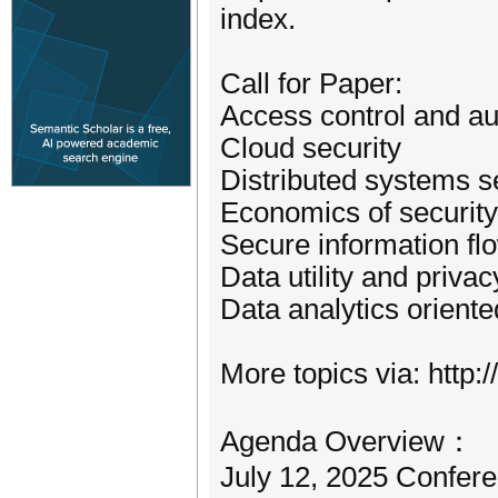
index.
Call for Paper:
Access control and au
Cloud security
Distributed systems s
Economics of security
Secure information fl
Data utility and privac
Data analytics oriente
More topics via: http:/
Agenda Overview：
July 12, 2025 Confere