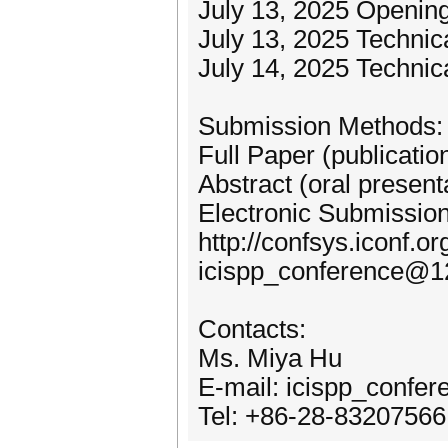
July 13, 2025 Openin
July 13, 2025 Technica
July 14, 2025 Technic
Submission Methods:
Full Paper (publicatio
Abstract (oral present
Electronic Submission
http://confsys.iconf.o
icispp_conference@1
Contacts:
Ms. Miya Hu
E-mail: icispp_conf
Tel: +86-28-83207566