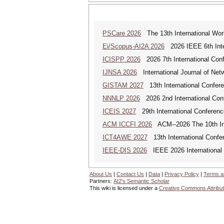
PSCare 2026
The 13th International Wor
Ei/Scopus-AI2A 2026
2026 IEEE 6th Intern
ICISPP 2026
2026 7th International Conf
IJNSA 2026
International Journal of Netw
GISTAM 2027
13th International Confer
NNNLP 2026
2026 2nd International Con
ICEIS 2027
29th International Conferenc
ACM ICCFI 2026
ACM--2026 The 10th Inte
ICT4AWE 2027
13th International Confer
IEEE-DIS 2026
IEEE 2026 International 
About Us
|
Contact Us
|
Data
|
Privacy Policy
|
Terms a
Partners:
AI2's Semantic Scholar
This wiki is licensed under a
Creative Commons Attribut