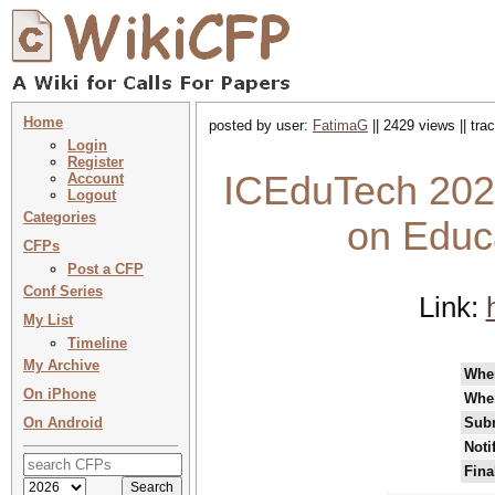
Home
posted by user:
FatimaG
|| 2429 views || tr
Login
Register
ICEduTech 2025
Account
Logout
Categories
on Educ
CFPs
Post a CFP
Conf Series
Link:
My List
Timeline
My Archive
Whe
On iPhone
Whe
On Android
Subm
Noti
Fina