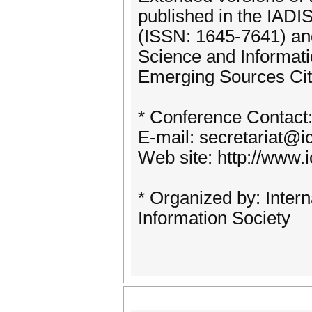
published in the IADI
(ISSN: 1645-7641) an
Science and Informat
Emerging Sources Cit
* Conference Contact
E-mail: secretariat@i
Web site: http://www.
* Organized by: Intern
Information Society