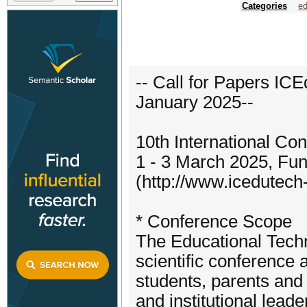
Categories
ed
-- Call for Papers ICE
January 2025--
10th International Co
1 - 3 March 2025, Fun
(http://www.icedutech-
* Conference Scope
The Educational Tech
scientific conference 
students, parents and 
and institutional leade