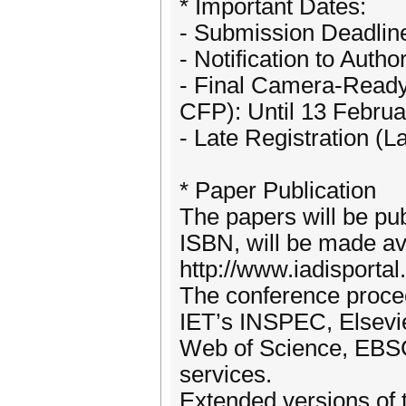
* Important Dates:
- Submission Deadlin
- Notification to Auth
- Final Camera-Ready
CFP): Until 13 Febru
- Late Registration (
* Paper Publication
The papers will be pub
ISBN, will be made ava
http://www.iadisportal
The conference procee
IET’s INSPEC, Elsev
Web of Science, EBSC
services.
Extended versions of t