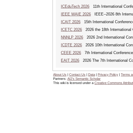
ICEduTech 2026
11th International Conf
IEEE WAIE 2026
IEEE--2026 8th Internat
ICAIT 2026
15th International Conferenc
ICETC 2026
2026 the 18th International
NNNLP 2026
2026 2nd International Con
ICDTE 2026
2026 10th International Conf
CEEE 2026
7th International Conference 
EAIT 2026
2026 The 7th International Con
About Us
|
Contact Us
|
Data
|
Privacy Policy
|
Terms a
Partners:
AI2's Semantic Scholar
This wiki is licensed under a
Creative Commons Attribut