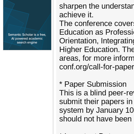
sharpen the understa
achieve it.
The conference covers
Education as Professio
Orientation, Integrati
Higher Education. The
areas, for more infor
conf.org/call-for-pape
* Paper Submission
This is a blind peer-r
submit their papers i
system by January 10
should not have been 