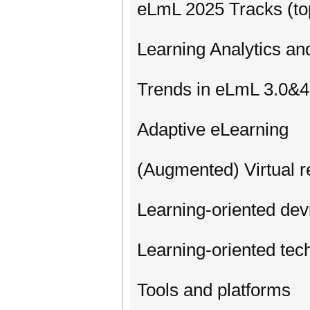
eLmL 2025 Tracks (top
Learning Analytics an
Trends in eLmL 3.0&4
Adaptive eLearning
(Augmented) Virtual r
Learning-oriented de
Learning-oriented tec
Tools and platforms