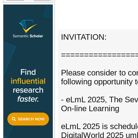
INVITATION:
================
Please consider to con
following opportunity t
- eLmL 2025, The Seve
On-line Learning
eLmL 2025 is schedule
DigitalWorld 2025 umb