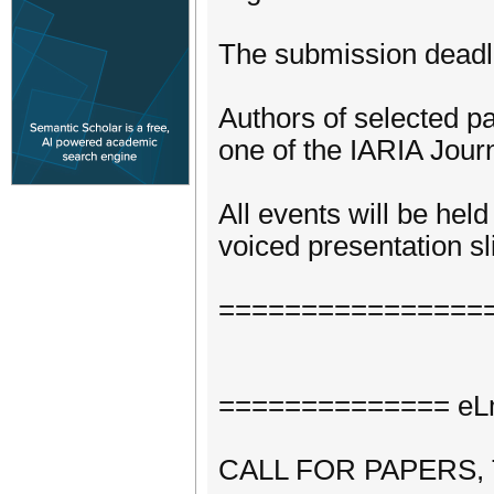
The submission deadli
Authors of selected pa
one of the IARIA Journ
All events will be hel
voiced presentation sli
================
============== eLm
CALL FOR PAPERS,