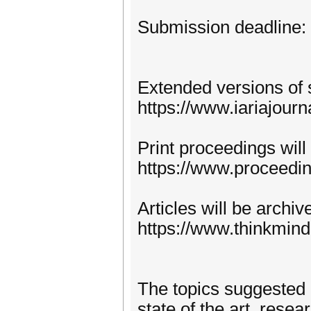
Submission deadline:
Extended versions of 
https://www.iariajourn
Print proceedings will
https://www.proceedi
Articles will be archi
https://www.thinkmind
The topics suggested 
state of the art, rese