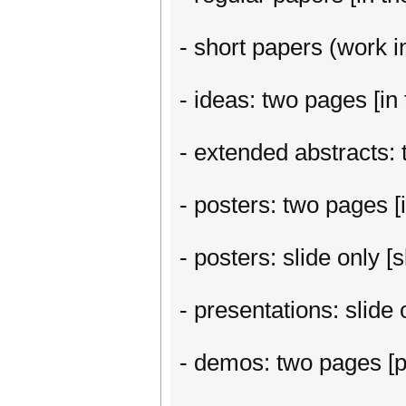
- short papers (work in
- ideas: two pages [in 
- extended abstracts: t
- posters: two pages [i
- posters: slide only 
- presentations: slide
- demos: two pages [p