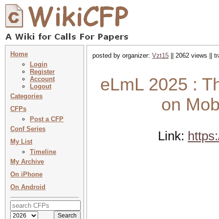
Home
posted by organizer:
Vzt15
|| 2062 views || 
Login
Register
eLmL 2025 : Th
Account
Logout
Categories
on Mobi
CFPs
Post a CFP
Conf Series
Link:
https
My List
Timeline
My Archive
On iPhone
On Android