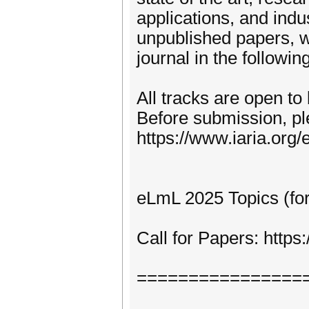
applications, and indu
unpublished papers, w
journal in the following
All tracks are open to
Before submission, pl
https://www.iaria.org/e
eLmL 2025 Topics (for
Call for Papers: http
================