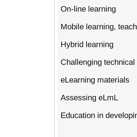
On-line learning
Mobile learning, teach
Hybrid learning
Challenging technical
eLearning materials
Assessing eLmL
Education in developi