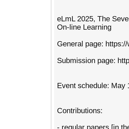
eLmL 2025, The Seven
On-line Learning
General page: https:
Submission page: htt
Event schedule: May 
Contributions:
- regular papers [in th