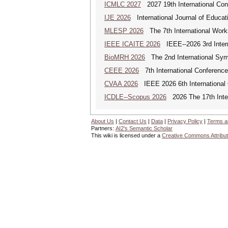
ICMLC 2027
2027 19th International Con
IJE 2026
International Journal of Educat
MLESP 2026
The 7th International Work
IEEE ICAITE 2026
IEEE--2026 3rd Interna
BioMRH 2026
The 2nd International Sym
CEEE 2026
7th International Conference 
CVAA 2026
IEEE 2026 6th International 
ICDLE--Scopus 2026
2026 The 17th Inter
About Us
|
Contact Us
|
Data
|
Privacy Policy
|
Terms a
Partners:
AI2's Semantic Scholar
This wiki is licensed under a
Creative Commons Attribut