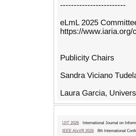
------------------------
eLmL 2025 Committe
https://www.iaria.or
Publicity Chairs
Sandra Viciano Tudela
Laura Garcia, Univers
IJIT 2026
International Journal on Inform
IEEE AIxVR 2026
8th International Confer