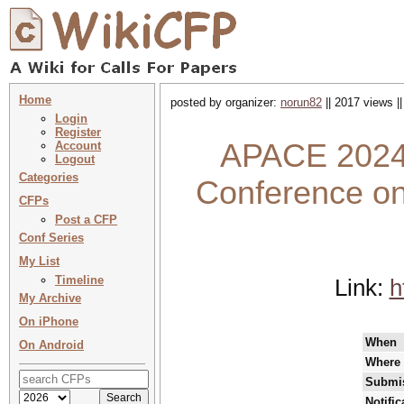
Home
posted by organizer:
norun82
|| 2017 views |
Login
Register
APACE 2024 
Account
Logout
Categories
Conference on
CFPs
Post a CFP
Conf Series
My List
Timeline
Link:
h
My Archive
On iPhone
When
On Android
Where
Submis
Notifi