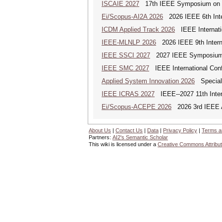
ISCAIE 2027
17th IEEE Symposium on Com
Ei/Scopus-AI2A 2026
2026 IEEE 6th Intern
ICDM Applied Track 2026
IEEE Internatio
IEEE-MLNLP 2026
2026 IEEE 9th Interna
IEEE SSCI 2027
2027 IEEE Symposium Se
IEEE SMC 2027
IEEE International Con
Applied System Innovation 2026
Special 
IEEE ICRAS 2027
IEEE--2027 11th Inter
Ei/Scopus-ACEPE 2026
2026 3rd IEEE As
About Us
|
Contact Us
|
Data
|
Privacy Policy
|
Terms a
Partners:
AI2's Semantic Scholar
This wiki is licensed under a
Creative Commons Attribut