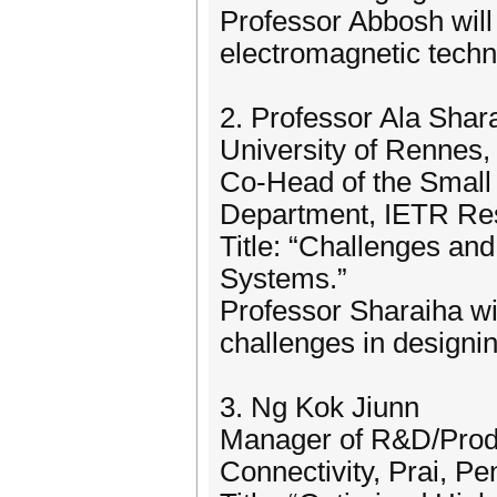
Professor Abbosh will 
electromagnetic techn
2. Professor Ala Shar
University of Rennes,
Co-Head of the Smal
Department, IETR Re
Title: “Challenges a
Systems.”
Professor Sharaiha wi
challenges in designi
3. Ng Kok Jiunn
Manager of R&D/Prod
Connectivity, Prai, P