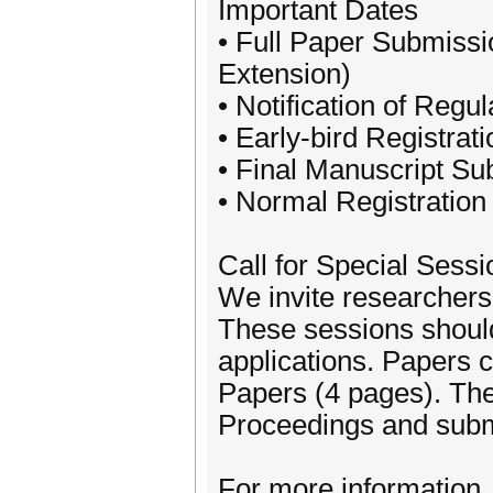
Important Dates
• Full Paper Submissi
Extension)
• Notification of Reg
• Early-bird Registra
• Final Manuscript S
• Normal Registratio
Call for Special Sess
We invite researchers
These sessions should
applications. Papers 
Papers (4 pages). The
Proceedings and subm
For more information, 