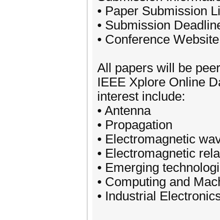
• Paper Submission Li
• Submission Deadlin
• Conference Website
All papers will be pee
IEEE Xplore Online D
interest include:
• Antenna
• Propagation
• Electromagnetic wav
• Electromagnetic rela
• Emerging technolog
• Computing and Mach
• Industrial Electronic