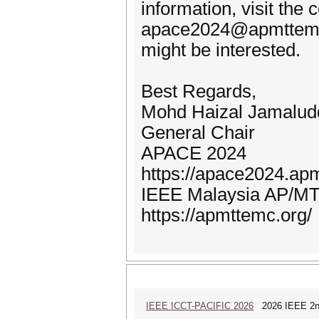
information, visit the
apace2024@apmttemc.o
might be interested.
Best Regards,
Mohd Haizal Jamalud
General Chair
APACE 2024
https://apace2024.ap
IEEE Malaysia AP/MT
https://apmttemc.org/
IEEE ICCT-PACIFIC 2026
2026 IEEE 2nd 