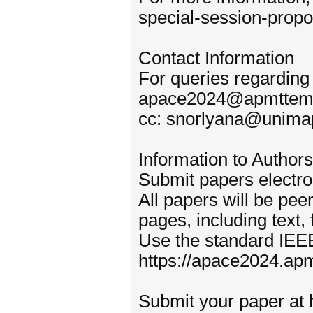
special-session-propo
Contact Information
For queries regarding
apace2024@apmttem
cc: snorlyana@unima
Information to Authors
Submit papers electro
All papers will be pe
pages, including text,
Use the standard IEE
https://apace2024.ap
Submit your paper at 