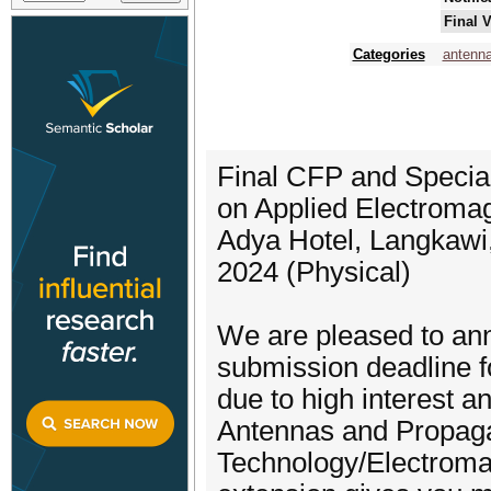
Final 
Categories
antenn
Final CFP and Special
on Applied Electroma
Adya Hotel, Langkawi
2024 (Physical)
We are pleased to an
submission deadline 
due to high interest
Antennas and Propag
Technology/Electromag