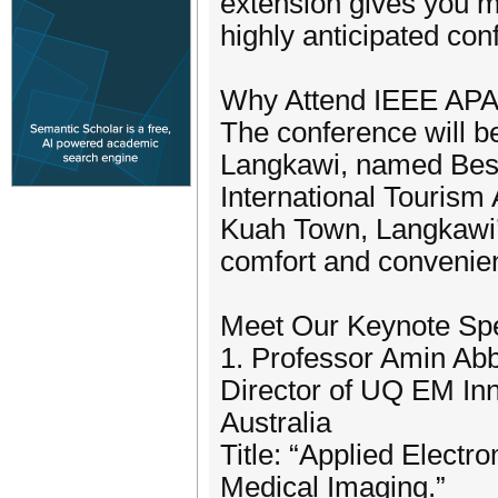
extension gives you m
highly anticipated con
Why Attend IEEE AP
The conference will b
Langkawi, named Best
International Tourism 
Kuah Town, Langkawi’s
comfort and convenie
Meet Our Keynote Sp
1. Professor Amin Ab
Director of UQ EM Inn
Australia
Title: “Applied Elect
Medical Imaging.”