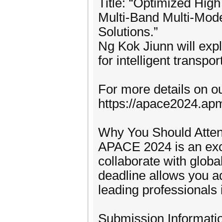
Title: “Optimized Hig
Multi-Band Multi-Mode 
Solutions.”
Ng Kok Jiunn will exp
for intelligent transpo
For more details on ou
https://apace2024.ap
Why You Should Atte
APACE 2024 is an exce
collaborate with globa
deadline allows you ad
leading professionals 
Submission Informati