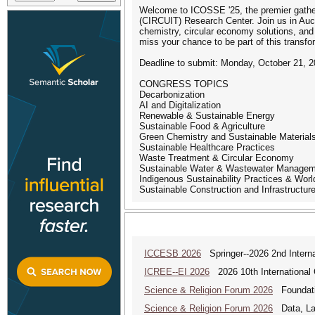
Welcome to ICOSSE '25, the premier gatherin
(CIRCUIT) Research Center. Join us in Auckl
chemistry, circular economy solutions, and 
miss your chance to be part of this transfo
Deadline to submit: Monday, October 21, 
CONGRESS TOPICS
Decarbonization
AI and Digitalization
Renewable & Sustainable Energy
Sustainable Food & Agriculture
Green Chemistry and Sustainable Material
Sustainable Healthcare Practices
Waste Treatment & Circular Economy
Sustainable Water & Wastewater Manage
Indigenous Sustainability Practices & Wor
Sustainable Construction and Infrastructur
ICCESB 2026
Springer--2026 2nd Interna
ICREE--EI 2026
2026 10th International
Science & Religion Forum 2026
Foundatio
Science & Religion Forum 2026
Data, Law