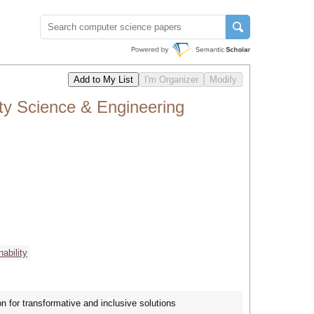
ty Science & Engineering
nability
n for transformative and inclusive solutions