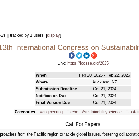
ews || tracked by 1 users:
[
display
]
th International Congress on Sustainabili
Link:
https://icosse.org/2025
When
Feb 20, 2025 - Feb 22, 2025
Where
Auckland, NZ
Submission Deadline
Oct 21, 2024
Notification Due
Oct 21, 2024
Final Version Due
Oct 21, 2024
Categories
#engineering
#aiche
#sustainabilityscience
#sustai
Call For Papers
roaches from the Pacific region to tackle global issues, fostering collaboratio