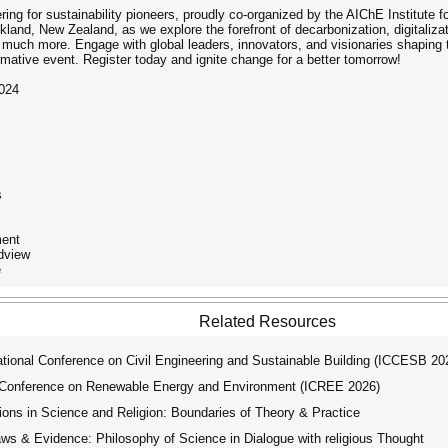
g for sustainability pioneers, proudly co-organized by the AIChE Institute for
and, New Zealand, as we explore the forefront of decarbonization, digitalizat
much more. Engage with global leaders, innovators, and visionaries shaping th
rmative event. Register today and ignite change for a better tomorrow!
2024
s
ment
ldview
e
Related Resources
tional Conference on Civil Engineering and Sustainable Building (ICCESB 20
 Conference on Renewable Energy and Environment (ICREE 2026)
ns in Science and Religion: Boundaries of Theory & Practice
s & Evidence: Philosophy of Science in Dialogue with religious Thought