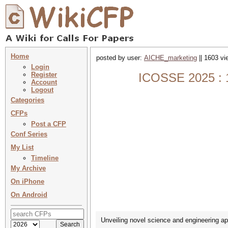
Home
posted by user:
AICHE_marketing
|| 1603 vi
Login
Register
ICOSSE 2025 : 13
Account
Logout
Categories
CFPs
Post a CFP
Conf Series
My List
Timeline
My Archive
On iPhone
On Android
Unveiling novel science and engineering app