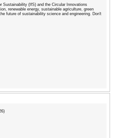
 Sustainability (IfS) and the Circular Innovations
ion, renewable energy, sustainable agriculture, green
e future of sustainability science and engineering. Don't
26)