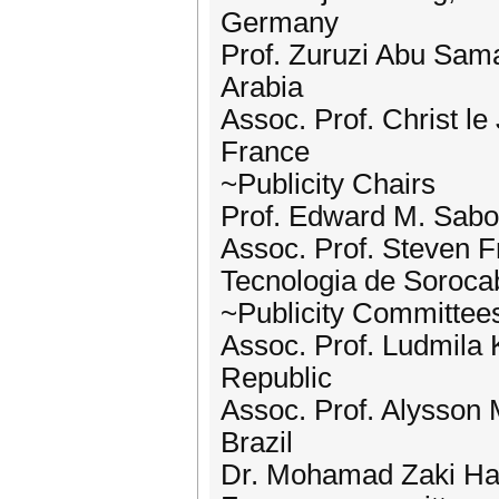
Germany
Prof. Zuruzi Abu Sama
Arabia
Assoc. Prof. Christ l
France
~Publicity Chairs
Prof. Edward M. Sabol
Assoc. Prof. Steven Fr
Tecnologia de Soroca
~Publicity Committee
Assoc. Prof. Ludmila
Republic
Assoc. Prof. Alysson M
Brazil
Dr. Mohamad Zaki Has