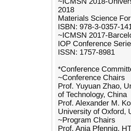
~ICMSN 2018-Universi
2018
Materials Science Fo
ISBN: 978-3-0357-14
~ICMSN 2017-Barcelon
IOP Conference Serie
ISSN: 1757-8981
*Conference Committ
~Conference Chairs
Prof. Yuyuan Zhao, Un
of Technology, China
Prof. Alexander M. Kor
University of Oxford,
~Program Chairs
Prof. Anja Pfennig, H