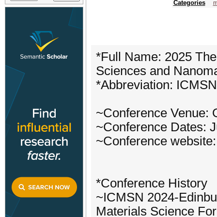
Categories
m
*Full Name: 2025 The 
Sciences and Nanoma
*Abbreviation: ICMS
~Conference Venue: 
~Conference Dates: J
~Conference website:
*Conference History
~ICMSN 2024-Edinbur
Materials Science For