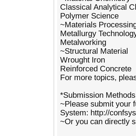
Classical Analytical 
Polymer Science
~Materials Processin
Metallurgy Technolog
Metalworking
~Structural Material
Wrought Iron
Reinforced Concrete
For more topics, pleas
*Submission Methods
~Please submit your f
System: http://confsy
~Or you can directly 