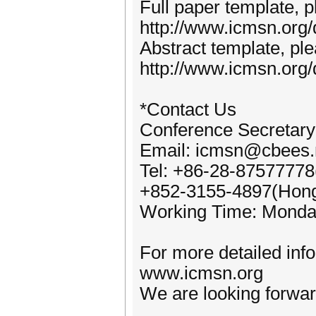
Full paper template, pl
http://www.icmsn.org
Abstract template, plea
http://www.icmsn.org
*Contact Us
Conference Secretary
Email: icmsn@cbees.
Tel: +86-28-87577778
+852-3155-4897(Hon
Working Time: Monda
For more detailed inf
www.icmsn.org
We are looking forward