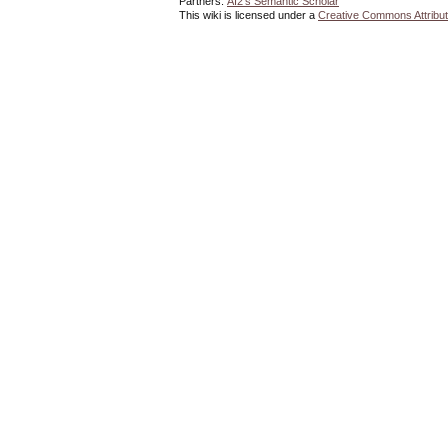
Partners:
AI2's Semantic Scholar
This wiki is licensed under a
Creative Commons Attribut