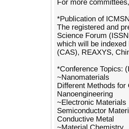
For more committees, 
*Publication of ICMS
The registered and pr
Science Forum (ISSN 
which will be indexed
(CAS), REAXYS, Chim
*Conference Topics: (I
~Nanomaterials
Different Methods for
Nanoengineering
~Electronic Materials
Semiconductor Materi
Conductive Metal
~Material Chemistry