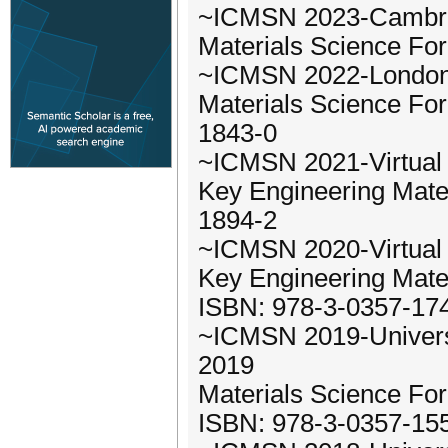
~ICMSN 2023-Cambrid
Materials Science Fo
~ICMSN 2022-London,
Materials Science Fo
1843-0
~ICMSN 2021-Virtual 
Key Engineering Mater
1894-2
~ICMSN 2020-Virtual 
Key Engineering Mate
ISBN: 978-3-0357-17
~ICMSN 2019-Universi
2019
Materials Science Fo
ISBN: 978-3-0357-15