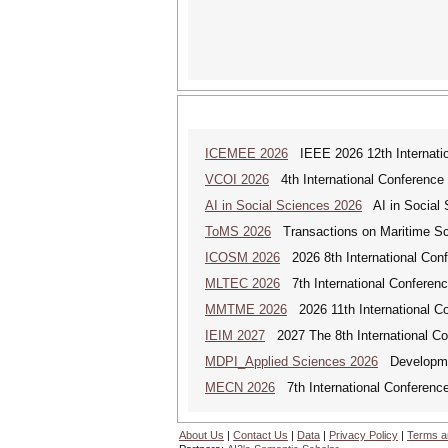
ICEMEE 2026
IEEE 2026 12th Internation
VCOI 2026
4th International Conference 
AI in Social Sciences 2026
AI in Social S
ToMS 2026
Transactions on Maritime Sci
ICOSM 2026
2026 8th International Conf
MLTEC 2026
7th International Conferen
MMTME 2026
2026 11th International Co
IEIM 2027
2027 The 8th International Con
MDPI_Applied Sciences 2026
Development
MECN 2026
7th International Conferenc
About Us
|
Contact Us
|
Data
|
Privacy Policy
|
Terms a