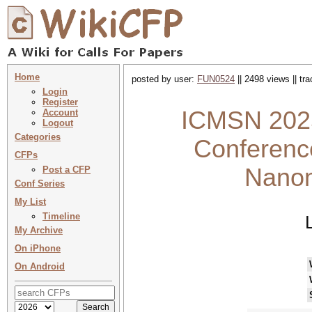
Home
posted by user:
FUN0524
|| 2498 views || tr
Login
Register
ICMSN 2025 
Account
Logout
Categories
Conferenc
CFPs
Nanom
Post a CFP
Conf Series
My List
Timeline
My Archive
On iPhone
On Android