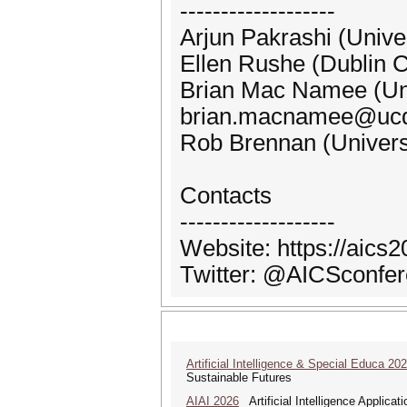
-------------------
Arjun Pakrashi (Unive
Ellen Rushe (Dublin C
Brian Mac Namee (Uni
brian.macnamee@ucd
Rob Brennan (Univers
Contacts
-------------------
Website: https://aics2
Twitter: @AICSconfe
Artificial Intelligence & Special Educa 20
Sustainable Futures
AIAI 2026
Artificial Intelligence Applicat