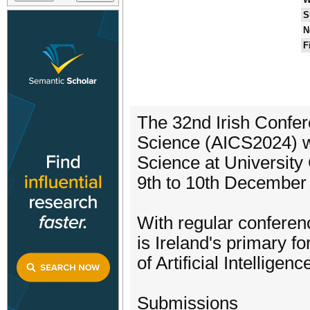
S
N
F
The 32nd Irish Confere
Science (AICS2024) w
Science at University
9th to 10th December
With regular conferen
is Ireland's primary fo
of Artificial Intellige
Submissions