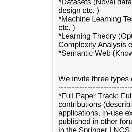
*Datasets (Novel data
design etc. )
*Machine Learning Tes
etc. )
*Learning Theory (Op
Complexity Analysis et
*Semantic Web (Knowl
We invite three types
---------------------------
*Full Paper Track: Ful
contributions (describ
applications, in-use ex
published in other fo
in the Springer LNCS 