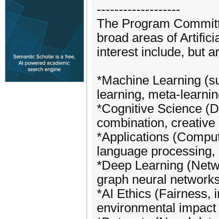
-------------------
The Program Committe
broad areas of Artific
interest include, but ar
*Machine Learning (s
learning, meta-learnin
*Cognitive Science (D
combination, creative 
*Applications (Comput
language processing,
*Deep Learning (Netwo
graph neural networks
*AI Ethics (Fairness, i
environmental impact o