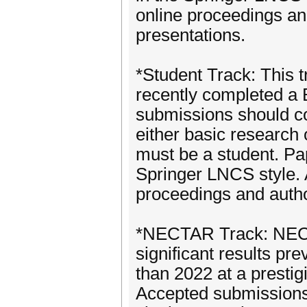
online proceedings and
presentations.
*Student Track: This t
recently completed a 
submissions should con
either basic research o
must be a student. Pap
Springer LNCS style. 
proceedings and author
*NECTAR Track: NECT
significant results pr
than 2022 at a prestig
Accepted submissions 