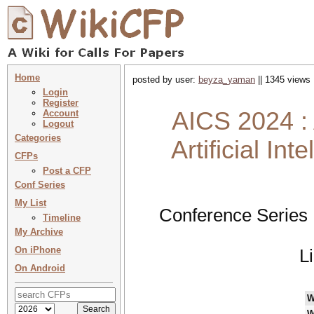
Home
posted by user:
beyza_yaman
|| 1345 views 
Login
Register
AICS 2024 : 
Account
Logout
Categories
Artificial In
CFPs
Post a CFP
Conf Series
My List
Conference Series 
Timeline
My Archive
On iPhone
L
On Android
W
W