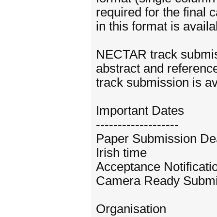
required for the fina
in this format is avail
NECTAR track submissi
abstract and referenc
track submission is av
Important Dates
-------------------
Paper Submission Dead
Irish time
Acceptance Notificatio
Camera Ready Submiss
Organisation