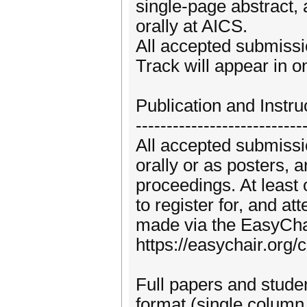
single-page abstract, 
orally at AICS.
All accepted submissi
Track will appear in 
Publication and Instru
---------------------------
All accepted submissio
orally or as posters, 
proceedings. At least 
to register for, and a
made via the EasyChai
https://easychair.org
Full papers and stud
format (single column