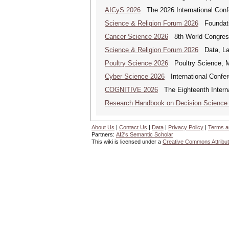
AICyS 2026
The 2026 International Confer
Science & Religion Forum 2026
Foundatio
Cancer Science 2026
8th World Congres
Science & Religion Forum 2026
Data, Law
Poultry Science 2026
Poultry Science, M
Cyber Science 2026
International Confer
COGNITIVE 2026
The Eighteenth Interna
Research Handbook on Decision Science
About Us
|
Contact Us
|
Data
|
Privacy Policy
|
Terms a
Partners:
AI2's Semantic Scholar
This wiki is licensed under a
Creative Commons Attribut