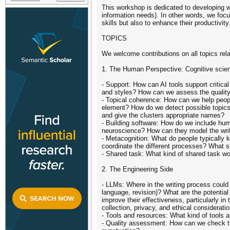
This workshop is dedicated to developing w
information needs). In other words, we focus
skills but also to enhance their productivi
TOPICS
We welcome contributions on all topics relate
1. The Human Perspective: Cognitive scient
- Support: How can AI tools support critical
and styles? How can we assess the quality 
- Topical coherence: How can we help peopl
element? How do we detect possible topics 
and give the clusters appropriate names?
- Building software: How do we include hum
neuroscience? How can they model the writ
- Metacognition: What do people typically 
coordinate the different processes? What s
- Shared task: What kind of shared task wo
2. The Engineering Side
- LLMs: Where in the writing process could 
language, revision)? What are the potentia
improve their effectiveness, particularly 
collection, privacy, and ethical considerati
- Tools and resources: What kind of tools 
- Quality assessment: How can we check the