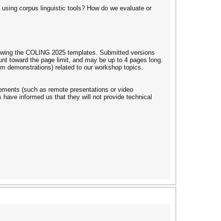
) using corpus linguistic tools? How do we evaluate or
lowing the COLING 2025 templates. Submitted versions
t toward the page limit, and may be up to 4 pages long.
em demonstrations) related to our workshop topics.
ngements (such as remote presentations or video
have informed us that they will not provide technical