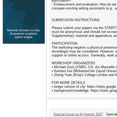
punctuation?
- Enhancement and evaluation: How do we enh
compare existing writing assistants (e.g., 
SUBMISSION INSTRUCTIONS
Please submit your papers via the START/S
must be anonymous and should not exceed 8
Supplementary material and appendices are 
PARTICIPATION
The workshop requires a physical presence.
recordings) may be considered. However, we
support or online access. Generally, work p
WORKSHOP ORGANIZERS
• Michael Zock (CNRS, LIS, Aix-Marseille U
• Kentaro Inui (Mohamed bin Zayed Universi
• Zheng Yuan (King's College London and t
FOR MORE DETAILS
• longer version of cfp: https://sites.goog
• background knowledge: https://sites.go
Special Issue on AI Agents 2027
Special 