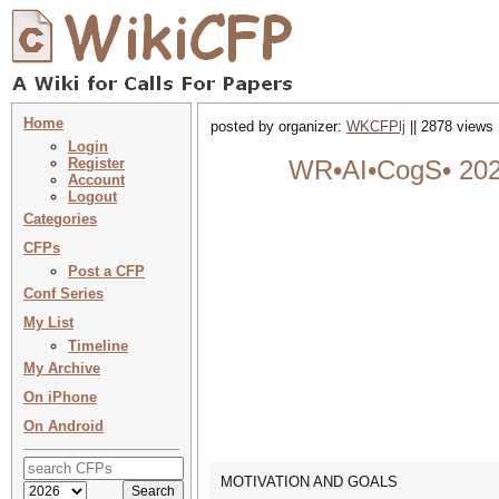
Home
posted by organizer:
WKCFPlj
|| 2878 views 
Login
Register
WR•AI•CogS• 2025 
Account
Logout
Categories
CFPs
Post a CFP
Conf Series
My List
Timeline
My Archive
On iPhone
On Android
MOTIVATION AND GOALS