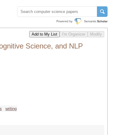
Cognitive Science, and NLP
cs
writing