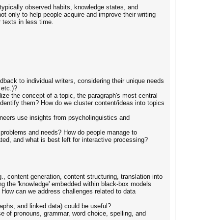
 typically observed habits, knowledge states, and
ot only to help people acquire and improve their writing
 texts in less time.
edback to individual writers, considering their unique needs
etc.)?
ze the concept of a topic, the paragraph's most central
identify them? How do we cluster content/ideas into topics
neers use insights from psycholinguistics and
heir problems and needs? How do people manage to
, and what is best left for interactive processing?
 content generation, content structuring, translation into
ling the 'knowledge' embedded within black-box models
e? How can we address challenges related to data
aphs, and linked data) could be useful?
se of pronouns, grammar, word choice, spelling, and