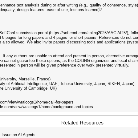
ance text analysis during or after writing (e.g., quality of coherence, style
adequacy, design features, ease of use, lessons learned)?
oftConf submission portal (https://softconf.com/coling2025/AAC-AI25/), fol
 pages for long papers and 4 pages for short papers. References do not coun
also allowed. We also invite papers discussing tools and applications (syst
 If any authors are unable to attend and present in person, alternative arra
 cannot guarantee these options, as the COLING organizers and local chairs 
resented in person will be given preference over work presented virtually.
niversity, Marseille, France)
ty of Artificial Intelligence, UAE; Tohoku University, Japan; RIKEN, Japan)
he University of Cambridge, UK)
le.com/view/wraicogs1/home/call-for-papers
ogle.com/view/wraicogs1/home/background-and-topics
Related Resources
Issue on AI Agents