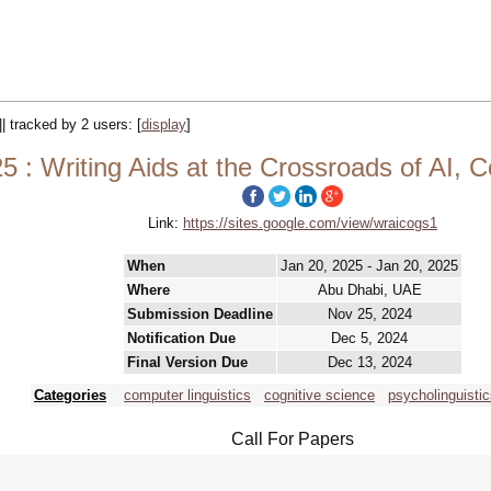
|| tracked by 2 users:
[
display
]
: Writing Aids at the Crossroads of AI, 
Link:
https://sites.google.com/view/wraicogs1
When
Jan 20, 2025 - Jan 20, 2025
Where
Abu Dhabi, UAE
Submission Deadline
Nov 25, 2024
Notification Due
Dec 5, 2024
Final Version Due
Dec 13, 2024
Categories
computer linguistics
cognitive science
psycholinguisti
Call For Papers