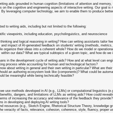
riting aids grounded in human cognition (limitations of attention and memory,
 on the cognitive and engineering aspects of interactive writing. Our goal is n
ty. By leveraging computer technology, we aim to enable them to produce better
d to writing aids, including but not limited to the following:
ific viewpoints, including education, psycholinguistics, and neuroscience
 thinking and logical reasoning in writing? How can writing assistants tailor fe
and impact of AI-generated feedback on students' writing (methods, metrics, 
e organize their ideas into a coherent whole? How do we model or operationali
within our data? What are typical subtopics of a given topic, and how do we 
ans in the development cycle of writing aids? How and at what level can engi
ing process while accounting for human and technological factors?
know about writing in general and their own writing in particular? What are t
hould an authoring ecosystem look like (components)? What could be automated
uld be meaningful while being technically feasible?
we use methods developed in AI (e.g., LLMs) or computational linguistics (e.g.,
l benefits, dangers, and limitations of LLMs as writing aids? How could revea
in terms of increasing the accuracy and relevance of the feedback they provid
ons in developing and deploying AI writing tools?
and resources (e.g., Sketch Engine, Rhetorical Structure Theory, knowledge gr
 veracity of facts, relevance, cohesion, coherence, style, fluency, proper u