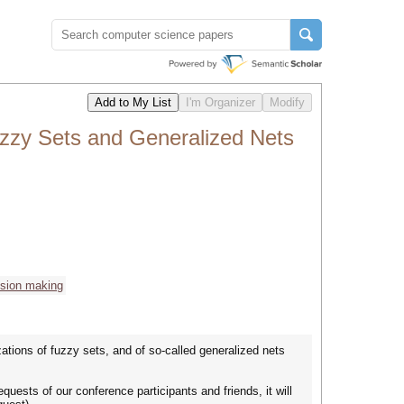
uzzy Sets and Generalized Nets
ision making
ations of fuzzy sets, and of so-called generalized nets
ests of our conference participants and friends, it will