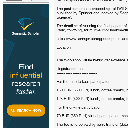
be in a hybrid mode (face to face at the S
The post conference proceedings of IWIFSG
published by Springer and indexed by Scopu
Science).
The deadline of sending the final papers of
Word) following, for multi-author books/vol
https://www.springer.com/gp/computer-scie
Location
========
The Workshop will be hybrid (face-to-face 
Registration fees
==================
For the face-to face participation:
160 EUR (650 PLN) lunch, coffee breaks, b
125 EUR (500 PLN) lunch, coffee breaks, 
For the on-line participation:
70 EUR (350 PLN) virtual participation: boo
The fee is to be paid by bank transfer (deta