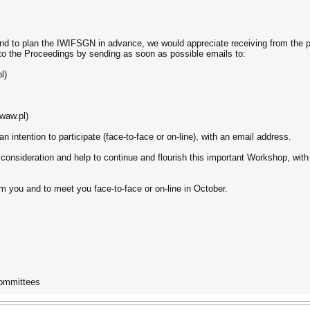
d to plan the IWIFSGN in advance, we would appreciate receiving from the pro
 to the Proceedings by sending as soon as possible emails to:
l)
waw.pl)
t an intention to participate (face-to-face or on-line), with an email address.
consideration and help to continue and flourish this important Workshop, with
m you and to meet you face-to-face or on-line in October.
Committees