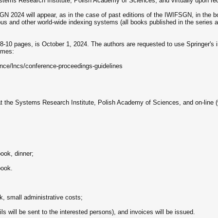
ystems Research Institute, Polish Academy of Sciences, and virtually upon re
N 2024 will appear, as in the case of past editions of the IWIFSGN, in the
s and other world-wide indexing systems (all books published in the series ar
 8-10 pages, is October 1, 2024. The authors are requested to use Springer's in
umes:
nce/lncs/conference-proceedings-guidelines
at the Systems Research Institute, Polish Academy of Sciences, and on-line (
ook, dinner;
book.
k, small administrative costs;
ils will be sent to the interested persons), and invoices will be issued.