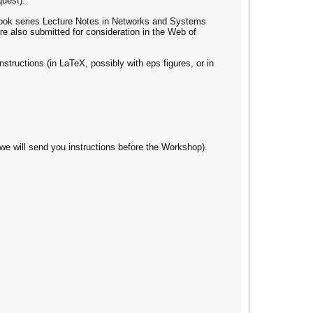
quest).
 book series Lecture Notes in Networks and Systems
e also submitted for consideration in the Web of
structions (in LaTeX, possibly with eps figures, or in
we will send you instructions before the Workshop).