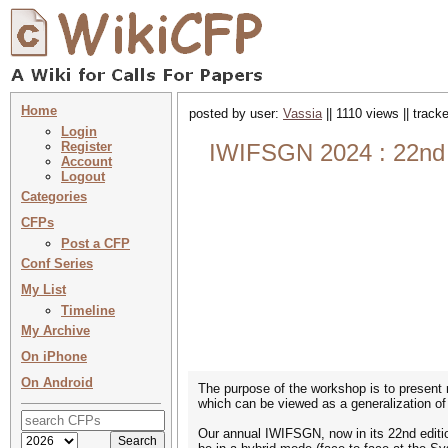
Home
posted by user:
Vassia
|| 1110 views || trac
Login
Register
IWIFSGN 2024 : 22nd I
Account
Logout
Categories
CFPs
Post a CFP
Conf Series
My List
Timeline
My Archive
On iPhone
On Android
The purpose of the workshop is to present r
which can be viewed as a generalization of 
Our annual IWIFSGN, now in its 22nd editio