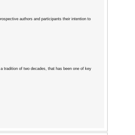
spective authors and participants their intention to
 a tradition of two decades, that has been one of key