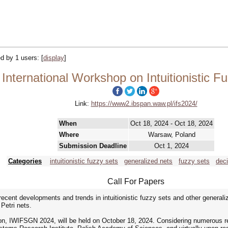
ked by 1 users:
[
display
]
nternational Workshop on Intuitionistic F
Link:
https://www2.ibspan.waw.pl/ifs2024/
When
Oct 18, 2024 - Oct 18, 2024
Where
Warsaw, Poland
Submission Deadline
Oct 1, 2024
Categories
intuitionistic fuzzy sets
generalized nets
fuzzy sets
dec
Call For Papers
ecent developments and trends in intuitionistic fuzzy sets and other generaliz
Petri nets.
n, IWIFSGN 2024, will be held on October 18, 2024. Considering numerous requ