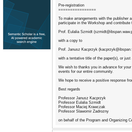
Pre-registration
================
To make arrangements with the publisher an
participate in the Workshop and contribute
Prof. Eulalia Szmidt (szmidt@ibspan.waw.p
with a copy to
Prof. Janusz Kacprzyk (kacprzyk@ibspan.
with a tentative title of the paper(s), or jus
We wish to thanks you in advance for your 
events for our entire community.
We hope to receive a positive response fro
Best regards
Professor Janusz Kacprzyk
Professor Eulalia Szmidt
Professor Maciej Krawczak
Professor Slawomir Zadrozny
on behalf of the Program and Organizing 