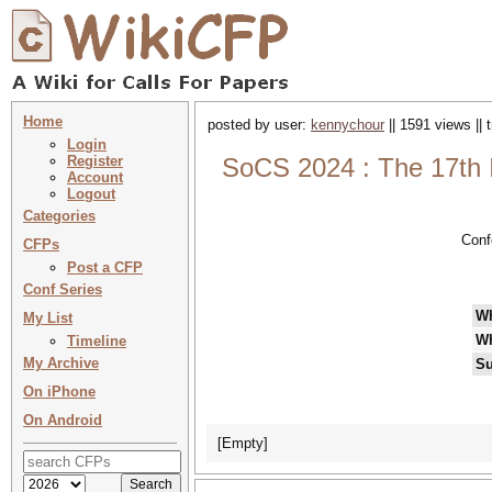
Home
posted by user:
kennychour
|| 1591 views ||
Login
Register
SoCS 2024 : The 17th 
Account
Logout
Categories
Conf
CFPs
Post a CFP
Conf Series
W
My List
W
Timeline
My Archive
Su
On iPhone
On Android
[Empty]