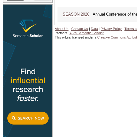
SEASON 2026
Annual Conference of the
About Us
|
Contact Us
|
Data
|
Privacy Policy
|
Terms a
Partners:
AI2's Semantic Scholar
This wiki is licensed under a
Creative Commons Attribut