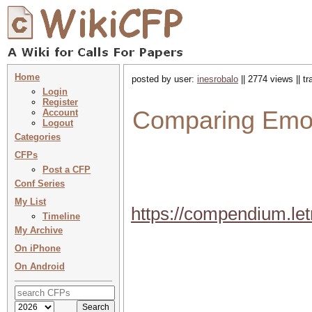
Home
posted by user:
inesrobalo
|| 2774 views || t
Login
Register
Comparing Emot
Account
Logout
Categories
CFPs
Post a CFP
Conf Series
My List
https://compendium.le
Timeline
My Archive
On iPhone
On Android