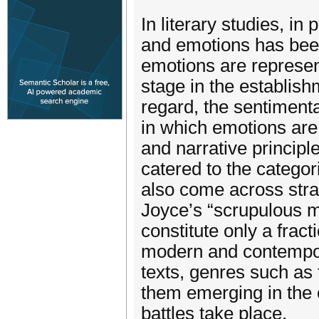
In literary studies, in
and emotions has been
emotions are represent
stage in the establishm
regard, the sentiment
in which emotions are 
and narrative principl
catered to the catego
also come across strat
Joyce’s “scrupulous m
constitute only a frac
modern and contempora
texts, genres such as
them emerging in the 
battles take place.