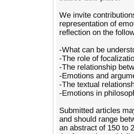
We invite contribution
representation of emoti
reflection on the follo
-What can be understo
-The role of focalizat
-The relationship betw
-Emotions and argument
-The textual relations
-Emotions in philosop
Submitted articles ma
and should range betw
an abstract of 150 to 