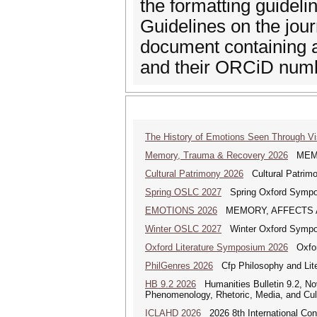
the formatting guideli
Guidelines on the jou
document containing a 
and their ORCiD num
The History of Emotions Seen Through V
Memory, Trauma & Recovery 2026
MEMORY
Cultural Patrimony 2026
Cultural Patrimon
Spring OSLC 2027
Spring Oxford Symposi
EMOTIONS 2026
MEMORY, AFFECTS AND E
Winter OSLC 2027
Winter Oxford Symposi
Oxford Literature Symposium 2026
Oxford
PhilGenres 2026
Cfp Philosophy and Lite
HB 9.2 2026
Humanities Bulletin 9.2, No
Phenomenology, Rhetoric, Media, and Cul
ICLAHD 2026
2026 8th International Con