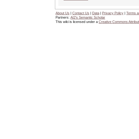
About Us
|
Contact Us
|
Data
|
Privacy Policy
|
Terms a
Partners:
AI2's Semantic Scholar
This wiki is licensed under a
Creative Commons Attribut