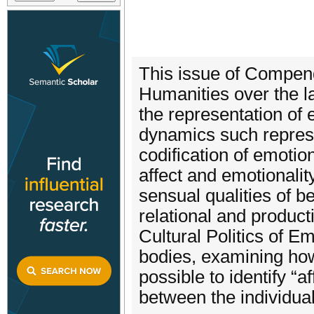
This issue of Compendi
Humanities over the l
the representation of e
dynamics such represen
codification of emotio
affect and emotionalit
sensual qualities of b
relational and produc
Cultural Politics of E
bodies, examining how
possible to identify “
between the individual