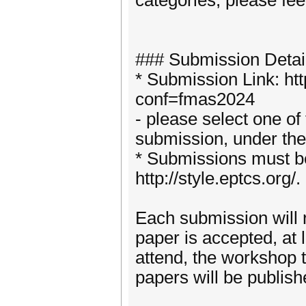
categories, please feel
### Submission Detai
* Submission Link: ht
conf=fmas2024
- please select one of
submission, under the
* Submissions must b
http://style.eptcs.org/.
Each submission will re
paper is accepted, at 
attend, the workshop 
papers will be publis