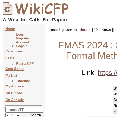
Home
posted by user:
mluckcuck
|| 1920 views || 
Login
Register
FMAS 2024 : S
Account
Logout
Categories
Formal Met
CFPs
Post a CFP
Conf Series
Link:
https:
My List
Timeline
My Archive
W
On iPhone
W
On Android
S
No
Fi