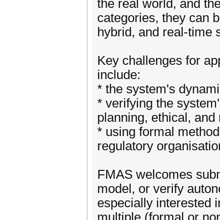
the real world, and t
categories, they can b
hybrid, and real-time
Key challenges for a
include:
* the system's dynam
* verifying the system
planning, ethical, and
* using formal methods
regulatory organisatio
FMAS welcomes submis
model, or verify auto
especially interested
multiple (formal or n