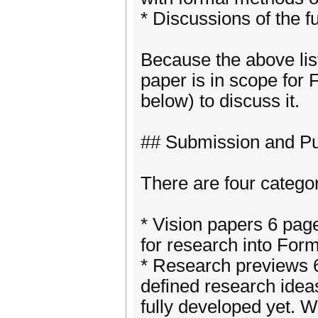
* Discussions of the fu
Because the above list
paper is in scope for
below) to discuss it.
## Submission and Pu
There are four catego
* Vision papers 6 pag
for research into Fo
* Research previews 6
defined research ideas
fully developed yet. W