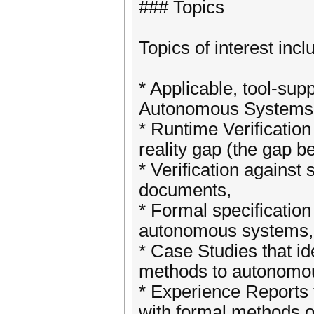
### Topics
Topics of interest incl
* Applicable, tool-sup
Autonomous Systems
* Runtime Verification
reality gap (the gap 
* Verification agains
documents,
* Formal specificatio
autonomous systems,
* Case Studies that i
methods to autonomo
* Experience Reports 
with formal methods or