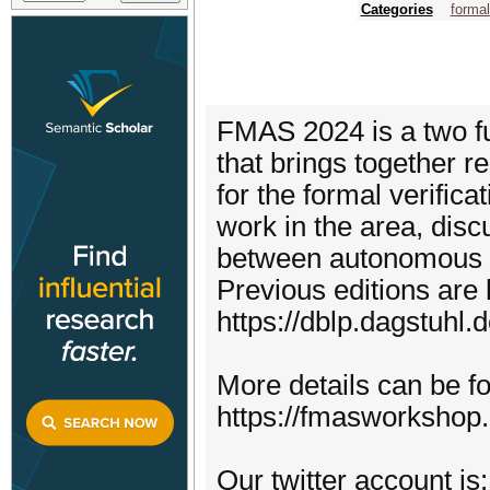
Categories
forma
FMAS 2024 is a two fu
that brings together 
for the formal verific
work in the area, disc
between autonomous 
Previous editions are
https://dblp.dagstuhl.
More details can be f
https://fmasworkshop
Our twitter account i