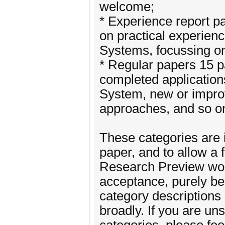
welcome;
* Experience report p
on practical experie
Systems, focussing on
* Regular papers 15 p
completed applicatio
System, new or improv
approaches, and so o
These categories are 
paper, and to allow a
Research Preview won
acceptance, purely be
category descriptions
broadly. If you are uns