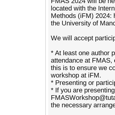
FMAS 2024 will be hel
located with the Inte
Methods (iFM) 2024: h
the University of Man
We will accept partici
* At least one author 
attendance at FMAS, e
this is to ensure we c
workshop at iFM.
* Presenting or partici
* If you are presentin
FMASWorkshop@tutano
the necessary arrang