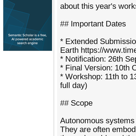
about this year's wo
## Important Dates
* Extended Submissio
Earth https://www.ti
* Notification: 26th S
* Final Version: 10th 
* Workshop: 11th to 1
full day)
## Scope
Autonomous systems p
They are often embodie