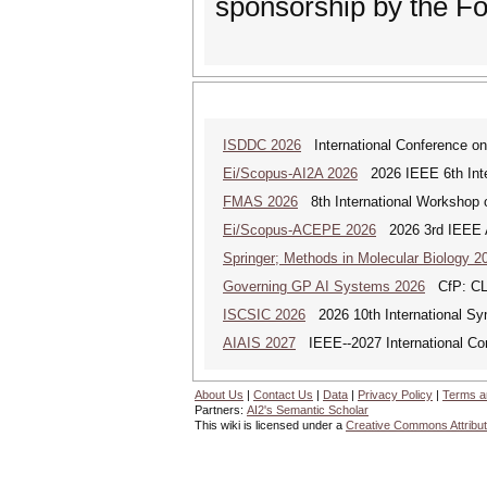
sponsorship by the F
ISDDC 2026
International Conference on
Ei/Scopus-AI2A 2026
2026 IEEE 6th Intern
FMAS 2026
8th International Workshop
Ei/Scopus-ACEPE 2026
2026 3rd IEEE As
Springer; Methods in Molecular Biology 2
Governing GP AI Systems 2026
CfP: CLS
ISCSIC 2026
2026 10th International Sy
AIAIS 2027
IEEE--2027 International Confe
About Us
|
Contact Us
|
Data
|
Privacy Policy
|
Terms a
Partners:
AI2's Semantic Scholar
This wiki is licensed under a
Creative Commons Attribut