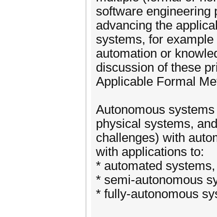
software engineering
advancing the applica
systems, for example i
automation or knowled
discussion of these pr
Applicable Formal Met
Autonomous systems a
physical systems, and
challenges) with au
with applications to:
* automated systems,
* semi-autonomous sy
* fully-autonomous sy