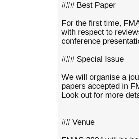
### Best Paper
For the first time, FM
with respect to revie
conference presentati
### Special Issue
We will organise a jou
papers accepted in 
Look out for more det
## Venue