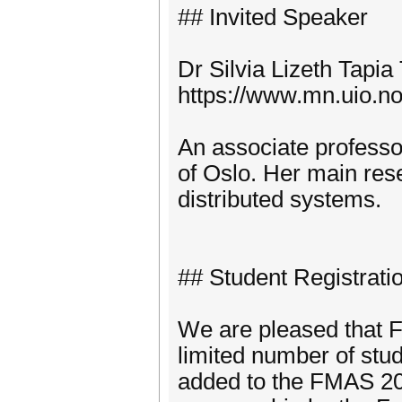
## Invited Speaker
Dr Silvia Lizeth Tapia 
https://www.mn.uio.no/i
An associate professor
of Oslo. Her main res
distributed systems.
## Student Registrati
We are pleased that FM
limited number of stu
added to the FMAS 202