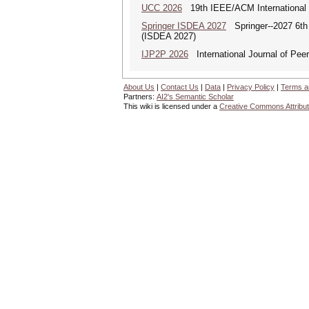
UCC 2026
19th IEEE/ACM International C
Springer ISDEA 2027
Springer--2027 6th I
(ISDEA 2027)
IJP2P 2026
International Journal of Peer
About Us
|
Contact Us
|
Data
|
Privacy Policy
|
Terms a
Partners:
AI2's Semantic Scholar
This wiki is licensed under a
Creative Commons Attribut