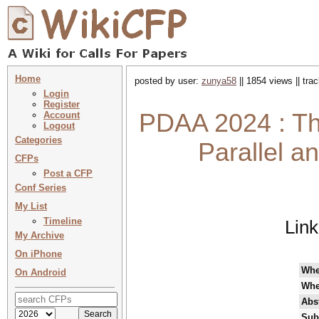
Home
posted by user:
zunya58
|| 1854 views || tr
Login
Register
PDAA 2024 : Th
Account
Logout
Categories
Parallel a
CFPs
Post a CFP
Conf Series
My List
Timeline
Lin
My Archive
On iPhone
Wh
On Android
Whe
Abst
Sub