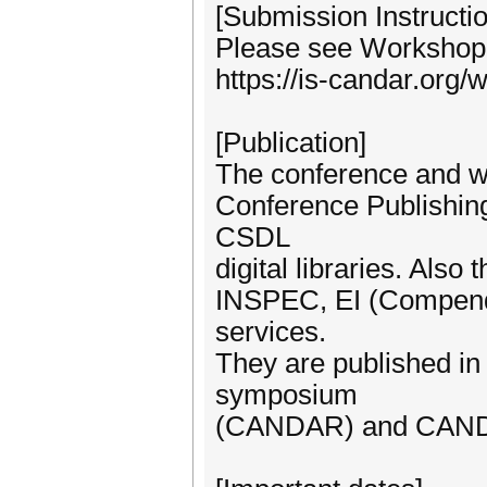
[Submission Instructio
Please see Workshop 
https://is-candar.org
[Publication]
The conference and w
Conference Publishin
CSDL
digital libraries. Also
INSPEC, EI (Compende
services.
They are published 
symposium
(CANDAR) and CAN