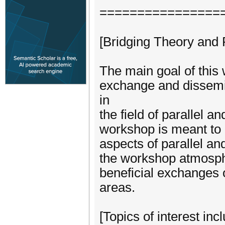
================
[Bridging Theory and 
The main goal of this 
exchange and dissemi
in
the field of parallel a
workshop is meant to b
aspects of parallel a
the workshop atmosphe
beneficial exchanges o
areas.
[Topics of interest incl