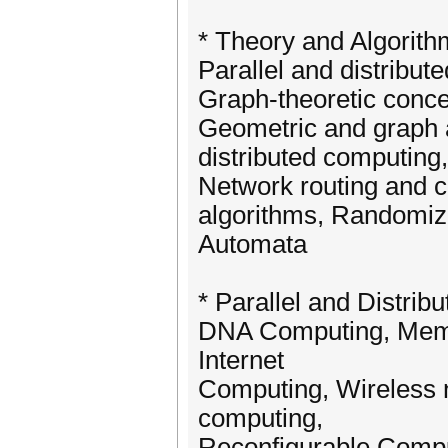
* Theory and Algorit
Parallel and distribut
Graph-theoretic concep
Geometric and graph a
distributed computing
Network routing and 
algorithms, Randomize
Automata
* Parallel and Distri
DNA Computing, Mem
Internet
Computing, Wireless 
computing,
Reconfigurable Compu