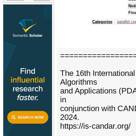
Noti
Fin
Categories
parallel c
================
The 16th Internationa
Algorithms
and Applications (PDA
in
conjunction with CA
2024.
https://is-candar.org/