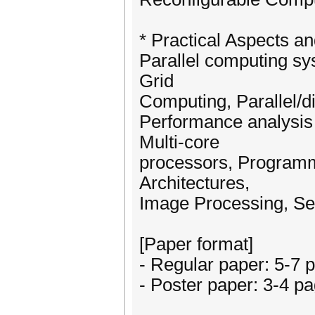
* Practical Aspects an
Parallel computing s
Grid
Computing, Parallel/di
Performance analysi
Multi-core
processors, Programm
Architectures,
Image Processing, Se
[Paper format]
- Regular paper: 5-7 
- Poster paper: 3-4 p