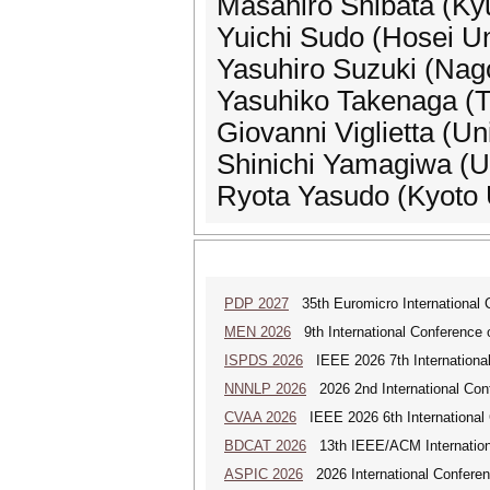
Masahiro Shibata (Kyu
Yuichi Sudo (Hosei Un
Yasuhiro Suzuki (Nag
Yasuhiko Takenaga (T
Giovanni Viglietta (Uni
Shinichi Yamagiwa (Un
Ryota Yasudo (Kyoto U
PDP 2027
35th Euromicro International C
MEN 2026
9th International Conference 
ISPDS 2026
IEEE 2026 7th International 
NNNLP 2026
2026 2nd International Con
CVAA 2026
IEEE 2026 6th International 
BDCAT 2026
13th IEEE/ACM Internationa
ASPIC 2026
2026 International Conferenc