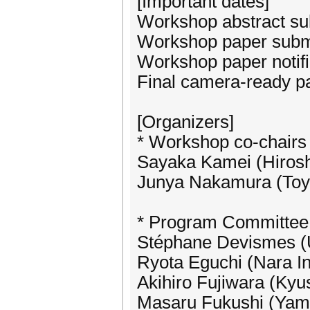
[Important dates]
Workshop abstract su
Workshop paper submi
Workshop paper notifi
Final camera-ready p
[Organizers]
* Workshop co-chairs
Sayaka Kamei (Hirosh
Junya Nakamura (Toyo
* Program Committee
Stéphane Devismes (Un
Ryota Eguchi (Nara In
Akihiro Fujiwara (Kyus
Masaru Fukushi (Yama