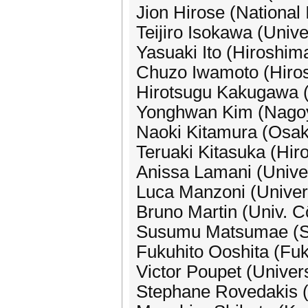
Jion Hirose (National 
Teijiro Isokawa (Unive
Yasuaki Ito (Hiroshim
Chuzo Iwamoto (Hiros
Hirotsugu Kakugawa (
Yonghwan Kim (Nagoya
Naoki Kitamura (Osak
Teruaki Kitasuka (Hir
Anissa Lamani (Univer
Luca Manzoni (Univers
Bruno Martin (Univ. C
Susumu Matsumae (Sa
Fukuhito Ooshita (Fuk
Victor Poupet (Univers
Stephane Rovedakis 