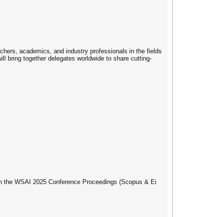
hers, academics, and industry professionals in the fields
ll bring together delegates worldwide to share cutting-
d in the WSAI 2025 Conference Proceedings (Scopus & Ei