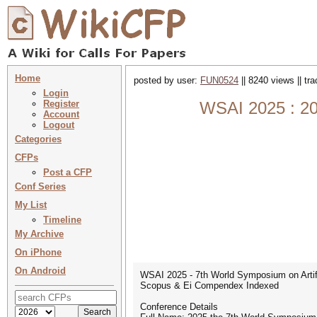
Home
posted by user:
FUN0524
|| 8240 views || tr
Login
Register
WSAI 2025 : 202
Account
Logout
Categories
CFPs
Post a CFP
Conf Series
My List
Timeline
My Archive
On iPhone
On Android
WSAI 2025 - 7th World Symposium on Artific
Scopus & Ei Compendex Indexed
Conference Details