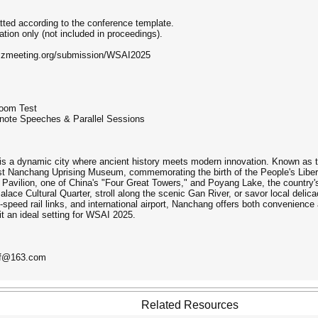
tted according to the conference template.
tion only (not included in proceedings).
w.zmeeting.org/submission/WSAI2025
Zoom Test
note Speeches & Parallel Sessions
is a dynamic city where ancient history meets modern innovation. Known as the 
st Nanchang Uprising Museum, commemorating the birth of the People's Libera
 Pavilion, one of China's "Four Great Towers," and Poyang Lake, the country's
lace Cultural Quarter, stroll along the scenic Gan River, or savor local deli
speed rail links, and international airport, Nanchang offers both convenience
it an ideal setting for WSAI 2025.
nf@163.com
Related Resources