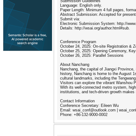
Submission Guidelines
Language: English only.
Paper Length: Minimum 4 full pages, forma
Abstract Submission: Accepted for presenta
Submit via:
Electronic Submission System: http://ww
Details: http://wsai.org/author.html#sub.
Conference Program
October 24, 2025: On-site Registration & 
October 25, 2025: Opening Ceremony, Key
October 26, 2025: Parallel Sessions
About Nanchang
Nanchang, the capital of Jiangxi Province, 
history, Nanchang is home to the August 1
cultural landmarks, including the Tengwang
Visitors can explore the vibrant Wanshou Pa
With its well-connected metro system, high-
institutions, and tech-driven growth makes 
Contact Information
Conference Secretary: Eileen Wu
Email: wsai_conf@outlook.com | wsai_co
Phone: +86-132-9000-0002