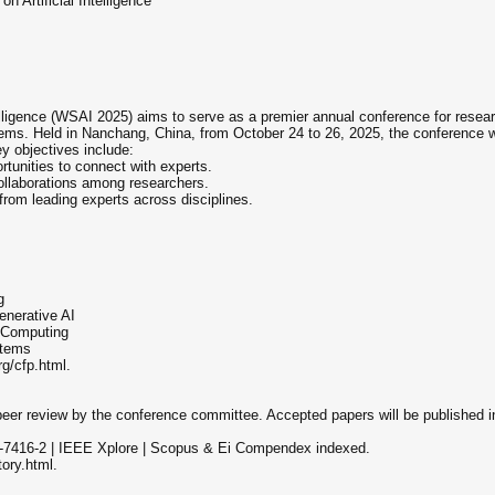
 Artificial Intelligence
lligence (WSAI 2025) aims to serve as a premier annual conference for researc
tems. Held in Nanchang, China, from October 24 to 26, 2025, the conference wi
y objectives include:
ortunities to connect with experts.
 collaborations among researchers.
from leading experts across disciplines.
g
enerative AI
 Computing
stems
org/cfp.html.
s peer review by the conference committee. Accepted papers will be publishe
7416-2 | IEEE Xplore | Scopus & Ei Compendex indexed.
tory.html.