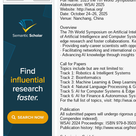
Full Name: 2025 the 7th World Symposium on
Abbreviation: WSAI 2025
Website: http://wsai.org/
Date: October 24–26, 2025
Venue: Nanchang, China
Overview
The 7th World Symposium on Artificial Inte
of Artificial Intelligence and Computer Sys
edge research and foster collaborations. Ke
· Providing early-career scientists with opp
· Facilitating networking and international
· Advancing AI knowledge through insights 
Call for Papers
Topics include but are not limited to:
Track 1: Robotics & Intelligent Systems
Track 2: Bioinformatics
Track 3: Machine Learning & Deep Learnin
Track 4: Natural Language Processing & G
Track 5: AI for Computer Systems & Edge
Track 6: AI for Finance & Autonomous Sy
For the full list of topics, visit: http://wsai.
Publication
All submitted papers will undergo rigorou
Compendex indexed).
WSAI 2024 Proceedings: ISBN 979-8-3503-
Publication history: http://www.wsai.org/his