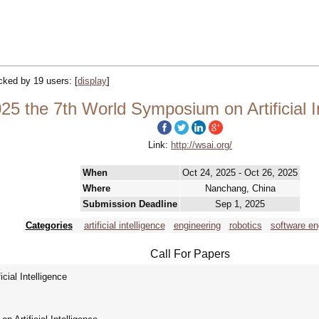
acked by 19 users:
[
display
]
5 the 7th World Symposium on Artificial I
Link:
http://wsai.org/
When
Oct 24, 2025 - Oct 26, 2025
Where
Nanchang, China
Submission Deadline
Sep 1, 2025
Categories
artificial intelligence
engineering
robotics
software en
Call For Papers
ial Intelligence