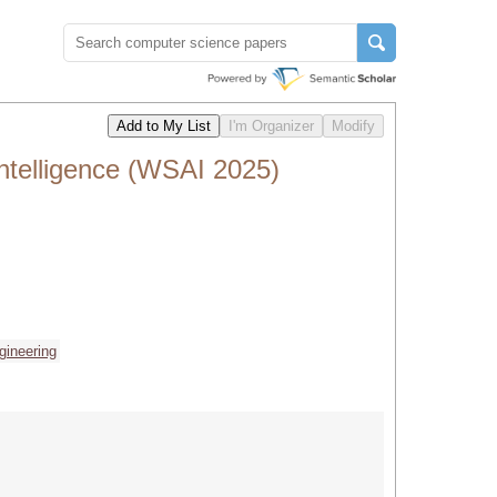
ntelligence (WSAI 2025)
gineering