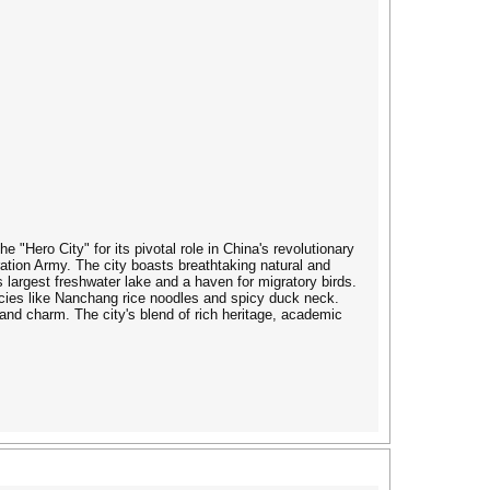
"Hero City" for its pivotal role in China's revolutionary
tion Army. The city boasts breathtaking natural and
 largest freshwater lake and a haven for migratory birds.
cacies like Nanchang rice noodles and spicy duck neck.
 and charm. The city's blend of rich heritage, academic