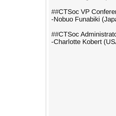
##CTSoc VP Confere
-Nobuo Funabiki (Jap
##CTSoc Administrat
-Charlotte Kobert (US