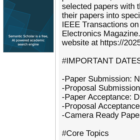
selected papers with 
their papers into spec
IEEE Transactions o
Electronics Magazine. 
website at https://2025
#IMPORTANT DATE
-Paper Submission: N
-Proposal Submission:
-Paper Acceptance: D
-Proposal Acceptance:
-Camera Ready Paper:
#Core Topics