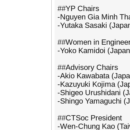
##YP Chairs
-Nguyen Gia Minh Th
-Yutaka Sasaki (Japa
##Women in Engineer
-Yoko Kamidoi (Japan
##Advisory Chairs
-Akio Kawabata (Japa
-Kazuyuki Kojima (Ja
-Shigeo Urushidani (
-Shingo Yamaguchi (
##CTSoc President
-Wen-Chung Kao (Ta