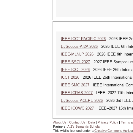
IEEE ICCT-PACIFIC 2026
2026 IEEE 2nd 
Ei/Scopus-AI2A 2026
2026 IEEE 6th Intern
IEEE-MLNLP 2026
2026 IEEE 9th Interna
IEEE SSCI 2027
2027 IEEE Symposium Se
IEEE ICCT 2026
2026 IEEE 26th Interna
ICCT 2026
2026 IEEE 26th International
IEEE SMC 2027
IEEE International Con
IEEE ICRAS 2027
IEEE--2027 11th Inter
Ei/Scopus-ACEPE 2026
2026 3rd IEEE As
IEEE ICOWC 2027
IEEE--2027 15th Inte
About Us
|
Contact Us
|
Data
|
Privacy Policy
|
Terms a
Partners:
AI2's Semantic Scholar
This wiki is licensed under a
Creative Commons Attribut