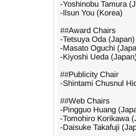
-Yoshinobu Tamura (
-Ilsun You (Korea)
##Award Chairs
-Tetsuya Oda (Japan)
-Masato Oguchi (Japa
-Kiyoshi Ueda (Japan
##Publicity Chair
-Shintami Chusnul Hid
##Web Chairs
-Pingguo Huang (Jap
-Tomohiro Korikawa (
-Daisuke Takafuji (Ja