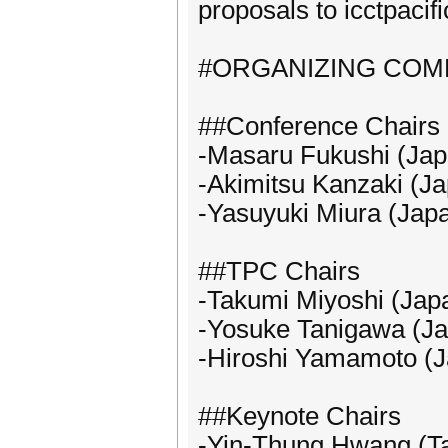
proposals to icctpaci
#ORGANIZING COM
##Conference Chairs
-Masaru Fukushi (Jap
-Akimitsu Kanzaki (J
-Yasuyuki Miura (Jap
##TPC Chairs
-Takumi Miyoshi (Jap
-Yosuke Tanigawa (J
-Hiroshi Yamamoto (
##Keynote Chairs
-Yin-Thung Hwang (T