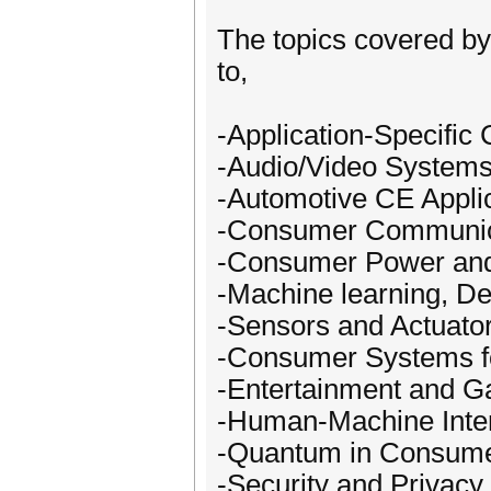
The topics covered by 
to,
-Application-Specific
-Audio/Video Systems
-Automotive CE Appli
-Consumer Communica
-Consumer Power an
-Machine learning, D
-Sensors and Actuato
-Consumer Systems f
-Entertainment and 
-Human-Machine Inter
-Quantum in Consume
-Security and Privac