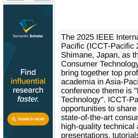
The 2025 IEEE Intern
Pacific (ICCT-Pacific 
Shimane, Japan, as th
Consumer Technology 
bring together top pr
academia in Asia-Paci
conference theme is "
Technology". ICCT-Pac
opportunities to shar
state-of-the-art cons
high-quality technical
presentations, tutoria