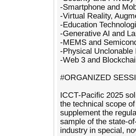
-Smartphone and Mob
-Virtual Reality, Aug
-Education Technolog
-Generative AI and L
-MEMS and Semicond
-Physical Unclonable
-Web 3 and Blockcha
#ORGANIZED SESS
ICCT-Pacific 2025 soli
the technical scope o
supplement the regula
sample of the state-o
industry in special, n