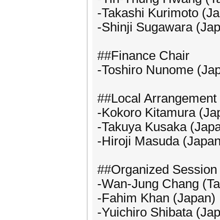
-Takashi Kurimoto (J
-Shinji Sugawara (Ja
##Finance Chair
-Toshiro Nunome (Ja
##Local Arrangement 
-Kokoro Kitamura (Ja
-Takuya Kusaka (Jap
-Hiroji Masuda (Japan
##Organized Session
-Wan-Jung Chang (Ta
-Fahim Khan (Japan)
-Yuichiro Shibata (Ja