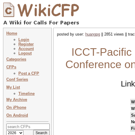
Home
posted by user:
huangpg
|| 2851 views || tr
Login
Register
ICCT-Pacific
Account
Logout
Categories
Conference on
CFPs
Post a CFP
Conf Series
Lin
My List
Timeline
My Archive
W
On iPhone
W
On Android
S
No
Fi