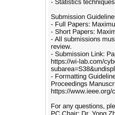
- Statistics technique
Submission Guideline
- Full Papers: Maximu
- Short Papers: Maxim
- All submissions must
review.
- Submission Link: Pap
https://wi-lab.com/cy
subarea=S38&undispla
- Formatting Guidelin
Proceedings Manuscrip
https://www.ieee.org/
For any questions, pl
PC Chair: Dr. Yong 