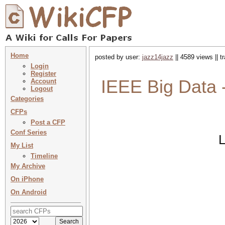
Home
posted by user:
jazz14jazz
|| 4589 views || 
Login
Register
IEEE Big Data 
Account
Logout
Categories
CFPs
Post a CFP
Conf Series
L
My List
Timeline
My Archive
On iPhone
On Android