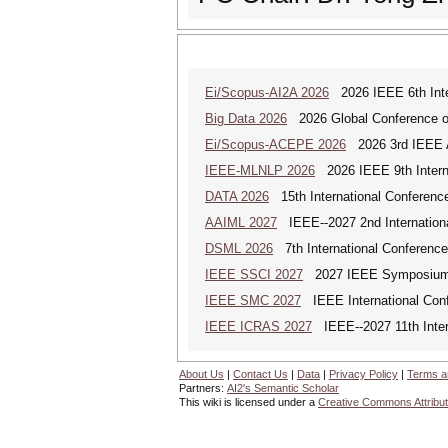
Ei/Scopus-AI2A 2026
2026 IEEE 6th Intern
Big Data 2026
2026 Global Conference on
Ei/Scopus-ACEPE 2026
2026 3rd IEEE As
IEEE-MLNLP 2026
2026 IEEE 9th Interna
DATA 2026
15th International Conference
AAIML 2027
IEEE--2027 2nd International
DSML 2026
7th International Conference
IEEE SSCI 2027
2027 IEEE Symposium Se
IEEE SMC 2027
IEEE International Con
IEEE ICRAS 2027
IEEE--2027 11th Inter
About Us
|
Contact Us
|
Data
|
Privacy Policy
|
Terms a
Partners:
AI2's Semantic Scholar
This wiki is licensed under a
Creative Commons Attribut