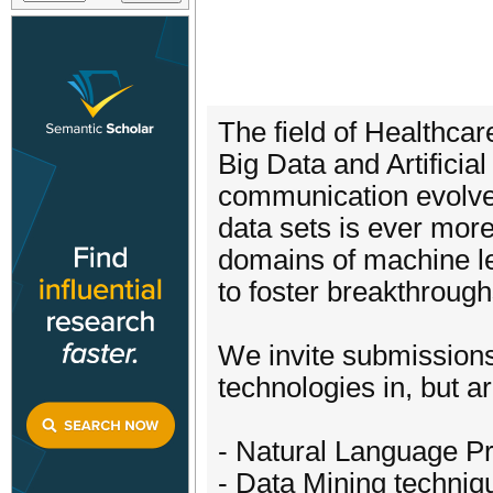
The field of Healthca
Big Data and Artificial
communication evolve, 
data sets is ever more
domains of machine lear
to foster breakthroughs 
We invite submissions
technologies in, but ar
- Natural Language Pr
- Data Mining techniq