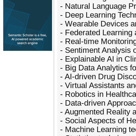
- Natural Language Pr
- Deep Learning Techn
- Wearable Devices an
- Federated Learning 
- Real-time Monitorin
- Sentiment Analysis 
- Explainable AI in C
- Big Data Analytics 
- AI-driven Drug Dis
- Virtual Assistants a
- Robotics in Healthc
- Data-driven Approac
- Augmented Reality a
- Social Aspects of H
- Machine Learning te