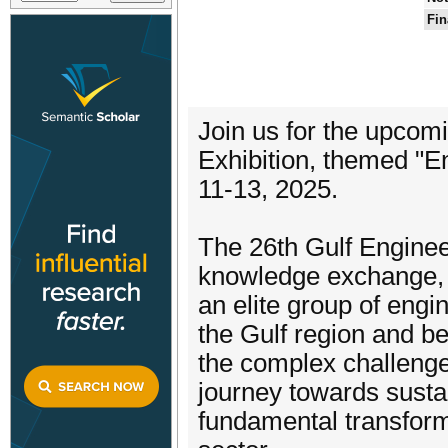
Fin
Join us for the upco
Exhibition, themed "E
11-13, 2025.
The 26th Gulf Enginee
knowledge exchange, c
an elite group of engi
the Gulf region and b
the complex challenge
journey towards susta
fundamental transform