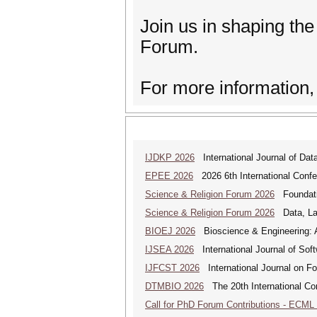
Join us in shaping the
Forum.
For more information,
IJDKP 2026
International Journal of Da
EPEE 2026
2026 6th International Confe
Science & Religion Forum 2026
Foundatio
Science & Religion Forum 2026
Data, Law
BIOEJ 2026
Bioscience & Engineering: An
IJSEA 2026
International Journal of Sof
IJFCST 2026
International Journal on F
DTMBIO 2026
The 20th International Con
Call for PhD Forum Contributions - ECML