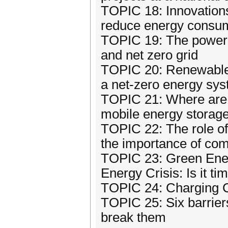
TOPIC 18: Innovations 
reduce energy consum
TOPIC 19: The power o
and net zero grid
TOPIC 20: Renewables
a net-zero energy syst
TOPIC 21: Where are 
mobile energy storag
TOPIC 22: The role of
the importance of co
TOPIC 23: Green Ener
Energy Crisis: Is it t
TOPIC 24: Charging Ch
TOPIC 25: Six barrier
break them