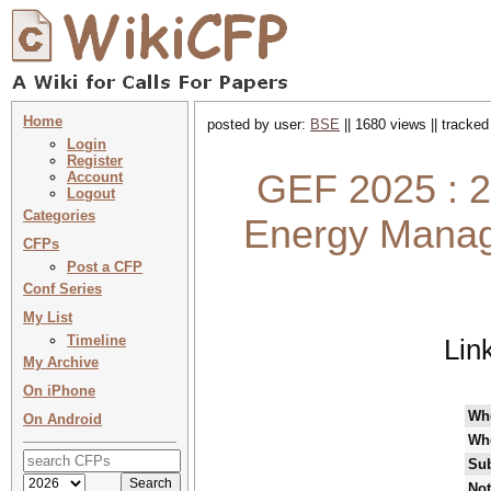
Home
posted by user:
BSE
|| 1680 views || tracke
Login
Register
GEF 2025 : 2
Account
Logout
Categories
Energy Manag
CFPs
Post a CFP
Conf Series
My List
Timeline
Lin
My Archive
On iPhone
Wh
On Android
Wh
Sub
Not