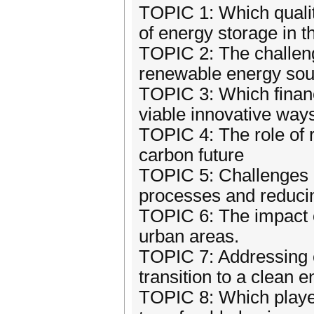
TOPIC 1: Which qualit
of energy storage in t
TOPIC 2: The challenge
renewable energy sour
TOPIC 3: Which finan
viable innovative way
TOPIC 4: The role of r
carbon future
TOPIC 5: Challenges a
processes and reducin
TOPIC 6: The impact o
urban areas.
TOPIC 7: Addressing e
transition to a clean
TOPIC 8: Which player