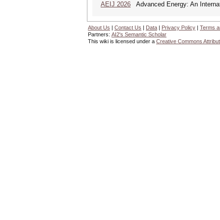
AEIJ 2026
Advanced Energy: An Internat
About Us
|
Contact Us
|
Data
|
Privacy Policy
|
Terms a
Partners:
AI2's Semantic Scholar
This wiki is licensed under a
Creative Commons Attribut