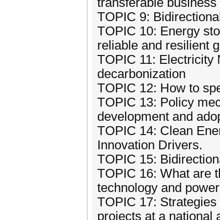
transferable busines
TOPIC 9: Bidirection
TOPIC 10: Energy stor
reliable and resilient g
TOPIC 11: Electricity
decarbonization
TOPIC 12: How to spe
TOPIC 13: Policy mech
development and adop
TOPIC 14: Clean Ener
Innovation Drivers.
TOPIC 15: Bidirectio
TOPIC 16: What are th
technology and power
TOPIC 17: Strategies 
projects at a national 