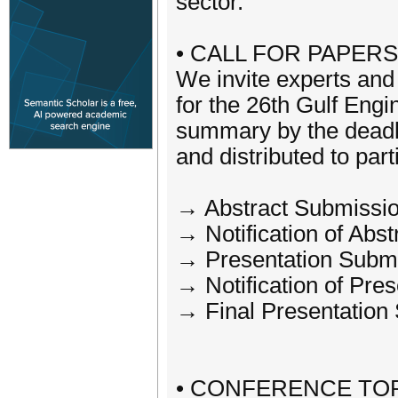
sector.
• CALL FOR PAPERS
We invite experts and 
for the 26th Gulf Eng
summary by the deadli
and distributed to part
→ Abstract Submissio
→ Notification of Abs
→ Presentation Subm
→ Notification of Pr
→ Final Presentation
• CONFERENCE TOP