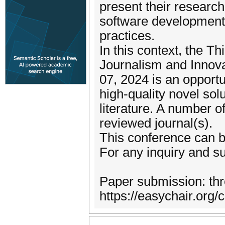
present their researc
software development a
practices.
In this context, the Th
Journalism and Innova
07, 2024 is an opport
high-quality novel solu
literature. A number o
reviewed journal(s).
This conference can be
For any inquiry and s
Paper submission: thro
https://easychair.org