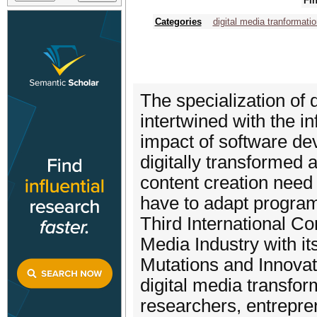
Fin
Categories
digital media tranformatio
The specialization of 
intertwined with the i
impact of software de
digitally transformed 
content creation nee
have to adapt program
Third International C
Media Industry with i
Mutations and Innovat
digital media transfor
researchers, entrepre