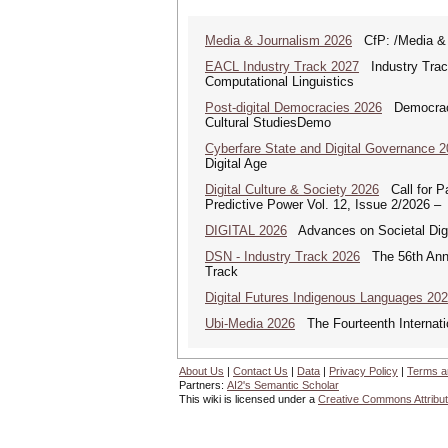
Media & Journalism 2026
CfP: /Media & Jo
EACL Industry Track 2027
Industry Track
Computational Linguistics
Post-digital Democracies 2026
Democracies
Cultural StudiesDemo
Cyberfare State and Digital Governance 
Digital Age
Digital Culture & Society 2026
Call for Pa
Predictive Power Vol. 12, Issue 2/2026 –
DIGITAL 2026
Advances on Societal Digi
DSN - Industry Track 2026
The 56th Annua
Track
Digital Futures Indigenous Languages 20
Ubi-Media 2026
The Fourteenth Internati
About Us
|
Contact Us
|
Data
|
Privacy Policy
|
Terms a
Partners:
AI2's Semantic Scholar
This wiki is licensed under a
Creative Commons Attribut