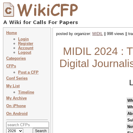
Home
posted by organizer:
MIDIL
|| 998 views || t
Login
Register
MIDIL 2024 : T
Account
Logout
Categories
Digital Journal
CFPs
Post a CFP
Conf Series
L
My List
Timeline
My Archive
Wh
On iPhone
Wh
On Android
Abs
Su
Not