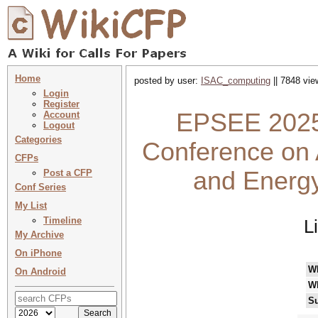
Home
posted by user:
ISAC_computing
|| 7848 vie
Login
Register
EPSEE 2025 
Account
Logout
Categories
Conference on 
CFPs
and Energ
Post a CFP
Conf Series
My List
Timeline
L
My Archive
On iPhone
W
On Android
W
Su