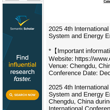
Cate
2025 4th Internationa
System and Energy E
*【Important informat
Website: https://www.
Venue: Chengdu, Chi
Conference Date: De
2025 4th Internationa
System and Energy En
Chengdu, China durin
International Confere