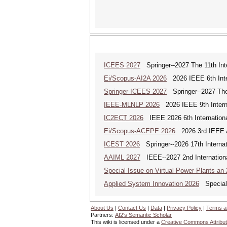
ICEES 2027
Springer--2027 The 11th Int
Ei/Scopus-AI2A 2026
2026 IEEE 6th Intern
Springer ICEES 2027
Springer--2027 The 
IEEE-MLNLP 2026
2026 IEEE 9th Interna
IC2ECT 2026
IEEE 2026 6th Internationa
Ei/Scopus-ACEPE 2026
2026 3rd IEEE As
ICEST 2026
Springer--2026 17th Interna
AAIML 2027
IEEE--2027 2nd International
Special Issue on Virtual Power Plants an
Applied System Innovation 2026
Special 
About Us
|
Contact Us
|
Data
|
Privacy Policy
|
Terms a
Partners:
AI2's Semantic Scholar
This wiki is licensed under a
Creative Commons Attribut