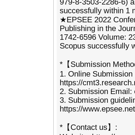
979-8-3503-2286-6) 
successfully within 1 
★EPSEE 2022 Confere
Publishing in the Jou
1742-6596 Volume: 2
Scopus successfully wi
*【Submission Meth
1. Online Submission
https://cmt3.researc
2. Submission Email:
3. Submission guideli
https://www.epsee.ne
*【Contact us】: