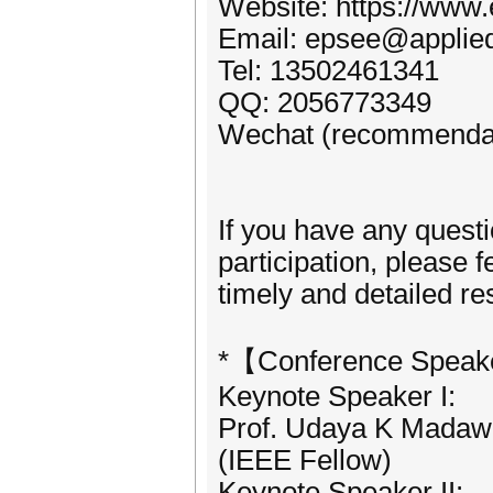
Website: https://www.
Email: epsee@applied
Tel: 13502461341
QQ: 2056773349
Wechat (recommendat
If you have any quest
participation, please f
timely and detailed r
*【Conference Speak
Keynote Speaker I:
Prof. Udaya K Madawa
(IEEE Fellow)
Keynote Speaker II: