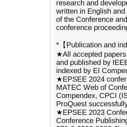
research and developm
written in English an
of the Conference and 
conference proceedin
*【Publication and in
★All accepted papers 
and published by IEEE
indexed by EI Compe
★EPSEE 2024 confere
MATEC Web of Confer
Compendex, CPCI (IS
ProQuest successfully 
★EPSEE 2023 Confere
Conference Publishin