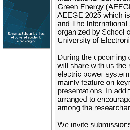
Green Energy (AEEGE
AEEGE 2025 which is
and The International
organized by School o
University of Electro
During the upcoming c
will share with us the
electric power system
mainly feature on key
presentations. In addi
arranged to encourag
among the researchers 
We invite submissions 