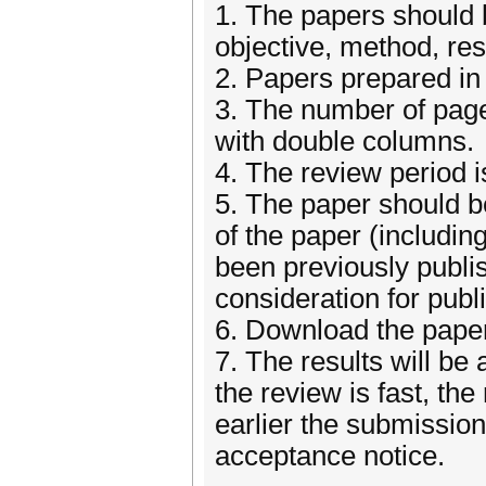
1. The papers should be
objective, method, re
2. Papers prepared in 
3. The number of page
with double columns.
4. The review period 
5. The paper should be
of the paper (including
been previously publi
consideration for publ
6. Download the pap
7. The results will be
the review is fast, the
earlier the submission,
acceptance notice.