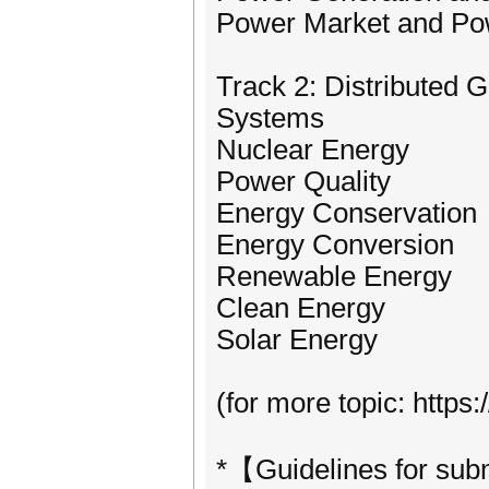
Power Market and P
Track 2: Distributed 
Systems
Nuclear Energy
Power Quality
Energy Conservation
Energy Conversion
Renewable Energy
Clean Energy
Solar Energy
(for more topic: http
*【Guidelines for su