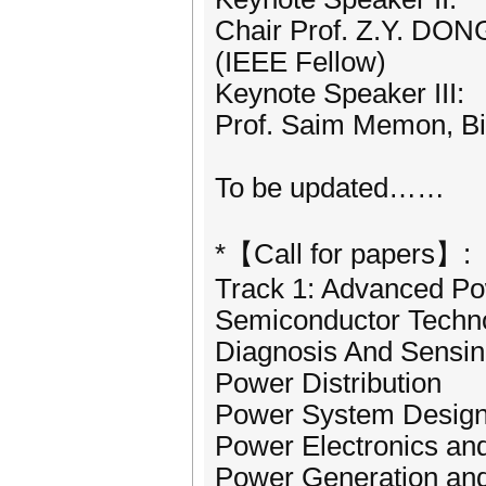
Chair Prof. Z.Y. DON
(IEEE Fellow)
Keynote Speaker III:
Prof. Saim Memon, Bi
To be updated……
*【Call for papers】:
Track 1: Advanced P
Semiconductor Techn
Diagnosis And Sensi
Power Distribution
Power System Desig
Power Electronics an
Power Generation and