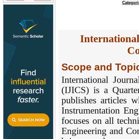
Categori
Internationa
Co
Scope and Topi
International Journ
(IJICS) is a Quarte
publishes articles w
Instrumentation Eng
focuses on all techn
Engineering and Cont