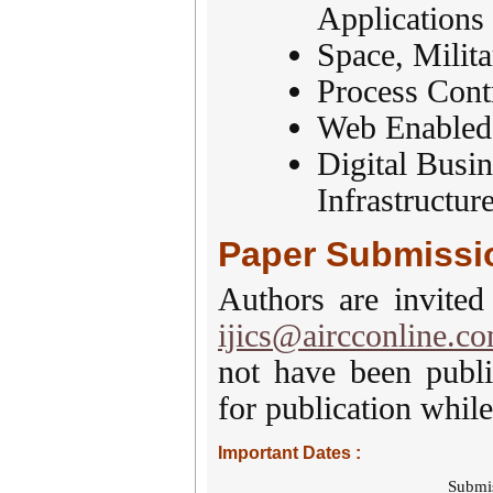
Applications
Space, Milit
Process Cont
Web Enabled,
Digital Busin
Infrastructur
Paper Submissi
Authors are invited
ijics@aircconline.c
not have been publi
for publication while
Important Dates :
Submi