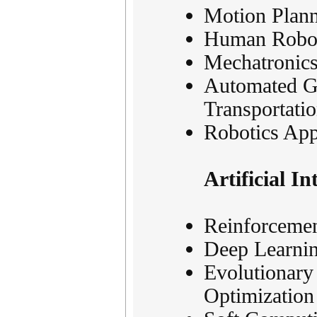
Motion Plann
Human Robot 
Mechatronics
Automated Gu
Transportati
Robotics App
Artificial I
Reinforcemen
Deep Learnin
Evolutionary
Optimization