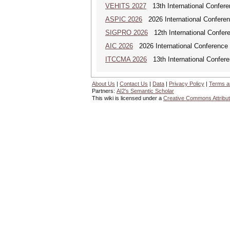
VEHITS 2027
13th International Confere
ASPIC 2026
2026 International Conferenc
SIGPRO 2026
12th International Confer
AIC 2026
2026 International Conference o
ITCCMA 2026
13th International Confere
About Us
|
Contact Us
|
Data
|
Privacy Policy
|
Terms a
Partners:
AI2's Semantic Scholar
This wiki is licensed under a
Creative Commons Attribut