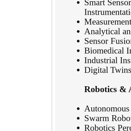
Smart Sens
Instrumentat
Measurement 
Analytical an
Sensor Fusio
Biomedical I
Industrial I
Digital Twin
Robotics &
Autonomous
Swarm Roboti
Robotics Per