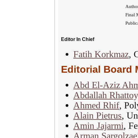
Author
Final 
Public
Editor In Chief
Fatih Korkmaz
, 
Editorial Board
Abd El-Aziz Ah
Abdallah Rhattoy
Ahmed Rhif
, Pol
Alain Pietrus
, Un
Amin Jajarmi
, F
Arman Sargolzae