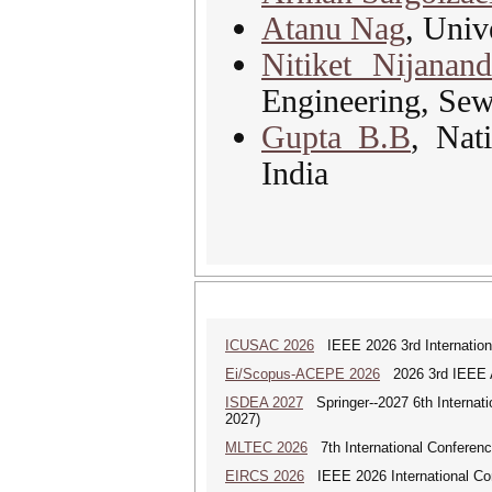
Atanu Nag
, Univ
Nitiket Nijanan
Engineering, Se
Gupta B.B
, Nat
India
ICUSAC 2026
IEEE 2026 3rd Internation
Ei/Scopus-ACEPE 2026
2026 3rd IEEE As
ISDEA 2027
Springer--2027 6th Internati
2027)
MLTEC 2026
7th International Conferen
EIRCS 2026
IEEE 2026 International Con