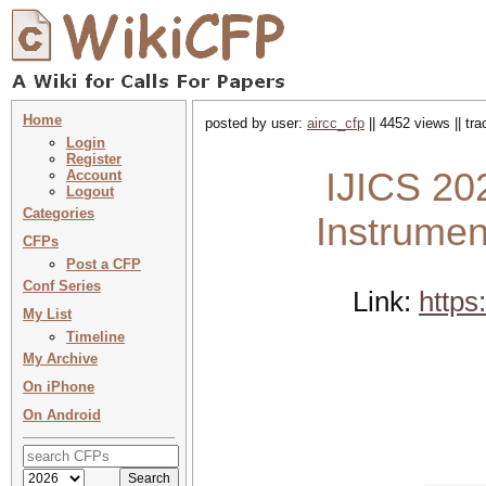
Home
posted by user:
aircc_cfp
|| 4452 views || tr
Login
Register
IJICS 202
Account
Logout
Categories
Instrumen
CFPs
Post a CFP
Conf Series
Link:
https
My List
Timeline
My Archive
On iPhone
On Android