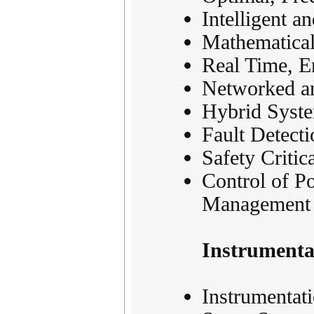
Intelligent a
Mathematical
Real Time, E
Networked an
Hybrid Syste
Fault Detect
Safety Critic
Control of P
Management
Instrument
Instrumentat