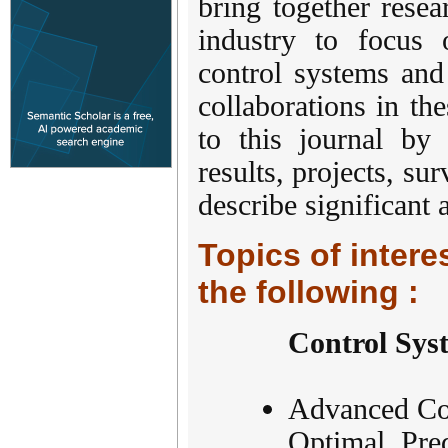
bring together rese
industry to focus 
control systems and
collaborations in the
to this journal by s
results, projects, su
describe significant
Topics of interes
the following :
Control Sys
Advanced Con
Optimal, Pred