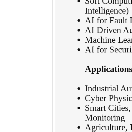
Soft Comput
Intelligence)
AI for Fault 
AI Driven Au
Machine Lea
AI for Securi
Application
Industrial Au
Cyber Physic
Smart Cities
Monitoring
Agriculture, 